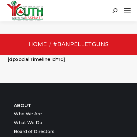
Search:
You are here:
HOME
#BANPELLETGUNS
[dpSocialTimeline id=10]
ABOUT
Who We Are
What We Do
Board of Directors