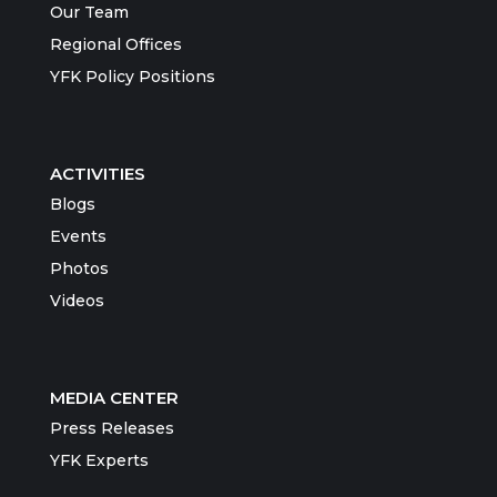
Our Team
Regional Offices
YFK Policy Positions
ACTIVITIES
Blogs
Events
Photos
Videos
MEDIA CENTER
Press Releases
YFK Experts