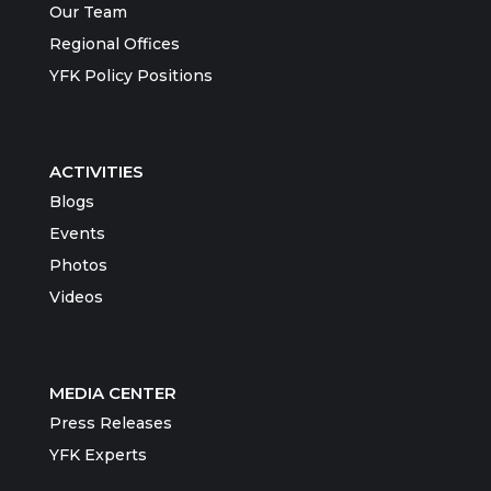
Our Team
Regional Offices
YFK Policy Positions
ACTIVITIES
Blogs
Events
Photos
Videos
MEDIA CENTER
Press Releases
YFK Experts