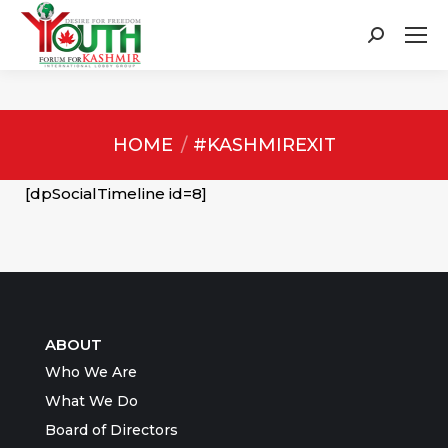
Search:
You are here:
HOME
#KASHMIREXIT
[dpSocialTimeline id=8]
ABOUT
Who We Are
What We Do
Board of Directors