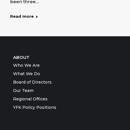
been three…
Read more
ABOUT
Who We Are
What We Do
Board of Directors
Our Team
Regional Offices
YFK Policy Positions