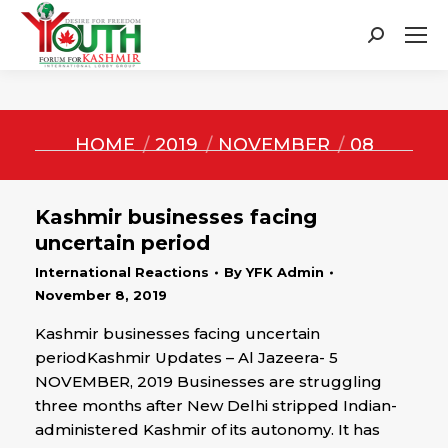
Search:
You are here:
HOME
2019
NOVEMBER
08
Kashmir businesses facing
uncertain period
International Reactions
By
YFK Admin
November 8, 2019
Kashmir businesses facing uncertain
periodKashmir Updates – Al Jazeera- 5
NOVEMBER, 2019 Businesses are struggling
three months after New Delhi stripped Indian-
administered Kashmir of its autonomy. It has