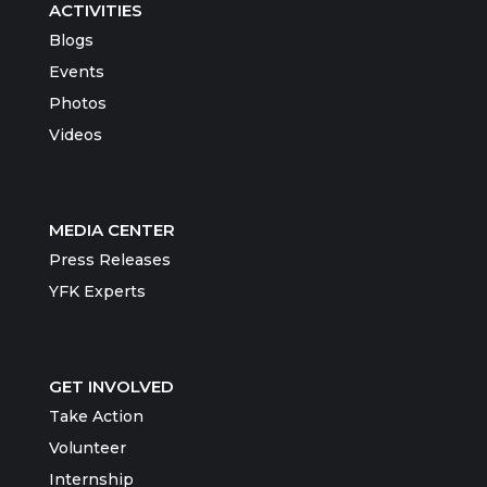
ACTIVITIES
Blogs
Events
Photos
Videos
MEDIA CENTER
Press Releases
YFK Experts
GET INVOLVED
Take Action
Volunteer
Internship