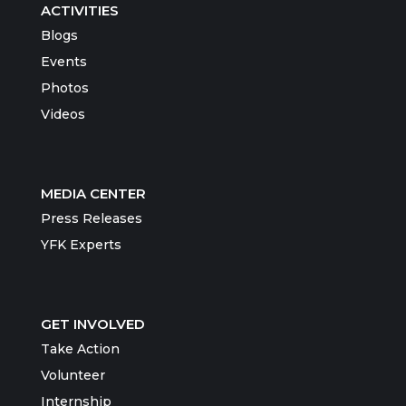
ACTIVITIES
Blogs
Events
Photos
Videos
MEDIA CENTER
Press Releases
YFK Experts
GET INVOLVED
Take Action
Volunteer
Internship