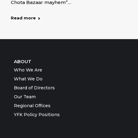
Chota Bazaar mayhem”…
Read more
ABOUT
Who We Are
What We Do
Board of Directors
Our Team
Regional Offices
YFK Policy Positions