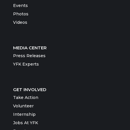
Events
Photos
Videos
MEDIA CENTER
Press Releases
YFK Experts
GET INVOLVED
Take Action
Volunteer
Internship
Jobs At YFK