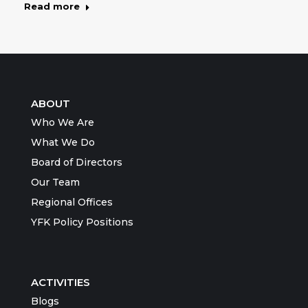
Read more
ABOUT
Who We Are
What We Do
Board of Directors
Our Team
Regional Offices
YFK Policy Positions
ACTIVITIES
Blogs