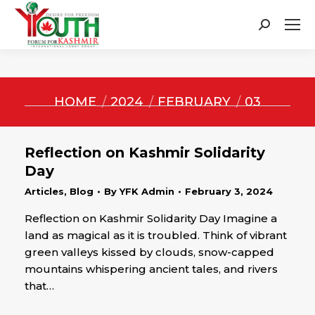
Search:
You are here:
HOME
2024
FEBRUARY
03
Reflection on Kashmir Solidarity
Day
Articles
,
Blog
By
YFK Admin
February 3, 2024
Reflection on Kashmir Solidarity Day Imagine a
land as magical as it is troubled. Think of vibrant
green valleys kissed by clouds, snow-capped
mountains whispering ancient tales, and rivers
that…