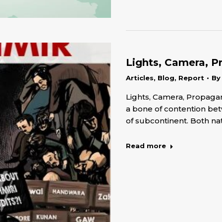
Lights, Camera, P
Articles
,
Blog
,
Report
B
Lights, Camera, Propaga
a bone of contention bet
of subcontinent. Both na
Read more