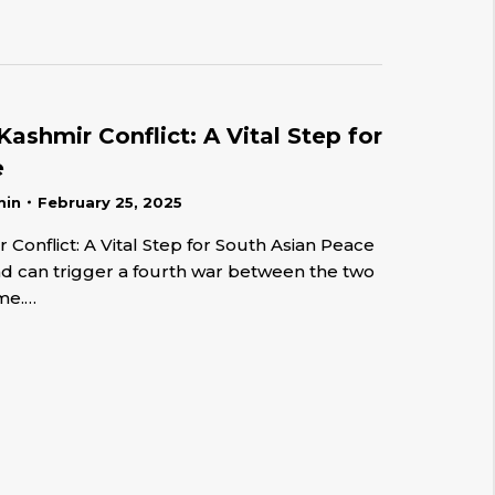
Kashmir Conflict: A Vital Step for
e
min
February 25, 2025
 Conflict: A Vital Step for South Asian Peace
and can trigger a fourth war between the two
ime.…