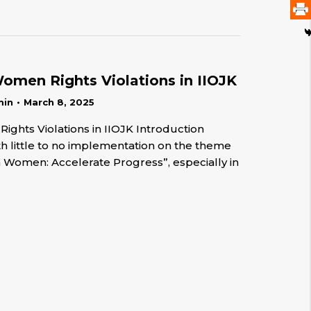
men Rights Violations in IIOJK
min
March 8, 2025
hts Violations in IIOJK Introduction
h little to no implementation on the theme
n Women: Accelerate Progress”, especially in