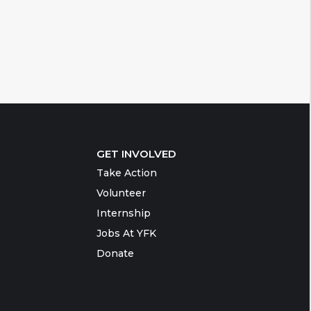
GET INVOLVED
Take Action
Volunteer
Internship
Jobs At YFK
Donate