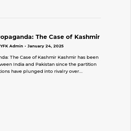
ropaganda: The Case of Kashmir
y
YFK Admin
January 24, 2025
nda: The Case of Kashmir Kashmir has been
ween India and Pakistan since the partition
tions have plunged into rivalry over…