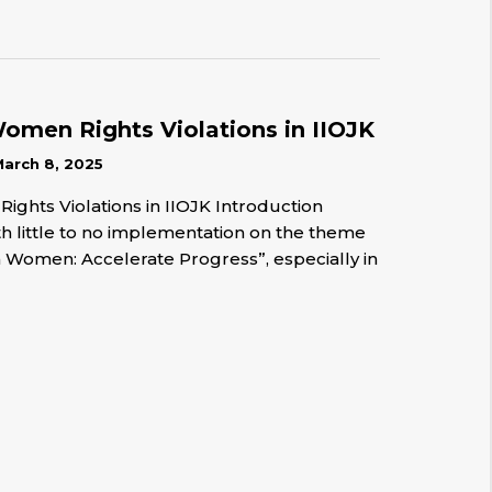
men Rights Violations in IIOJK
arch 8, 2025
hts Violations in IIOJK Introduction
h little to no implementation on the theme
n Women: Accelerate Progress”, especially in