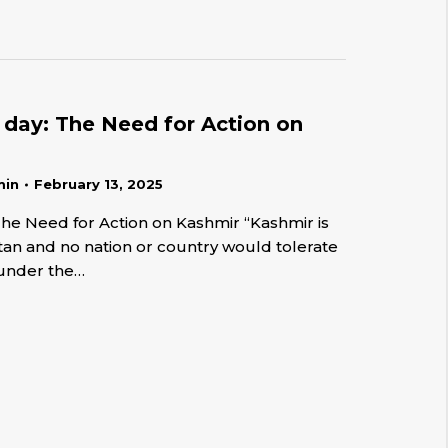
y day: The Need for Action on
min
February 13, 2025
The Need for Action on Kashmir “Kashmir is
stan and no nation or country would tolerate
 under the…