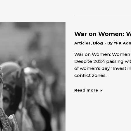
War on Women: Wo
Articles
,
Blog
By
YFK Ad
War on Women: Women Rig
Despite 2024 passing wit
of women’s day “Invest i
conflict zones.…
Read more