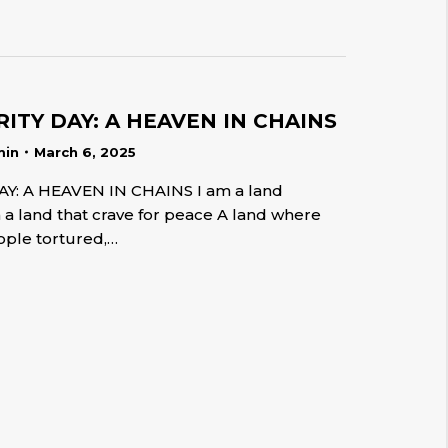
ITY DAY: A HEAVEN IN CHAINS
min
March 6, 2025
Y: A HEAVEN IN CHAINS I am a land
m a land that crave for peace A land where
ple tortured,…