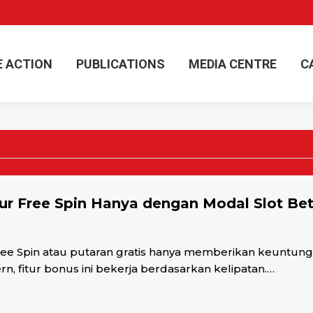
E ACTION
PUBLICATIONS
MEDIA CENTRE
C
E ACTION
PUBLICATIONS
MEDIA CENTRE
C
r Free Spin Hanya dengan Modal Slot Bet
e Spin atau putaran gratis hanya memberikan keuntungan
, fitur bonus ini bekerja berdasarkan kelipatan.…