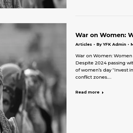
War on Women: Wo
Articles
By
YFK Admin
M
War on Women: Women Rig
Despite 2024 passing wit
of women’s day “Invest i
conflict zones.…
Read more