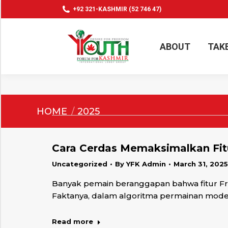
+92 321-KASHMIR (52 746 47)
ABOUT
TAK
ABOUT
TAK
You are here:
HOME
2025
Cara Cerdas Memaksimalkan Fitu
Uncategorized
By
YFK Admin
March 31, 2025
Banyak pemain beranggapan bahwa fitur Fre
Faktanya, dalam algoritma permainan modern
Read more