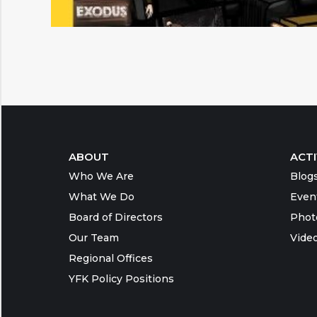
ABOUT
ACTI
Who We Are
Blog
What We Do
Even
Board of Directors
Phot
Our Team
Vide
Regional Offices
YFK Policy Positions