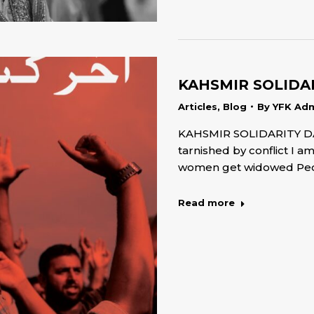
KAHSMIR SOLIDAR
Articles
,
Blog
By
YFK Ad
KAHSMIR SOLIDARITY DA
tarnished by conflict I a
women get widowed Peo
Read more