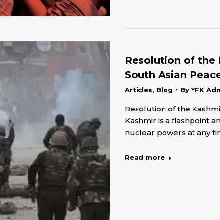
Resolution of the 
South Asian Peac
Articles
,
Blog
By
YFK Ad
Resolution of the Kashmir
Kashmir is a flashpoint 
nuclear powers at any t
Read more