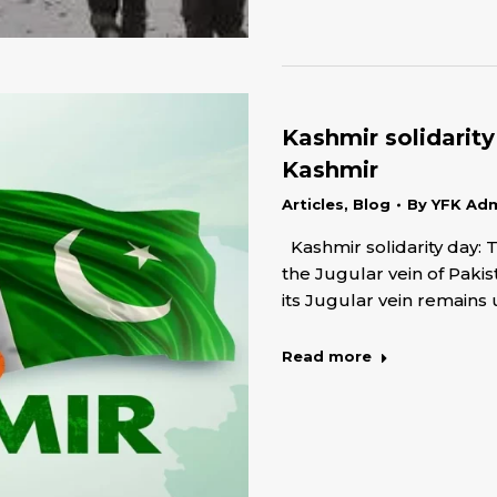
Kashmir solidarit
Kashmir
Articles
,
Blog
By
YFK Ad
Kashmir solidarity day: 
the Jugular vein of Paki
its Jugular vein remains
Read more