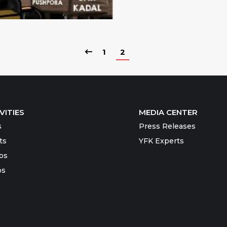
1
2
VITIES
MEDIA CENTER
s
Press Releases
ts
YFK Experts
os
os