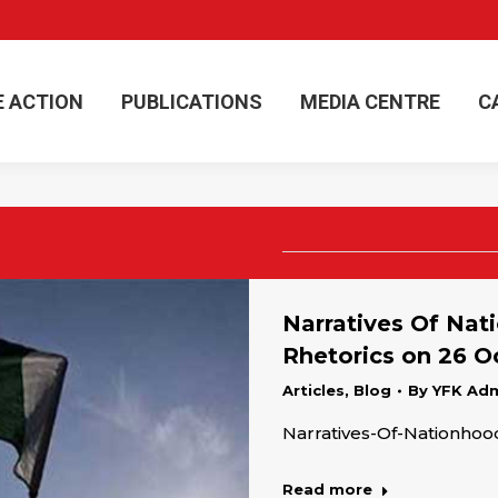
E ACTION
PUBLICATIONS
MEDIA CENTRE
C
E ACTION
PUBLICATIONS
MEDIA CENTRE
C
Narratives Of Nati
Rhetorics on 26 
Articles
,
Blog
By
YFK Ad
Narratives-Of-Nationho
Read more