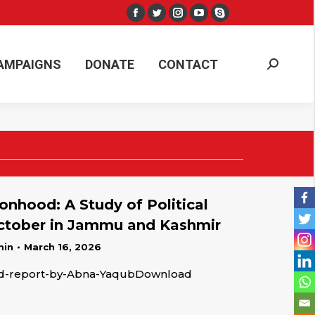
Facebook
Twitter
Instagram
YouTube
Skype
AMPAIGNS
DONATE
CONTACT
Search:
page
page
page
page
page
opens
opens
opens
opens
opens
AMPAIGNS
DONATE
CONTACT
Search:
in
in
in
in
in
new
new
new
new
new
window
window
window
window
window
onhood: A Study of Political
October in Jammu and Kashmir
min
March 16, 2026
od-report-by-Abna-YaqubDownload