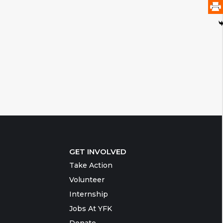
GET INVOLVED
Take Action
Volunteer
Internship
Jobs At YFK