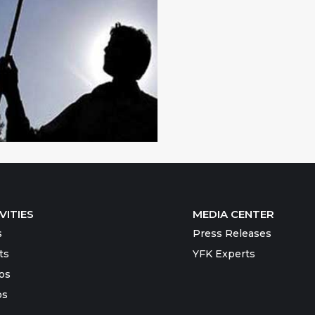
VITIES
MEDIA CENTER
s
Press Releases
ts
YFK Experts
os
os