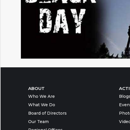
ABOUT
ACTI
Who We Are
Blog
What We Do
Even
Board of Directors
Phot
Our Team
Vide