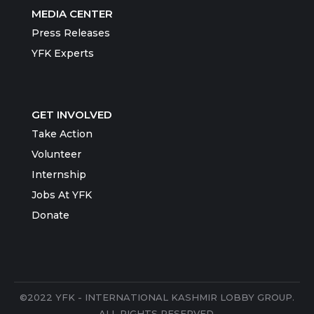
MEDIA CENTER
Press Releases
YFK Experts
GET INVOLVED
Take Action
Volunteer
Internship
Jobs At YFK
Donate
©2022 YFK - INTERNATIONAL KASHMIR LOBBY GROUP.
ALL RIGHTS RESERVED.