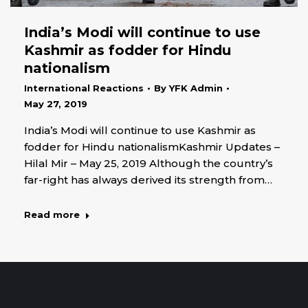
India’s Modi will continue to use
Kashmir as fodder for Hindu
nationalism
International Reactions
By
YFK Admin
May 27, 2019
India’s Modi will continue to use Kashmir as
fodder for Hindu nationalismKashmir Updates –
Hilal Mir – May 25, 2019 Although the country’s
far-right has always derived its strength from…
Read more