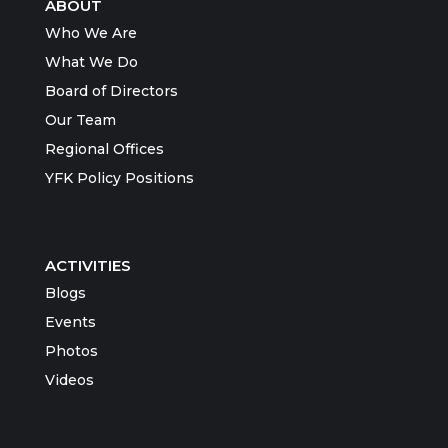
ABOUT
Who We Are
What We Do
Board of Directors
Our Team
Regional Offices
YFK Policy Positions
ACTIVITIES
Blogs
Events
Photos
Videos