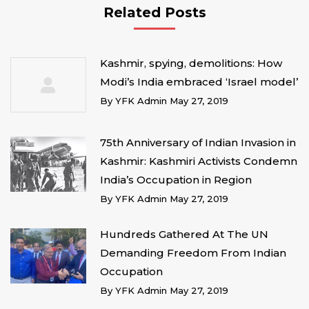
Related Posts
Kashmir, spying, demolitions: How
Modi’s India embraced ‘Israel model’
By
YFK Admin
May 27, 2019
75th Anniversary of Indian Invasion in
Kashmir: Kashmiri Activists Condemn
India’s Occupation in Region
By
YFK Admin
May 27, 2019
Hundreds Gathered At The UN
Demanding Freedom From Indian
Occupation
By
YFK Admin
May 27, 2019