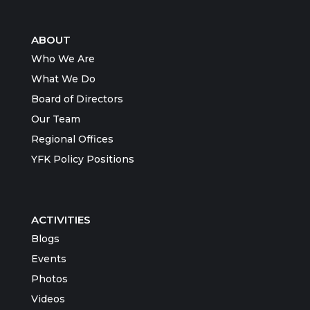
ABOUT
Who We Are
What We Do
Board of Directors
Our Team
Regional Offices
YFK Policy Positions
ACTIVITIES
Blogs
Events
Photos
Videos