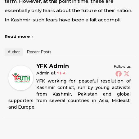
term. However, at this point in time, these are
essentially only fears about the future of their nation.
In Kashmir, such fears have been a fait accompli.
Read more
Author
Recent Posts
YFK Admin
Follow us
at
Admin
YFK
YFK working for peaceful resolution of
Kashmir conflict, run by young activists
from Kashmir, Pakistan and global
supporters from several countries in Asia, Mideast,
and Europe.