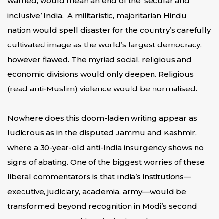
warned, would mean an end of the ‘secular and
inclusive’ India. A militaristic, majoritarian Hindu
nation would spell disaster for the country’s carefully
cultivated image as the world’s largest democracy,
however flawed. The myriad social, religious and
economic divisions would only deepen. Religious
(read anti-Muslim) violence would be normalised.
Nowhere does this doom-laden writing appear as
ludicrous as in the disputed Jammu and Kashmir,
where a 30-year-old anti-India insurgency shows no
signs of abating. One of the biggest worries of these
liberal commentators is that India’s institutions—
executive, judiciary, academia, army—would be
transformed beyond recognition in Modi’s second