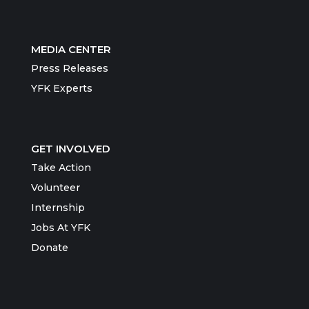
MEDIA CENTER
Press Releases
YFK Experts
GET INVOLVED
Take Action
Volunteer
Internship
Jobs At YFK
Donate