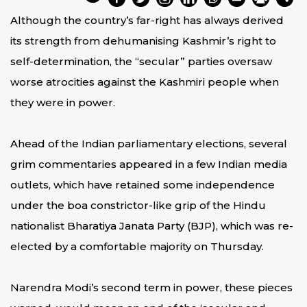
Although the country’s far-right has always derived
its strength from dehumanising Kashmir’s right to
self-determination, the “secular” parties oversaw
worse atrocities against the Kashmiri people when
they were in power.
Ahead of the Indian parliamentary elections, several
grim commentaries appeared in a few Indian media
outlets, which have retained some independence
under the boa constrictor-like grip of the Hindu
nationalist Bharatiya Janata Party (BJP), which was re-
elected by a comfortable majority on Thursday.
Narendra Modi’s second term in power, these pieces