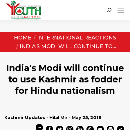
Search:
You are here:
HOME
INTERNATIONAL REACTIONS
INDIA’S MODI WILL CONTINUE TO…
India's Modi will continue
to use Kashmir as fodder
for Hindu nationalism
Kashmir Updates - Hilal Mir - May 25, 2019