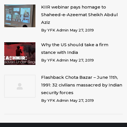
KIIR webinar pays homage to
Shaheed-e-Azeemat Sheikh Abdul
Aziz
By
YFK Admin
May 27, 2019
Why the US should take a firm
stance with India
By
YFK Admin
May 27, 2019
Flashback Chota Bazar – June 11th,
1991: 32 civilians massacred by Indian
security forces
By
YFK Admin
May 27, 2019