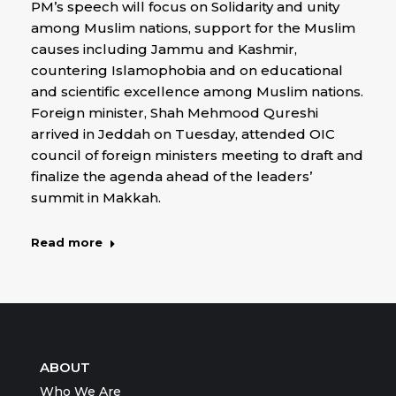
PM’s speech will focus on Solidarity and unity
among Muslim nations, support for the Muslim
causes including Jammu and Kashmir,
countering Islamophobia and on educational
and scientific excellence among Muslim nations.
Foreign minister, Shah Mehmood Qureshi
arrived in Jeddah on Tuesday, attended OIC
council of foreign ministers meeting to draft and
finalize the agenda ahead of the leaders’
summit in Makkah.
Read more
ABOUT
Who We Are