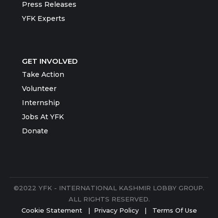
Press Releases
YFK Experts
GET INVOLVED
Take Action
Volunteer
Internship
Jobs At YFK
Donate
©2022 YFK - INTERNATIONAL KASHMIR LOBBY GROUP.
ALL RIGHTS RESERVED.
Cookie Statement
|
Privacy Policy
|
Terms Of Use