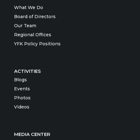
What We Do
Board of Directors
Our Team
Regional Offices
YFK Policy Positions
ACTIVITIES
Blogs
Events
Photos
Videos
MEDIA CENTER