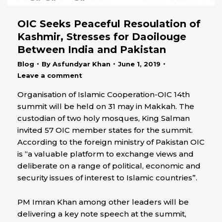
OIC Seeks Peaceful Resoulation of
Kashmir, Stresses for Daoilouge
Between India and Pakistan
Blog
By
Asfundyar Khan
June 1, 2019
Leave a comment
Organisation of Islamic Cooperation-OIC 14th
summit will be held on 31 may in Makkah. The
custodian of two holy mosques, King Salman
invited 57 OIC member states for the summit.
According to the foreign ministry of Pakistan OIC
is “a valuable platform to exchange views and
deliberate on a range of political, economic and
security issues of interest to Islamic countries”.
PM Imran Khan among other leaders will be
delivering a key note speech at the summit,