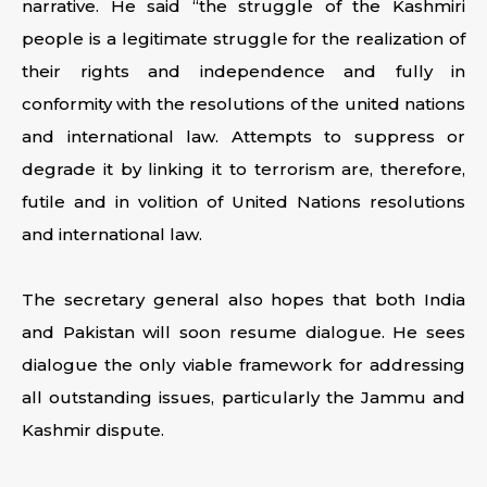
narrative. He said “the struggle of the Kashmiri
people is a legitimate struggle for the realization of
their rights and independence and fully in
conformity with the resolutions of the united nations
and international law. Attempts to suppress or
degrade it by linking it to terrorism are, therefore,
futile and in volition of United Nations resolutions
and international law.
The secretary general also hopes that both India
and Pakistan will soon resume dialogue. He sees
dialogue the only viable framework for addressing
all outstanding issues, particularly the Jammu and
Kashmir dispute.