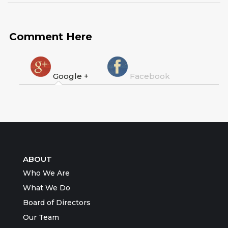
Comment Here
Google +
Facebook
ABOUT
Who We Are
What We Do
Board of Directors
Our Team