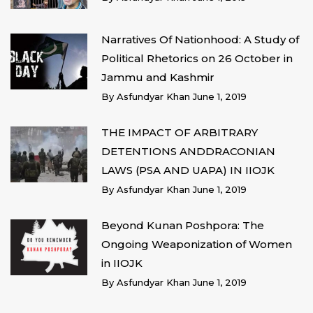
Narratives Of Nationhood: A Study of
Political Rhetorics on 26 October in
Jammu and Kashmir
By
Asfundyar Khan
June 1, 2019
THE IMPACT OF ARBITRARY
DETENTIONS ANDDRACONIAN
LAWS (PSA AND UAPA) IN IIOJK
By
Asfundyar Khan
June 1, 2019
Beyond Kunan Poshpora: The
Ongoing Weaponization of Women
in IIOJK
By
Asfundyar Khan
June 1, 2019