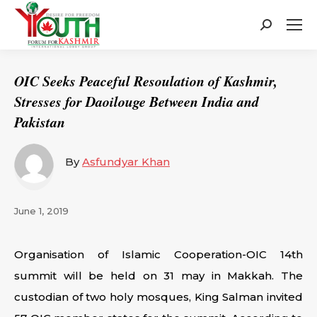
Search:
OIC Seeks Peaceful Resoulation of Kashmir,
Stresses for Daoilouge Between India and
Pakistan
By
Asfundyar Khan
June 1, 2019
Organisation of Islamic Cooperation-OIC 14th
summit will be held on 31 may in Makkah. The
custodian of two holy mosques, King Salman invited