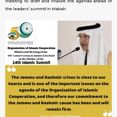
meeting to draft and finalize the agenda ahead of
the leaders’ summit in Makah.