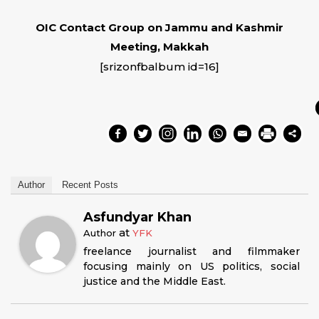
OIC Contact Group on Jammu and Kashmir
Meeting, Makkah
[srizonfbalbum id=16]
Author
Recent Posts
Asfundyar Khan
at
Author
YFK
freelance journalist and filmmaker
focusing mainly on US politics, social
justice and the Middle East.