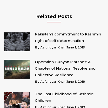
Related Posts
Pakistan’s commitment to Kashmiri
right of self determination
By
Asfundyar Khan
June 1, 2019
Operation Bunyan Marsoos: A
Chapter of National Resolve and
Collective Resilience
By
Asfundyar Khan
June 1, 2019
The Lost Childhood of Kashmiri
Children
By
Asfundyar Khan
June 1, 2019