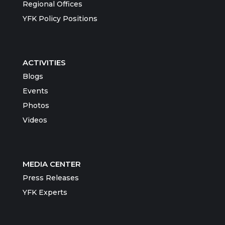
Regional Offices
YFK Policy Positions
ACTIVITIES
Blogs
Events
Photos
Videos
MEDIA CENTER
Press Releases
YFK Experts