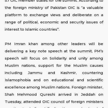
57 OIC member states for the summit. According to
the foreign ministry of Pakistan OIC is “a valuable
platform to exchange views and deliberate on a
range of political, economic and security issues of
interest to Islamic countries”.
PM Imran khan among other leaders will be
delivering a key note speech at the summit, PM’s
speech will focus on Solidarity and unity among
Muslim nations, support for the Muslim causes
including Jammu and Kashmir, countering
Islamophobia and on educational and scientific
excellence among Muslim nations. Foreign minister,
Shah Mehmood Qureshi arrived in Jeddah on
Tuesday, attended OIC council of foreign ministers