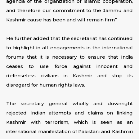
agenda of the organization of Islamic cooperation,
and therefore our commitment to the Jammu and
Kashmir cause has been and will remain firm”
He further added that the secretariat has continued
to highlight in all engagements in the international
forums that it is necessary to ensure that India
ceases to use force against innocent and
defenseless civilians in Kashmir and stop its
disregard for human rights laws.
The secretary general wholly and downright
rejected Indian attempts and claims on linking
Kashmir with terrorism, which is seen as an
international manifestation of Pakistani and Kashmiri