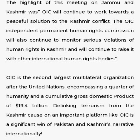
The highlight of this meeting on Jammu and
Kashmir was” OIC will continue to work towards a
peaceful solution to the Kashmir conflict. The OIC
independent permanent human rights commission
will also continue to monitor serious violations of
human rights in Kashmir and will continue to raise it
with other international human rights bodies”.
OIC is the second largest multilateral organization
after the United Nations, encompassing a quarter of
humanity and a cumulative gross domestic Product
of $19.4 trillion. Delinking terrorism from the
Kashmir cause on an important platform like OIC is
a significant win of Pakistan and Kashmir’s narrative
internationally!