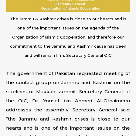
The Jammu & Kashmir crises is close to our hearts and is
one of the important issues on the agenda of the
Organization of Islamic Cooperation, and therefore our
commitment to the Jammu and Kashmir cause has been
and will remain firm. Secretary General OIC
The government of Pakistan requested meeting of
the contact group on Jammu and Kashmir on the
sidelines of Makkah summit. Secretary General of
the OIC, Dr. Yousef bin Ahmed Al-Othaimeen
addresses the assembly. Secretary General said
“the Jammu and Kashmir crises is close to our
hearts and is one of the important issues on the