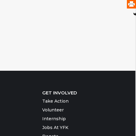
GET INVOLVED
Take Action
Volunteer
Internship
Jobs At YFK