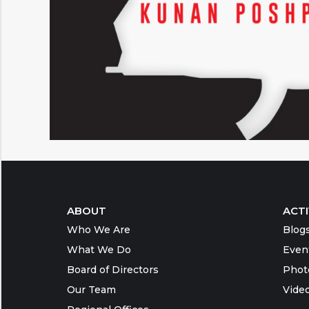
ABOUT
ACTI
Who We Are
Blog
What We Do
Even
Board of Directors
Phot
Our Team
Vide