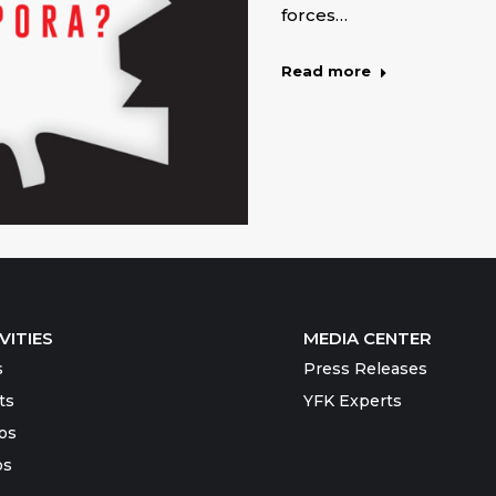
forces…
Read more
VITIES
MEDIA CENTER
s
Press Releases
ts
YFK Experts
os
os