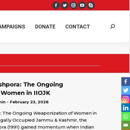
Facebook
Twitter
Instagram
YouTube
Skype
AMPAIGNS
DONATE
CONTACT
Search:
page
page
page
page
page
opens
opens
opens
opens
opens
AMPAIGNS
DONATE
CONTACT
Search:
in
in
in
in
in
new
new
new
new
new
window
window
window
window
window
hpora: The Ongoing
 Women in IIOJK
min
February 23, 2026
 The Ongoing Weaponization of Women in
Illegally Occupied Jammu & Kashmir, the
pora (1991) gained momentum when Indian