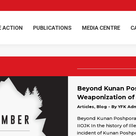
E ACTION
PUBLICATIONS
MEDIA CENTRE
C
E ACTION
PUBLICATIONS
MEDIA CENTRE
C
Beyond Kunan Pos
Weaponization of
Articles
,
Blog
By
YFK Ad
Beyond Kunan Poshpora:
IIOJK In the history of 
incident of Kunan Posh