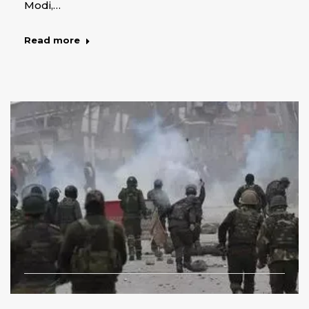
Modi,…
Read more