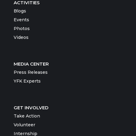
ACTIVITIES
Blogs
Events
Photos
Videos
MEDIA CENTER
Press Releases
YFK Experts
GET INVOLVED
Take Action
Volunteer
Internship