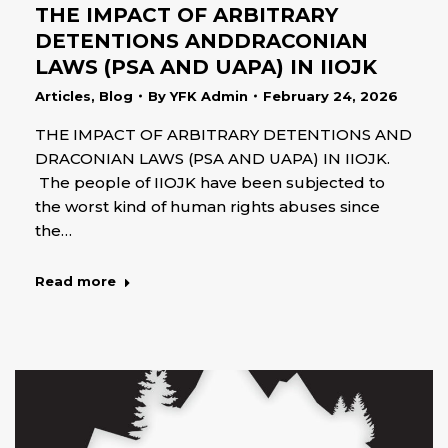
THE IMPACT OF ARBITRARY
DETENTIONS ANDDRACONIAN
LAWS (PSA AND UAPA) IN IIOJK
Articles
,
Blog
By
YFK Admin
February 24, 2026
THE IMPACT OF ARBITRARY DETENTIONS AND
DRACONIAN LAWS (PSA AND UAPA) IN IIOJK.
The people of IIOJK have been subjected to
the worst kind of human rights abuses since
the…
Read more