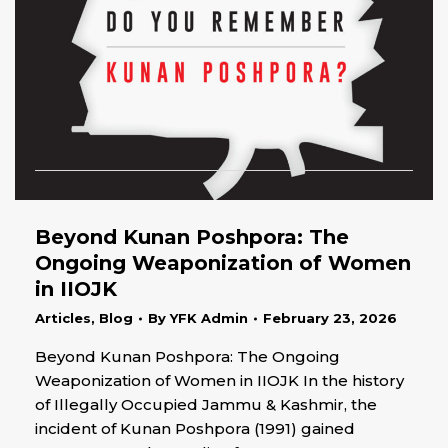
Beyond Kunan Poshpora: The
Ongoing Weaponization of Women
in IIOJK
Articles
,
Blog
By
YFK Admin
February 23, 2026
Beyond Kunan Poshpora: The Ongoing
Weaponization of Women in IIOJK In the history
of Illegally Occupied Jammu & Kashmir, the
incident of Kunan Poshpora (1991) gained