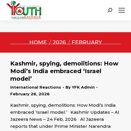
Search:
You are here:
HOME
2026
FEBRUARY
Kashmir, spying, demolitions: How
Modi’s India embraced ‘Israel
model’
International Reactions
By
YFK Admin
February 26, 2026
Kashmir, spying, demolitions: How Modi’s India
embraced ‘Israel model.’ Kashmir Updates – Al
Jazeera News – 24 Feb, 2026 Al Jazeera
reports that under Prime Minister Narendra