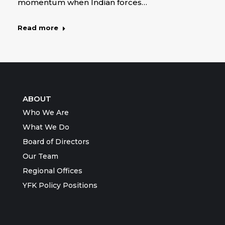
momentum when Indian forces…
Read more
ABOUT
Who We Are
What We Do
Board of Directors
Our Team
Regional Offices
YFK Policy Positions