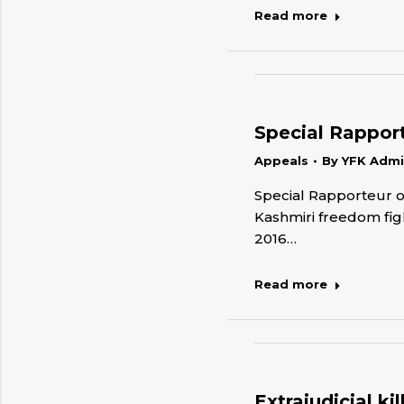
Read more
Special Rapporte
Appeals
By
YFK Adm
Special Rapporteur on
Kashmiri freedom figh
2016…
Read more
Extrajudicial k