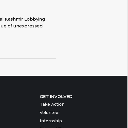
onal Kashmir Lobbying
issue of unexpressed
GET INVOLVED
Take Action
Volunteer
Internship