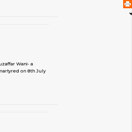
uzaffar Wani- a
martyred on 8th July