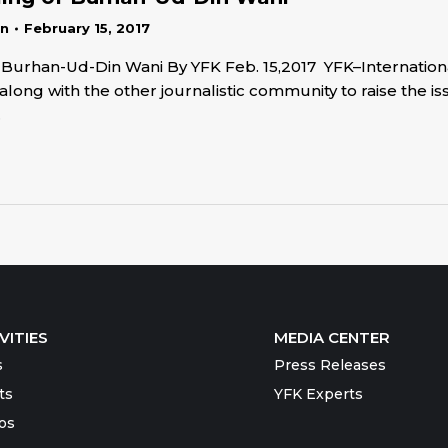
in
February 15, 2017
 of Burhan-Ud-Din Wani By YFK Feb. 15,2017 YFK–Internati
long with the other journalistic community to raise the 
…
VITIES
MEDIA CENTER
s
Press Releases
ts
YFK Experts
os