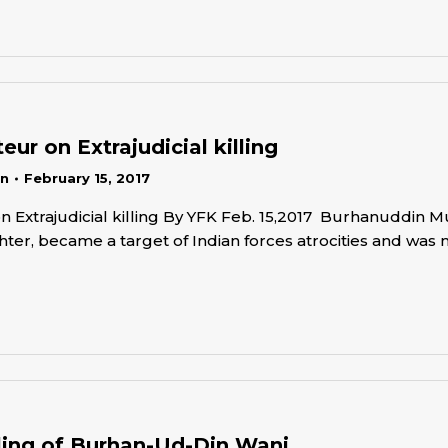
ur on Extrajudicial killing
in
February 15, 2017
 Extrajudicial killing By YFK Feb. 15,2017 Burhanuddin M
ter, became a target of Indian forces atrocities and was 
illing of Burhan-Ud-Din Wani