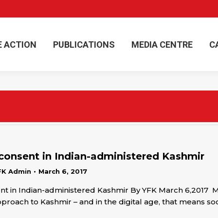
E ACTION
PUBLICATIONS
MEDIA CENTRE
C
E ACTION
PUBLICATIONS
MEDIA CENTRE
C
consent in Indian-administered Kashmir
FK Admin
March 6, 2017
t in Indian-administered Kashmir By YFK March 6,2017 Me
approach to Kashmir – and in the digital age, that means so