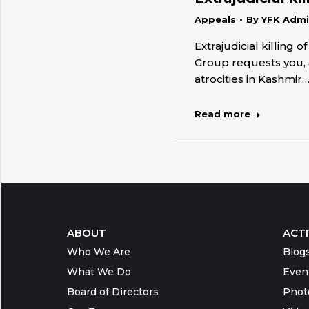
Appeals
By
YFK Adm
Extrajudicial killing
Group requests you, a
atrocities in Kashmir
Read more
ABOUT
ACTI
Who We Are
Blog
What We Do
Even
Board of Directors
Phot