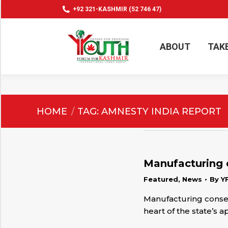
+92 321-KASHMIR (52 746 47)
ABOUT
TAK
ABOUT
TAK
You are here:
HOME
TAG: AMNESTY INDIA REPORT
Manufacturing 
Featured
,
News
By
Y
Manufacturing consen
heart of the state’s 