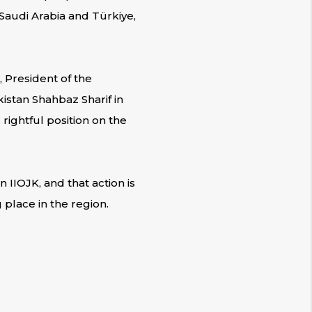
Saudi Arabia and Türkiye,
 President of the
istan Shahbaz Sharif in
ightful position on the
 IIOJK, and that action is
place in the region.