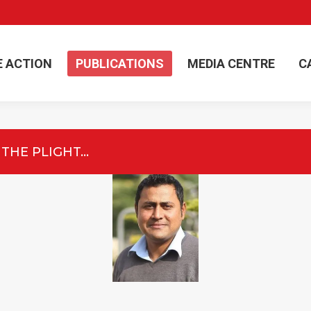
E ACTION
PUBLICATIONS
MEDIA CENTRE
C
E ACTION
PUBLICATIONS
MEDIA CENTRE
C
 THE PLIGHT…