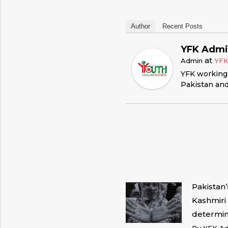
Author
Recent Posts
YFK Adm
at
Admin
YF
YFK working 
Pakistan and
Pakistan
Kashmiri 
determin