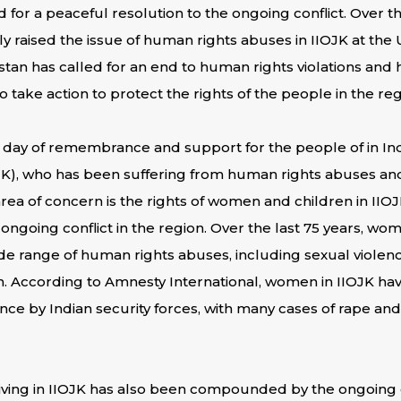
d for a peaceful resolution to the ongoing conflict. Over 
ly raised the issue of human rights abuses in IIOJK at the
stan has called for an end to human rights violations and 
 take action to protect the rights of the people in the reg
 a day of remembrance and support for the people of in In
), who has been suffering from human rights abuses an
rea of concern is the rights of women and children in IIO
ongoing conflict in the region. Over the last 75 years, wo
de range of human rights abuses, including sexual violen
. According to Amnesty International, women in IIOJK hav
ence by Indian security forces, with many cases of rape an
iving in IIOJK has also been compounded by the ongoing co