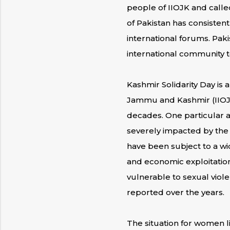
people of IIOJK and calle
of Pakistan has consistent
international forums. Paki
international community to
Kashmir Solidarity Day is
Jammu and Kashmir (IIOJK
decades. One particular a
severely impacted by the 
have been subject to a wi
and economic exploitation
vulnerable to sexual viol
reported over the years.
The situation for women l