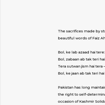
The sacrifices made by s
beautiful words of Faiz A
Bol, ke lab azaad hai tere:
Bol, zabaan ab tak teri hai
Tera sutwan jism hai tera 
Bol, ke jaan ab tak teri hai
Pakistan has long maintai
the right to self-determi
occasion of Kashmir Solida