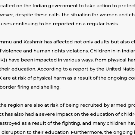
 called on the Indian government to take action to prote
wever, despite these calls, the situation for women and ch
buses continuing to be reported on a regular basis.
Jammu and Kashmir has affected not only adults but also 
f violence and human rights violations. Children in in India
)) have been impacted in various ways, from physical ha
their education. According to a report by the United Nati
K are at risk of physical harm as a result of the ongoing co
border firing and shelling.
the region are also at risk of being recruited by armed g
ct has also had a severe impact on the education of childr
royed as a result of the fighting, and many children hav
a disruption to their education. Furthermore, the ongoing i