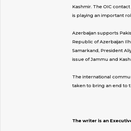
Kashmir. The OIC contact 
is playing an important ro
Azerbaijan supports Pakis
Republic of Azerbaijan Ilh
Samarkand, President Aliy
issue of Jammu and Kashmir
The international communi
taken to bring an end to 
The writer is an Executi