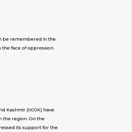
can be remembered in the
 the face of oppression.
nd Kashmir (IIOJK) have
n the region. On the
ressed its support for the