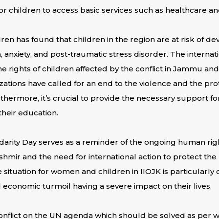
 for children to access basic services such as healthcare a
ren has found that children in the region are at risk of d
, anxiety, and post-traumatic stress disorder. The interna
the rights of children affected by the conflict in Jammu 
zations have called for an end to the violence and the prot
rthermore, it’s crucial to provide the necessary support f
heir education.
idarity Day serves as a reminder of the ongoing human rights
ir and the need for international action to protect the
 situation for women and children in IIOJK is particularly d
economic turmoil having a severe impact on their lives.
 conflict on the UN agenda which should be solved as per w