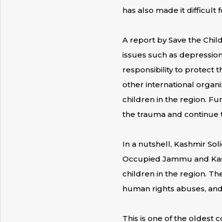
has also made it difficult
A report by Save the Child
issues such as depression
responsibility to protect 
other international organi
children in the region. Fu
the trauma and continue t
In a nutshell, Kashmir Sol
Occupied Jammu and Kashm
children in the region. The
human rights abuses, and 
This is one of the oldest