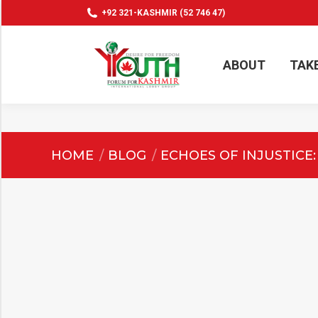
+92 321-KASHMIR (52 746 47)
ABOUT
TAK
ABOUT
TAK
You are here:
HOME
BLOG
ECHOES OF INJUSTICE: