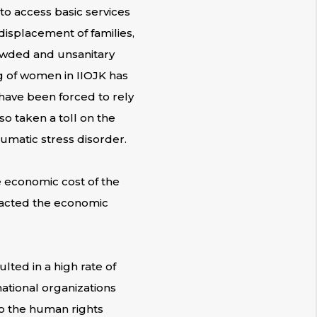
to access basic services
displacement of families,
owded and unsanitary
g of women in IIOJK has
 have been forced to rely
so taken a toll on the
umatic stress disorder.
 economic cost of the
mpacted the economic
lted in a high rate of
ational organizations
to the human rights