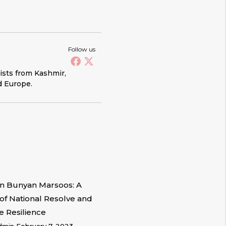
Follow us
vists from Kashmir,
d Europe.
n Bunyan Marsoos: A
of National Resolve and
e Resilience