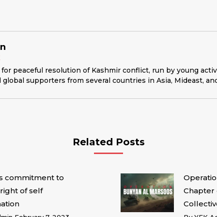
in
K
for peaceful resolution of Kashmir conflict, run by young acti
 global supporters from several countries in Asia, Mideast, an
Related Posts
’s commitment to
Operatio
right of self
Chapter 
ation
Collectiv