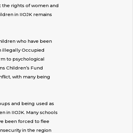
ct the rights of women and
ildren in IIOJK remains
children who have been
n illegally Occupied
rm to psychological
ons Children’s Fund
nflict, with many being
roups and being used as
en in IIOJK. Many schools
e been forced to flee
nsecurity in the region