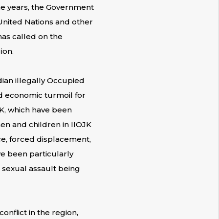
the years, the Government
 United Nations and other
has called on the
ion.
dian illegally Occupied
d economic turmoil for
JK, which have been
men and children in IIOJK
ce, forced displacement,
e been particularly
d sexual assault being
nflict in the region,