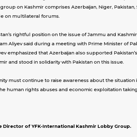
group on Kashmir comprises Azerbaijan, Niger, Pakistan, 
le on multilateral forums.
tan’s rightful position on the issue of Jammu and Kashmir,
am Aliyev said during a meeting with Prime Minister of Pak
ev emphasized that Azerbaijan also supported Pakistan’s r
 and stood in solidarity with Pakistan on this issue.
ty must continue to raise awareness about the situation in
the human rights abuses and economic exploitation taking 
ve Director of YFK-International Kashmir Lobby Group.