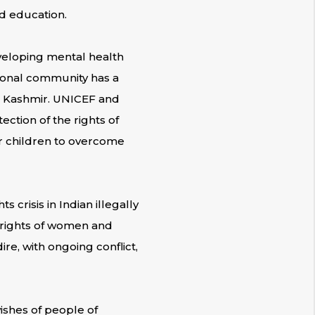
nd education.
eveloping mental health
tional community has a
and Kashmir. UNICEF and
ection of the rights of
or children to overcome
 crisis in Indian illegally
 rights of women and
ire, with ongoing conflict,
ishes of people of