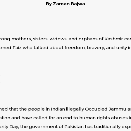
By Zaman Bajwa
trong mothers, sisters, widows, and orphans of Kashmir 
hmed Faiz who talked about freedom, bravery, and unity in
,
–
ned that the people in Indian illegally Occupied Jammu a
nation and have called for an end to human rights abuses i
rity Day, the government of Pakistan has traditionally exp