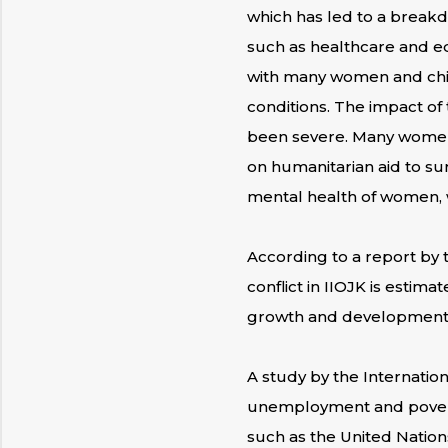
which has led to a breakd
such as healthcare and edu
with many women and chil
conditions. The impact of
been severe. Many women ha
on humanitarian aid to sur
mental health of women, w
According to a report by
conflict in IIOJK is estim
growth and development o
A study by the Internation
unemployment and poverty 
such as the United Nation