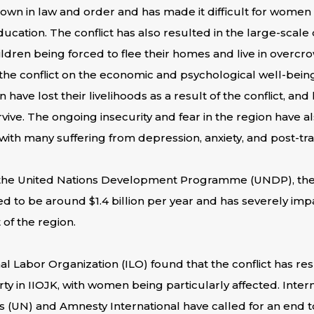
own in law and order and has made it difficult for women 
cation. The conflict has also resulted in the large-scale 
dren being forced to flee their homes and live in overcr
 the conflict on the economic and psychological well-bein
ve lost their livelihoods as a result of the conflict, and
vive. The ongoing insecurity and fear in the region have al
ith many suffering from depression, anxiety, and post-tra
 the United Nations Development Programme (UNDP), the
ated to be around $1.4 billion per year and has severely i
f the region.
al Labor Organization (ILO) found that the conflict has resu
in IIOJK, with women being particularly affected. Intern
s (UN) and Amnesty International have called for an end 