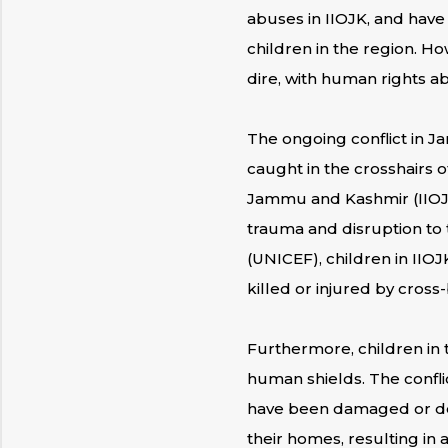
abuses in IIOJK, and have
children in the region. Ho
dire, with human rights a
The ongoing conflict in 
caught in the crosshairs o
Jammu and Kashmir (IIOJK
trauma and disruption to 
(UNICEF), children in IIOJ
killed or injured by cross-
Furthermore, children in 
human shields. The confli
have been damaged or dest
their homes, resulting in 