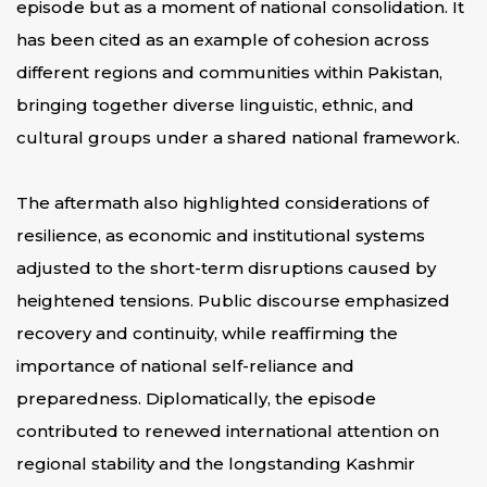
episode but as a moment of national consolidation. It
has been cited as an example of cohesion across
different regions and communities within Pakistan,
bringing together diverse linguistic, ethnic, and
cultural groups under a shared national framework.
The aftermath also highlighted considerations of
resilience, as economic and institutional systems
adjusted to the short-term disruptions caused by
heightened tensions. Public discourse emphasized
recovery and continuity, while reaffirming the
importance of national self-reliance and
preparedness. Diplomatically, the episode
contributed to renewed international attention on
regional stability and the longstanding Kashmir