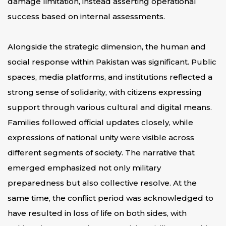
damage limitation, instead asserting operational
success based on internal assessments.
Alongside the strategic dimension, the human and
social response within Pakistan was significant. Public
spaces, media platforms, and institutions reflected a
strong sense of solidarity, with citizens expressing
support through various cultural and digital means.
Families followed official updates closely, while
expressions of national unity were visible across
different segments of society. The narrative that
emerged emphasized not only military
preparedness but also collective resolve. At the
same time, the conflict period was acknowledged to
have resulted in loss of life on both sides, with