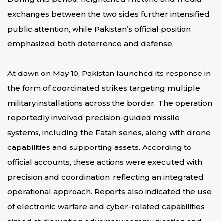
exchanges between the two sides further intensified
public attention, while Pakistan’s official position
emphasized both deterrence and defense.
At dawn on May 10, Pakistan launched its response in
the form of coordinated strikes targeting multiple
military installations across the border. The operation
reportedly involved precision-guided missile
systems, including the Fatah series, along with drone
capabilities and supporting assets. According to
official accounts, these actions were executed with
precision and coordination, reflecting an integrated
operational approach. Reports also indicated the use
of electronic warfare and cyber-related capabilities