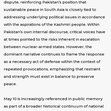
dispute, reinforcing Pakistan’s position that
sustainable peace in South Asia is closely tied to
addressing underlying political issues in accordance
with the aspirations of the Kashmiri people. Within
Pakistan’s own internal discourse, critical voices have
at times pointed to the risks inherent in escalation
between nuclear-armed states. However, the
dominant narrative continues to frame the response
as a necessary act of defense within the context of
repeated provocations, emphasizing that restraint
and strength must exist in balance to preserve
peace.
May 10 is increasingly referenced in public memory
as part of a broader historical continuum of national