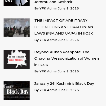
Jammu and Kashmir
By
YFK Admin
June 8, 2026
THE IMPACT OF ARBITRARY
DETENTIONS ANDDRACONIAN
LAWS (PSA AND UAPA) IN IIOJK
By
YFK Admin
June 8, 2026
Beyond Kunan Poshpora: The
Ongoing Weaponization of Women
in IIOJK
By
YFK Admin
June 8, 2026
January 26: Kashmir’s Black Day
By
YFK Admin
June 8, 2026