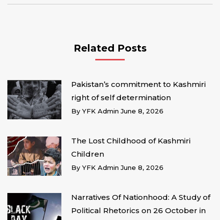
Related Posts
Pakistan’s commitment to Kashmiri
right of self determination
By
YFK Admin
June 8, 2026
The Lost Childhood of Kashmiri
Children
By
YFK Admin
June 8, 2026
Narratives Of Nationhood: A Study of
Political Rhetorics on 26 October in