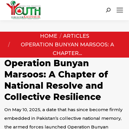
Search:
You are here:
HOME
ARTICLES
OPERATION BUNYAN MARSOOS: A
CHAPTER…
Operation Bunyan
Marsoos: A Chapter of
National Resolve and
Collective Resilience
On May 10, 2025, a date that has since become firmly
embedded in Pakistan’s collective national memory,
the armed forces launched Operation Bunyan