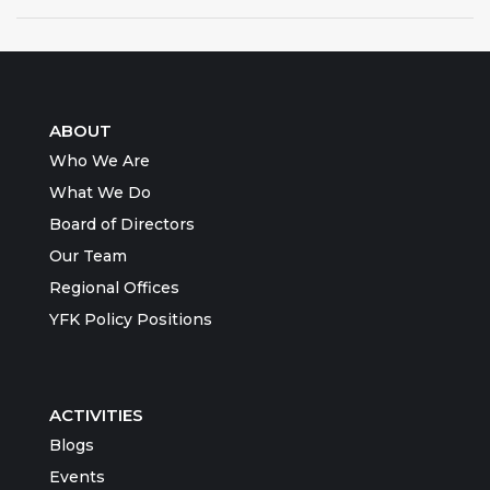
ABOUT
Who We Are
What We Do
Board of Directors
Our Team
Regional Offices
YFK Policy Positions
ACTIVITIES
Blogs
Events