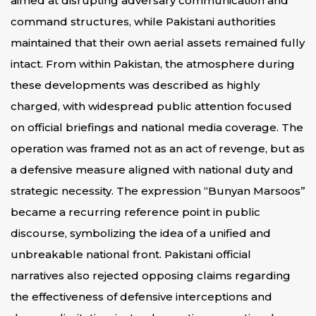
aimed at disrupting adversary communication and
command structures, while Pakistani authorities
maintained that their own aerial assets remained fully
intact. From within Pakistan, the atmosphere during
these developments was described as highly
charged, with widespread public attention focused
on official briefings and national media coverage. The
operation was framed not as an act of revenge, but as
a defensive measure aligned with national duty and
strategic necessity. The expression “Bunyan Marsoos”
became a recurring reference point in public
discourse, symbolizing the idea of a unified and
unbreakable national front. Pakistani official
narratives also rejected opposing claims regarding
the effectiveness of defensive interceptions and