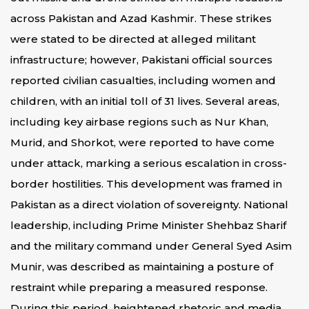
across Pakistan and Azad Kashmir. These strikes
were stated to be directed at alleged militant
infrastructure; however, Pakistani official sources
reported civilian casualties, including women and
children, with an initial toll of 31 lives. Several areas,
including key airbase regions such as Nur Khan,
Murid, and Shorkot, were reported to have come
under attack, marking a serious escalation in cross-
border hostilities. This development was framed in
Pakistan as a direct violation of sovereignty. National
leadership, including Prime Minister Shehbaz Sharif
and the military command under General Syed Asim
Munir, was described as maintaining a posture of
restraint while preparing a measured response.
During this period, heightened rhetoric and media