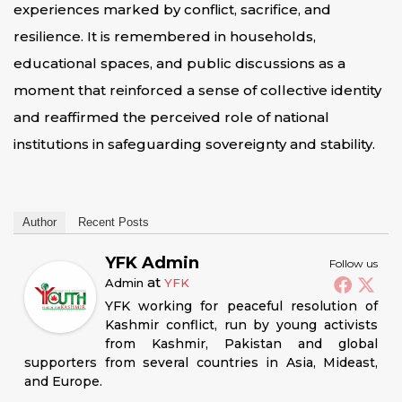
experiences marked by conflict, sacrifice, and
resilience. It is remembered in households,
educational spaces, and public discussions as a
moment that reinforced a sense of collective identity
and reaffirmed the perceived role of national
institutions in safeguarding sovereignty and stability.
Author
Recent Posts
YFK Admin
Follow us
at
Admin
YFK
YFK working for peaceful resolution of
Kashmir conflict, run by young activists
from Kashmir, Pakistan and global
supporters from several countries in Asia, Mideast,
and Europe.