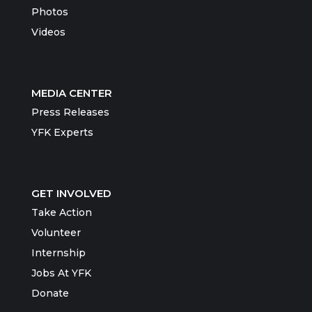
Photos
Videos
MEDIA CENTER
Press Releases
YFK Experts
GET INVOLVED
Take Action
Volunteer
Internship
Jobs At YFK
Donate