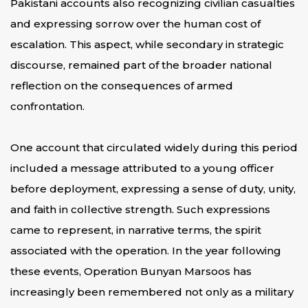
Pakistani accounts also recognizing civilian casualties
and expressing sorrow over the human cost of
escalation. This aspect, while secondary in strategic
discourse, remained part of the broader national
reflection on the consequences of armed
confrontation.
One account that circulated widely during this period
included a message attributed to a young officer
before deployment, expressing a sense of duty, unity,
and faith in collective strength. Such expressions
came to represent, in narrative terms, the spirit
associated with the operation. In the year following
these events, Operation Bunyan Marsoos has
increasingly been remembered not only as a military