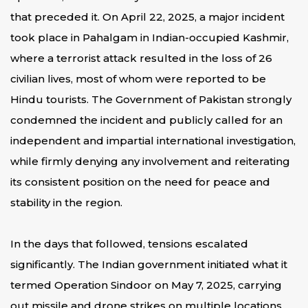
that preceded it. On April 22, 2025, a major incident
took place in Pahalgam in Indian-occupied Kashmir,
where a terrorist attack resulted in the loss of 26
civilian lives, most of whom were reported to be
Hindu tourists. The Government of Pakistan strongly
condemned the incident and publicly called for an
independent and impartial international investigation,
while firmly denying any involvement and reiterating
its consistent position on the need for peace and
stability in the region.
In the days that followed, tensions escalated
significantly. The Indian government initiated what it
termed Operation Sindoor on May 7, 2025, carrying
out missile and drone strikes on multiple locations