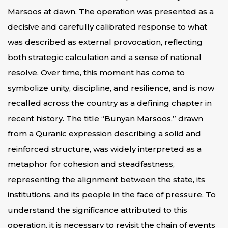
Marsoos at dawn. The operation was presented as a
decisive and carefully calibrated response to what
was described as external provocation, reflecting
both strategic calculation and a sense of national
resolve. Over time, this moment has come to
symbolize unity, discipline, and resilience, and is now
recalled across the country as a defining chapter in
recent history. The title “Bunyan Marsoos,” drawn
from a Quranic expression describing a solid and
reinforced structure, was widely interpreted as a
metaphor for cohesion and steadfastness,
representing the alignment between the state, its
institutions, and its people in the face of pressure. To
understand the significance attributed to this
operation, it is necessary to revisit the chain of events