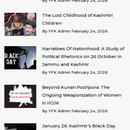
By
YFK Admin
February 24, 2026
The Lost Childhood of Kashmiri
Children
By
YFK Admin
February 24, 2026
Narratives Of Nationhood: A Study of
Political Rhetorics on 26 October in
Jammu and Kashmir
By
YFK Admin
February 24, 2026
Beyond Kunan Poshpora: The
Ongoing Weaponization of Women
in IIOJK
By
YFK Admin
February 24, 2026
January 26: Kashmir’s Black Day