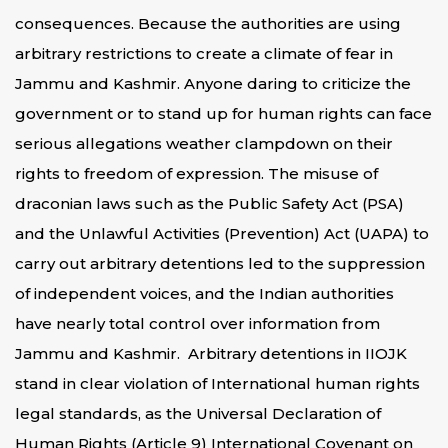
consequences. Because the authorities are using
arbitrary restrictions to create a climate of fear in
Jammu and Kashmir. Anyone daring to criticize the
government or to stand up for human rights can face
serious allegations weather clampdown on their
rights to freedom of expression. The misuse of
draconian laws such as the Public Safety Act (PSA)
and the Unlawful Activities (Prevention) Act (UAPA) to
carry out arbitrary detentions led to the suppression
of independent voices, and the Indian authorities
have nearly total control over information from
Jammu and Kashmir. Arbitrary detentions in IIOJK
stand in clear violation of International human rights
legal standards, as the Universal Declaration of
Human Rights (Article 9) International Covenant on