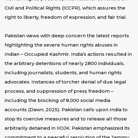
Civil and Political Rights (ICCPR), which assures the
right to liberty, freedom of expression, and fair trial.
Pakistan views with deep concern the latest reports
highlighting the severe human rights abuses in
Indian – Occupied Kashmir. India’s actions resulted in
the arbitrary detentions of nearly 2800 individuals,
including journalists, students, and human rights
advocates. Instances of torcher denial of due legal
process, and suppression of press freedom –
including the blocking of 8,000 social media
accounts (Dawn, 2025). Pakistan calls upon India to
stop its coercive measures and to release all those
arbitrarily detained in IIOJK. Pakistan emphasized its
commitment to a peaceful resolution of the Jammu