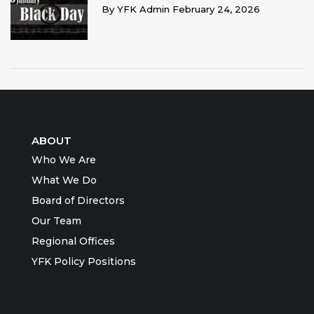
By
YFK Admin
February 24, 2026
ABOUT
Who We Are
What We Do
Board of Directors
Our Team
Regional Offices
YFK Policy Positions