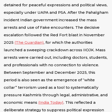
detained for peaceful expressions and political views,
especially under UAPA and PSA. After the Pahalgham
incident Indian government increased the mass
arrests and use of Fake encounters. The decisive
escalation followed the Red Fort blast in November
2025
(The Guardian)
, for which the authorities
launched a sweeping crackdown across IIOJK. Mass
arrests were carried out, including doctors, students,
and professionals with no connection to violence.
Between September and December 2025, this
period is also seen as the emergence of “white
collar” terrorism used as a tool to systematically
pressure Kashmiris through legal, administrative, and
economic means
(India Today)
. This reflected a
deliberate strategy to suppress political expression