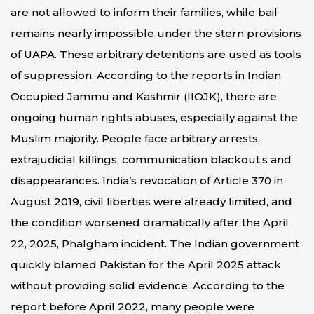
are not allowed to inform their families, while bail
remains nearly impossible under the stern provisions
of UAPA. These arbitrary detentions are used as tools
of suppression. According to the reports in Indian
Occupied Jammu and Kashmir (IIOJK), there are
ongoing human rights abuses, especially against the
Muslim majority. People face arbitrary arrests,
extrajudicial killings, communication blackout,s and
disappearances. India’s revocation of Article 370 in
August 2019, civil liberties were already limited, and
the condition worsened dramatically after the April
22, 2025, Phalgham incident. The Indian government
quickly blamed Pakistan for the April 2025 attack
without providing solid evidence. According to the
report before April 2022, many people were