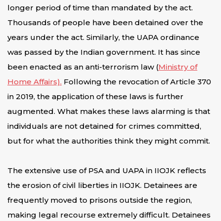
longer period of time than mandated by the act.
Thousands of people have been detained over the
years under the act. Similarly, the UAPA ordinance
was passed by the Indian government. It has since
been enacted as an anti-terrorism law (
Ministry of
Home Affairs).
Following the revocation of Article 370
in 2019, the application of these laws is further
augmented. What makes these laws alarming is that
individuals are not detained for crimes committed,
but for what the authorities think they might commit.
The extensive use of PSA and UAPA in IIOJK reflects
the erosion of civil liberties in IIOJK. Detainees are
frequently moved to prisons outside the region,
making legal recourse extremely difficult. Detainees