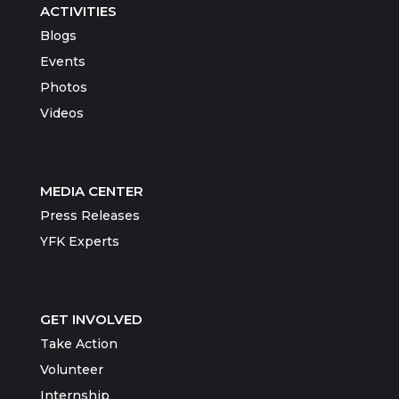
ACTIVITIES
Blogs
Events
Photos
Videos
MEDIA CENTER
Press Releases
YFK Experts
GET INVOLVED
Take Action
Volunteer
Internship