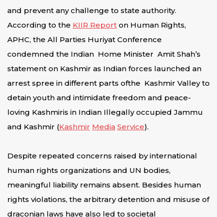
and prevent any challenge to state authority.
According to the
KIIR Report
on Human Rights,
APHC, the All Parties Huriyat Conference
condemned the Indian Home Minister Amit Shah’s
statement on Kashmir as Indian forces launched an
arrest spree in different parts ofthe Kashmir Valley to
detain youth and intimidate freedom and peace-
loving Kashmiris in Indian Illegally occupied Jammu
and Kashmir (
Kashmir
Media
Service
).
Despite repeated concerns raised by international
human rights organizations and UN bodies,
meaningful liability remains absent. Besides human
rights violations, the arbitrary detention and misuse of
draconian laws have also led to societal