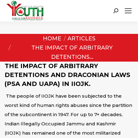
Search:
You are here:
HOME
ARTICLES
THE IMPACT OF ARBITRARY
DETENTIONS…
THE IMPACT OF ARBITRARY
DETENTIONS AND
DRACONIAN LAWS
(PSA AND UAPA) IN IIOJK.
The people of IIOJK have been subjected to the
worst kind of human rights abuses since the partition
of the subcontinent in 1947. For up to 7+ decades,
Indian Illegally Occupied Jammu and Kashmir
(IIOJK) has remained one of the most militarized