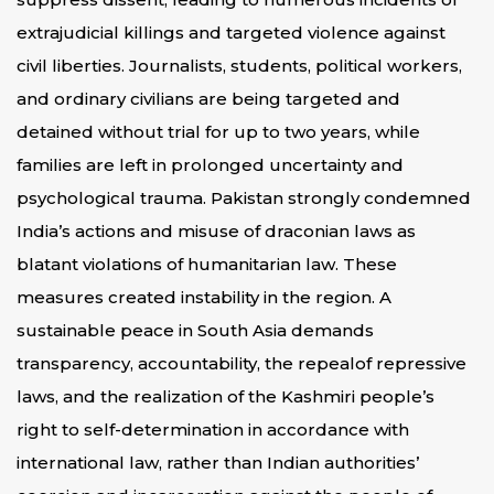
extrajudicial killings and targeted violence against
civil liberties. Journalists, students, political workers,
and ordinary civilians are being targeted and
detained without trial for up to two years, while
families are left in prolonged uncertainty and
psychological trauma. Pakistan strongly condemned
India’s actions and misuse of draconian laws as
blatant violations of humanitarian law. These
measures created instability in the region. A
sustainable peace in South Asia demands
transparency, accountability, the repealof repressive
laws, and the realization of the Kashmiri people’s
right to self-determination in accordance with
international law, rather than Indian authorities’