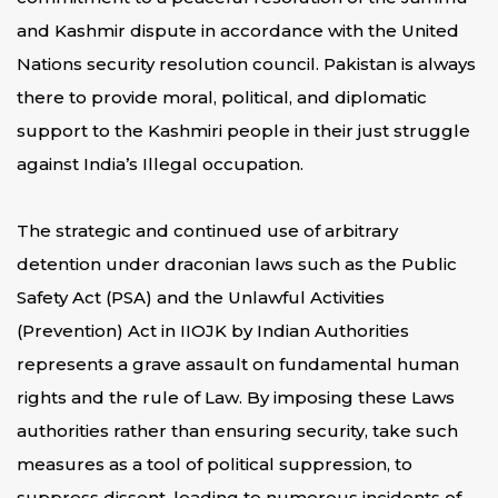
and Kashmir dispute in accordance with the United
Nations security resolution council. Pakistan is always
there to provide moral, political, and diplomatic
support to the Kashmiri people in their just struggle
against India’s Illegal occupation.
The strategic and continued use of arbitrary
detention under draconian laws such as the Public
Safety Act (PSA) and the Unlawful Activities
(Prevention) Act in IIOJK by Indian Authorities
represents a grave assault on fundamental human
rights and the rule of Law. By imposing these Laws
authorities rather than ensuring security, take such
measures as a tool of political suppression, to
suppress dissent, leading to numerous incidents of