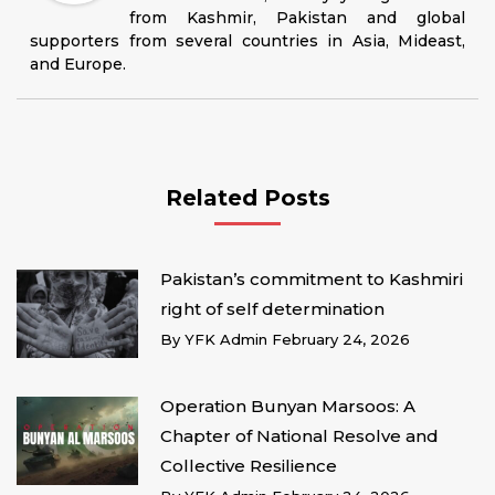
from Kashmir, Pakistan and global
supporters from several countries in Asia, Mideast,
and Europe.
Related Posts
Pakistan’s commitment to Kashmiri
right of self determination
By
YFK Admin
February 24, 2026
Operation Bunyan Marsoos: A
Chapter of National Resolve and
Collective Resilience