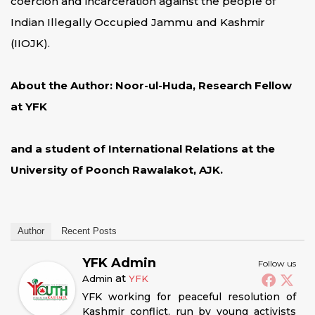
coercion and incarceration against the people of
Indian Illegally Occupied Jammu and Kashmir
(IIOJK).
About the Author: Noor-ul-Huda, Research Fellow
at YFK
and a student of International Relations at the
University of Poonch Rawalakot, AJK.
Author
Recent Posts
YFK Admin
Follow us
at
Admin
YFK
YFK working for peaceful resolution of
Kashmir conflict, run by young activists