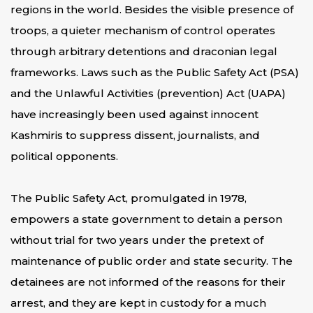
regions in the world. Besides the visible presence of
troops, a quieter mechanism of control operates
through arbitrary detentions and draconian legal
frameworks. Laws such as the Public Safety Act (PSA)
and the Unlawful Activities (prevention) Act (UAPA)
have increasingly been used against innocent
Kashmiris to suppress dissent, journalists, and
political opponents.
The Public Safety Act, promulgated in 1978,
empowers a state government to detain a person
without trial for two years under the pretext of
maintenance of public order and state security. The
detainees are not informed of the reasons for their
arrest, and they are kept in custody for a much