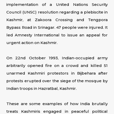
implementation of a United Nations Security
Council (UNSC) resolution regarding a plebiscite in
Kashmir, at Zakoora Crossing and Tengpora
Bypass Road in Srinagar. 47 people were injured. It
led Amnesty International to issue an appeal for
urgent action on Kashmir.
On 22nd October 1993, Indian-occupied army
arbitrarily opened fire on a crowd and killed 51
unarmed Kashmiri protestors in Bijbehara after
protests erupted over the siege of the mosque by
Indian troops in Hazratbal, Kashmir.
These are some examples of how India brutally
treats Kashmiris engaged in peaceful political