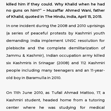
killed him if they could. Why Khalid when he had
no guns on him?” – Muzaffar Ahmed Wani, father
of Khalid, quoted in The Hindu, India, April 15, 2015.
In one incident during the 2008 and 2010 uprisings
(a series of peaceful protests by Kashmiri youth
demanding India implement UNSC resolution for
plebiscite and the complete demilitarization of
Jammu & Kashmir), Indian occupation army killed
six Kashmiris in Srinagar (2008) and 112 Kashmiri
people including many teenagers and an 11-year-
old boy in Baramulla in 2010.
On 11th June 2010, as Tufail Ahmad Mattoo, 17, a
Kashmiri student, headed home from a tutoring
center where he was studying for medical