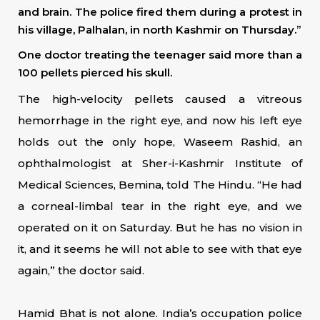
and brain. The police fired them during a protest in
his village, Palhalan, in north Kashmir on Thursday.”
One doctor treating the teenager said more than a
100 pellets pierced his skull.
The high-velocity pellets caused a vitreous
hemorrhage in the right eye, and now his left eye
holds out the only hope, Waseem Rashid, an
ophthalmologist at Sher-i-Kashmir Institute of
Medical Sciences, Bemina, told The Hindu. “He had
a corneal-limbal tear in the right eye, and we
operated on it on Saturday. But he has no vision in
it, and it seems he will not able to see with that eye
again,” the doctor said.
Hamid Bhat is not alone. India’s occupation police