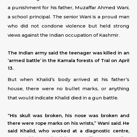
a punishment for his father, Muzaffar Ahmed Wani,
a school principal. The senior Wani is a proud man
who did not condone violence but held strong
views against the Indian occupation of Kashmir.
The Indian army said the teenager was killed in an
‘armed battle’ in the Kamala forests of Tral on April
13.
But when Khalid’s body arrived at his father’s
house, there were no bullet marks, or anything
that would indicate Khalid died in a gun battle.
“His skull was broken, his nose was broken and
there were rope marks on his wrists,” Wani said. He
said Khalid, who worked at a diagnostic centre,