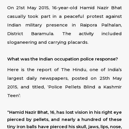
On 21st May 2015, 16-year-old Hamid Nazir Bhat
casually took part in a peaceful protest against
Indian military presence in Raipora Palhalan,
District Baramula. The activity included
sloganeering and carrying placards.
What was the Indian occupation police response?
Here is the report of The Hindu, one of India’s
largest daily newspapers, posted on 25th May
2015, and titled, ‘Police Pellets Blind a Kashmir
Teen’:
“Hamid Nazir Bhat, 16, has lost vision in his right eye
pierced by pellets, and nearly a hundred of these
tiny iron balls have pierced his skull, jaws, lips, nose,