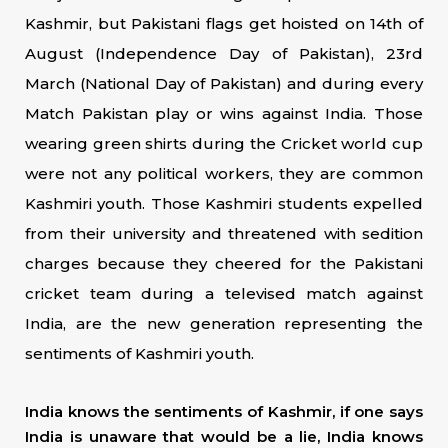
Kashmir, but Pakistani flags get hoisted on 14th of
August (Independence Day of Pakistan), 23rd
March (National Day of Pakistan) and during every
Match Pakistan play or wins against India. Those
wearing green shirts during the Cricket world cup
were not any political workers, they are common
Kashmiri youth. Those Kashmiri students expelled
from their university and threatened with sedition
charges because they cheered for the Pakistani
cricket team during a televised match against
India, are the new generation representing the
sentiments of Kashmiri youth.
India knows the sentiments of Kashmir, if one says
India is unaware that would be a lie, India knows