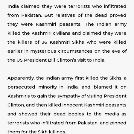
India claimed they were terrorists who infiltrated
from Pakistan. But relatives of the dead proved
they were Kashmiri peasants. The Indian army
killed the Kashmiri civilians and claimed they were
the killers of 36 Kashmiri Sikhs who were killed
earlier in mysterious circumstances on the eve of
the US President Bill Clinton’s visit to India.
Apparently, the Indian army first killed the Sikhs, a
persecuted minority in India, and blamed it on
Kashmiris to gain the sympathy of visiting President
Clinton, and then killed innocent Kashmiri peasants
and showed their dead bodies to the media as
terrorists who infiltrated from Pakistan, and pinned
them for the Sikh killings.