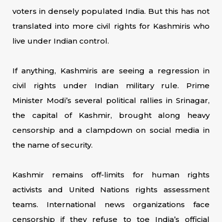
voters in densely populated India. But this has not
translated into more civil rights for Kashmiris who
live under Indian control.
If anything, Kashmiris are seeing a regression in
civil rights under Indian military rule. Prime
Minister Modi’s several political rallies in Srinagar,
the capital of Kashmir, brought along heavy
censorship and a clampdown on social media in
the name of security.
Kashmir remains off-limits for human rights
activists and United Nations rights assessment
teams. International news organizations face
censorship if they refuse to toe India’s official