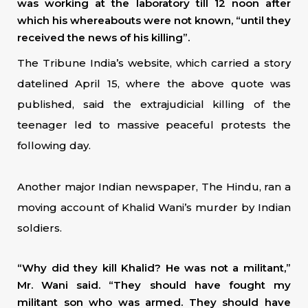
was working at the laboratory till 12 noon after
which his whereabouts were not known, “until they
received the news of his killing”.
The Tribune India’s website, which carried a story
datelined April 15, where the above quote was
published, said the extrajudicial killing of the
teenager led to massive peaceful protests the
following day.
Another major Indian newspaper, The Hindu, ran a
moving account of Khalid Wani’s murder by Indian
soldiers.
“Why did they kill Khalid? He was not a militant,”
Mr. Wani said. “They should have fought my
militant son who was armed. They should have