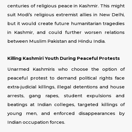
centuries of religious peace in Kashmir. This might
suit Modi’s religious extremist allies in New Delhi,
but it would create future humanitarian tragedies
in Kashmir, and could further worsen relations
between Muslim Pakistan and Hindu India.
Killing Kashmiri Youth During Peaceful Protests
Unarmed Kashmiris who choose the option of
peaceful protest to demand political rights face
extra-judicial killings, illegal detentions and house
arrests, gang rapes, student expulsions and
beatings at Indian colleges, targeted killings of
young men, and enforced disappearances by
Indian occupation forces.