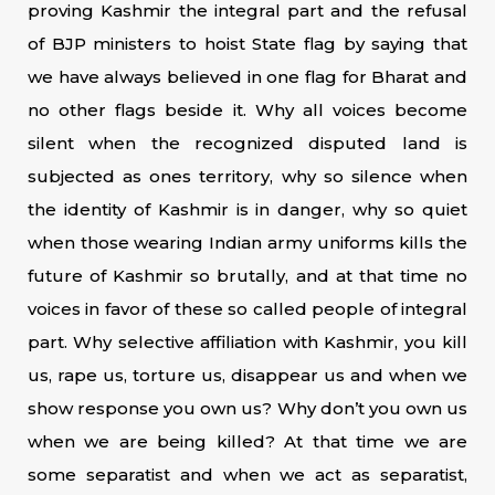
proving Kashmir the integral part and the refusal
of BJP ministers to hoist State flag by saying that
we have always believed in one flag for Bharat and
no other flags beside it. Why all voices become
silent when the recognized disputed land is
subjected as ones territory, why so silence when
the identity of Kashmir is in danger, why so quiet
when those wearing Indian army uniforms kills the
future of Kashmir so brutally, and at that time no
voices in favor of these so called people of integral
part. Why selective affiliation with Kashmir, you kill
us, rape us, torture us, disappear us and when we
show response you own us? Why don’t you own us
when we are being killed? At that time we are
some separatist and when we act as separatist,