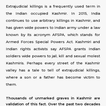
Extrajudicial killings is a frequently used term in
the Indian occupied Kashmir. In 2015, India
continues to use arbitrary killings in Kashmir, and
has given wide powers to Indian army under a law
known by its acronym AFSPA, which stands for
Armed Forces Special Powers Act. Kashmiri and
Indian rights activists say AFSPA grants Indian
soldiers wide powers to jail, kill and sexual molest
Kashmiris. Perhaps every street of the Kashmir
valley has a tale to tell of extrajudicial killings,
where a son or a father has become victim to
them.
Thousands of unmarked graves in Kashmir are
validation of this fact. Over the past two decades