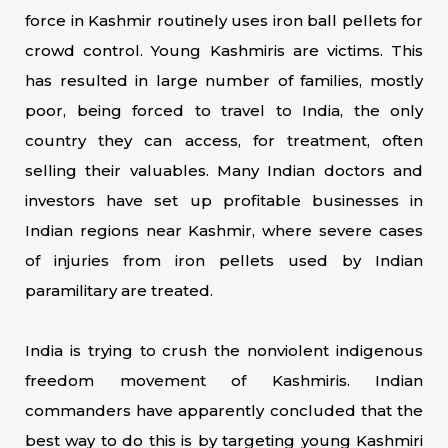
force in Kashmir routinely uses iron ball pellets for
crowd control. Young Kashmiris are victims. This
has resulted in large number of families, mostly
poor, being forced to travel to India, the only
country they can access, for treatment, often
selling their valuables. Many Indian doctors and
investors have set up profitable businesses in
Indian regions near Kashmir, where severe cases
of injuries from iron pellets used by Indian
paramilitary are treated.
India is trying to crush the nonviolent indigenous
freedom movement of Kashmiris. Indian
commanders have apparently concluded that the
best way to do this is by targeting young Kashmiri