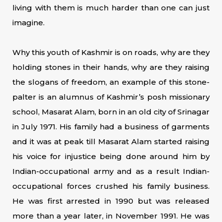
living with them is much harder than one can just
imagine.
Why this youth of Kashmir is on roads, why are they
holding stones in their hands, why are they raising
the slogans of freedom, an example of this stone-
palter is an alumnus of Kashmir’s posh missionary
school, Masarat Alam, born in an old city of Srinagar
in July 1971. His family had a business of garments
and it was at peak till Masarat Alam started raising
his voice for injustice being done around him by
Indian-occupational army and as a result Indian-
occupational forces crushed his family business.
He was first arrested in 1990 but was released
more than a year later, in November 1991. He was