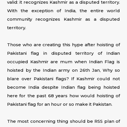
valid: it recognizes Kashmir as a disputed territory.
With the exception of India, the entire world
community recognizes Kashmir as a disputed
territory.
Those who are creating this hype after hoisting of
Pakistani flag in disputed territory of Indian
occupied Kashmir are mum when Indian Flag is
hoisted by the Indian army on 26th Jan, Why so
blare over Pakistani flags? If Kashmir could not
become India despite Indian flag being hoisted
here for the past 68 years how would hoisting of
Pakistani flag for an hour or so make it Pakistan.
The most concerning thing should be RSS plan of