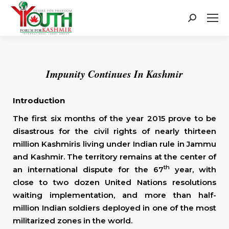
Search:
Impunity Continues In Kashmir
Introduction
The first six months of the year 2015 prove to be
disastrous for the civil rights of nearly thirteen
million Kashmiris living under Indian rule in Jammu
and Kashmir. The territory remains at the center of
th
an international dispute for the 67
year, with
close to two dozen United Nations resolutions
waiting implementation, and more than half-
million Indian soldiers deployed in one of the most
militarized zones in the world.