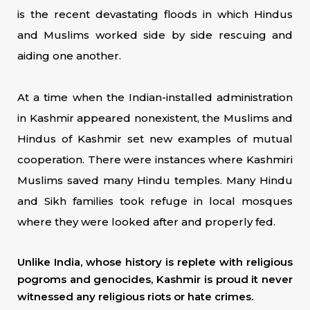
is the recent devastating floods in which Hindus
and Muslims worked side by side rescuing and
aiding one another.
At a time when the Indian-installed administration
in Kashmir appeared nonexistent, the Muslims and
Hindus of Kashmir set new examples of mutual
cooperation. There were instances where Kashmiri
Muslims saved many Hindu temples. Many Hindu
and Sikh families took refuge in local mosques
where they were looked after and properly fed.
Unlike India, whose history is replete with religious
pogroms and genocides, Kashmir is proud it never
witnessed any religious riots or hate crimes.