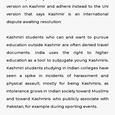
version on Kashmir and adhere instead to the UN
version that says Kashmir is an international
dispute awaiting resolution.
Kashmiri students who can and want to pursue
education outside Kashmir are often denied travel
documents. India uses the right to higher
education as a tool to subjugate young Kashmiris.
Kashmiri students studying in Indian colleges have
seen a spike in incidents of harassment and
physical assault, mostly for being Kashmiris, as
intolerance grows in Indian society toward Muslims
and toward Kashmiris who publicly associate with
Pakistan, for example during sporting events.