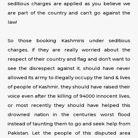
seditious charges are applied as you believe we
are part of the country and can’t go against the
law!
So those booking Kashmiris under seditious
charges, if they are really worried about the
respect of their country and flag and don’t want to
see the disrespect against it, should have never
allowed its army to illegally occupy the land & lives
of people of Kashmir, they should have raised their
voice even after the killing of 94000 innocent lives,
or most recently they should have helped this
drowned nation in the centuries worst flood
instead of taunting them to go and seek help from
Pakistan. Let the people of this disputed area