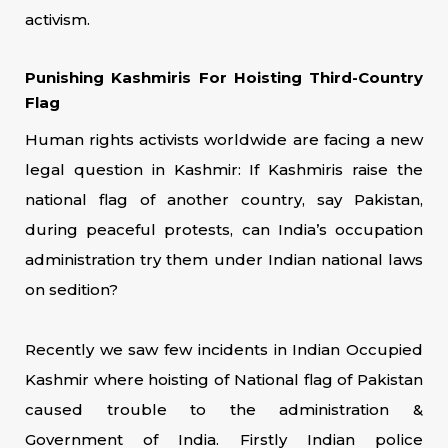
activism.
Punishing Kashmiris For Hoisting Third-Country
Flag
Human rights activists worldwide are facing a new
legal question in Kashmir: If Kashmiris raise the
national flag of another country, say Pakistan,
during peaceful protests, can India’s occupation
administration try them under Indian national laws
on sedition?
Recently we saw few incidents in Indian Occupied
Kashmir where hoisting of National flag of Pakistan
caused trouble to the administration &
Government of India. Firstly Indian police