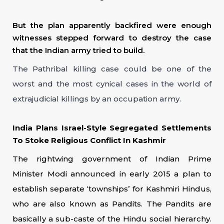
But the plan apparently backfired were enough
witnesses stepped forward to destroy the case
that the Indian army tried to build.
The Pathribal killing case could be one of the
worst and the most cynical cases in the world of
extrajudicial killings by an occupation army.
India Plans Israel-Style Segregated Settlements
To Stoke Religious Conflict In Kashmir
The rightwing government of Indian Prime
Minister Modi announced in early 2015 a plan to
establish separate ‘townships’ for Kashmiri Hindus,
who are also known as Pandits. The Pandits are
basically a sub-caste of the Hindu social hierarchy.