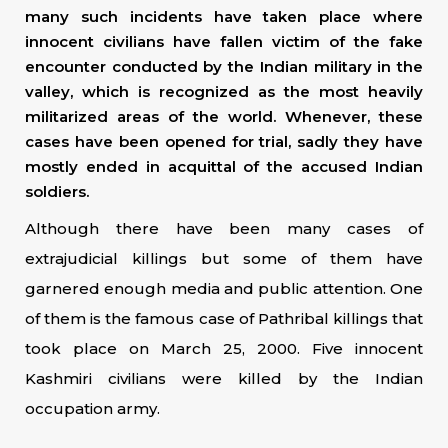
many such incidents have taken place where
innocent civilians have fallen victim of the fake
encounter conducted by the Indian military in the
valley, which is recognized as the most heavily
militarized areas of the world. Whenever, these
cases have been opened for trial, sadly they have
mostly ended in acquittal of the accused Indian
soldiers.
Although there have been many cases of
extrajudicial killings but some of them have
garnered enough media and public attention. One
of them is the famous case of Pathribal killings that
took place on March 25, 2000. Five innocent
Kashmiri civilians were killed by the Indian
occupation army.