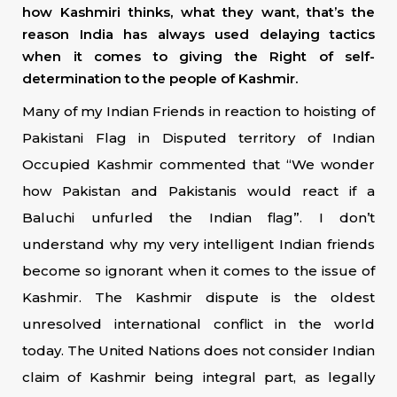
how Kashmiri thinks, what they want, that’s the
reason India has always used delaying tactics
when it comes to giving the Right of self-
determination to the people of Kashmir.
Many of my Indian Friends in reaction to hoisting of
Pakistani Flag in Disputed territory of Indian
Occupied Kashmir commented that “We wonder
how Pakistan and Pakistanis would react if a
Baluchi unfurled the Indian flag”. I don’t
understand why my very intelligent Indian friends
become so ignorant when it comes to the issue of
Kashmir. The Kashmir dispute is the oldest
unresolved international conflict in the world
today. The United Nations does not consider Indian
claim of Kashmir being integral part, as legally