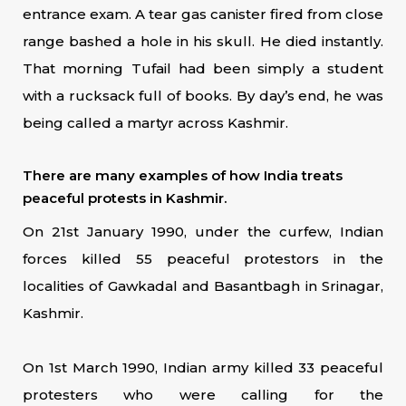
entrance exam. A tear gas canister fired from close
range bashed a hole in his skull. He died instantly.
That morning Tufail had been simply a student
with a rucksack full of books. By day’s end, he was
being called a martyr across Kashmir.
There are many examples of how India treats
peaceful protests in Kashmir.
On 21st January 1990, under the curfew, Indian
forces killed 55 peaceful protestors in the
localities of Gawkadal and Basantbagh in Srinagar,
Kashmir.
On 1st March 1990, Indian army killed 33 peaceful
protesters who were calling for the