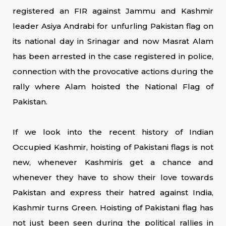
registered an FIR against Jammu and Kashmir
leader Asiya Andrabi for unfurling Pakistan flag on
its national day in Srinagar and now Masrat Alam
has been arrested in the case registered in police,
connection with the provocative actions during the
rally where Alam hoisted the National Flag of
Pakistan.
If we look into the recent history of Indian
Occupied Kashmir, hoisting of Pakistani flags is not
new, whenever Kashmiris get a chance and
whenever they have to show their love towards
Pakistan and express their hatred against India,
Kashmir turns Green. Hoisting of Pakistani flag has
not just been seen during the political rallies in