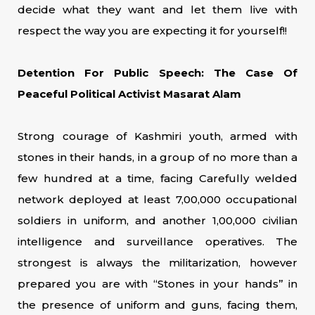
decide what they want and let them live with
respect the way you are expecting it for yourself!!
Detention For Public Speech: The Case Of
Peaceful Political Activist Masarat Alam
Strong courage of Kashmiri youth, armed with
stones in their hands, in a group of no more than a
few hundred at a time, facing Carefully welded
network deployed at least 7,00,000 occupational
soldiers in uniform, and another 1,00,000 civilian
intelligence and surveillance operatives. The
strongest is always the militarization, however
prepared you are with “Stones in your hands” in
the presence of uniform and guns, facing them,