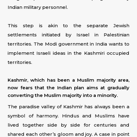
Indian military personnel.
This step is akin to the separate Jewish
settlements initiated by Israel in Palestinian
territories. The Modi government in India wants to
implement Israeli ideas in the Kashmiri occupied
territories.
Kashmir, which has been a Muslim majority area,
now fears that the Indian plan aims at gradually
converting the Muslim majority into a minority.
The paradise valley of Kashmir has always been a
symbol of harmony. Hindus and Muslims have
lived together side by side for centuries and
shared each other’s gloom and joy. A case in point