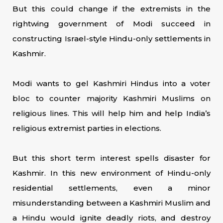
But this could change if the extremists in the
rightwing government of Modi succeed in
constructing Israel-style Hindu-only settlements in
Kashmir.
Modi wants to gel Kashmiri Hindus into a voter
bloc to counter majority Kashmiri Muslims on
religious lines. This will help him and help India’s
religious extremist parties in elections.
But this short term interest spells disaster for
Kashmir. In this new environment of Hindu-only
residential settlements, even a minor
misunderstanding between a Kashmiri Muslim and
a Hindu would ignite deadly riots, and destroy