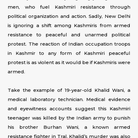
men, who fuel Kashmiri resistance through
political organization and action. Sadly, New Delhi
is ignoring a shift among Kashmiris from armed
resistance to peaceful and unarmed political
protest. The reaction of Indian occupation troops
in Kashmir to any form of Kashmiri peaceful
protest is as violent as it would be if Kashmiris were
armed.
Take the example of 19-year-old Khalid Wani, a
medical laboratory technician. Medical evidence
and eyewitness accounts suggest this Kashmiri
teenager was killed by the Indian army to punish
his brother Burhan Wani, a known armed
resistance fighter in Tral. Khalid’s murder was also