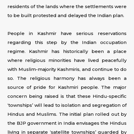
residents of the lands where the settlements were
to be built protested and delayed the Indian plan.
People in Kashmir have serious reservations
regarding this step by the Indian occupation
regime. Kashmir has historically been a place
where religious minorities have lived peacefully
with Muslim-majority Kashmiris, and continue to do
so. The religious harmony has always been a
source of pride for Kashmiri people. The major
concern being raised is that these Hindu-specific
‘townships’ will lead to isolation and segregation of
Hindus and Muslims. The initial plan rolled out by
the BJP government in India envisages the Hindus
living in separate ‘satellite townships’ guarded by