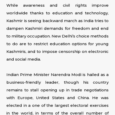
While awareness and civil rights improve
worldwide thanks to education and technology,
Kashmir is seeing backward march as India tries to
dampen Kashmiri demands for freedom and end
to military occupation. New Delhi’s choice methods
to do are to restrict education options for young
Kashmiris, and to impose censorship on electronic
and social media.
Indian Prime Minister Narendra Modi is hailed as a
business-friendly leader, though his country
remains to stall opening up in trade negotiations
with Europe, United States and China. He was
elected in a one of the largest electoral exercises
in the world, in terms of the overall number of