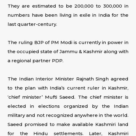
They are estimated to be 200,000 to 300,000 in
numbers have been living in exile in India for the
last quarter-century.
The ruling BJP of PM Modi is currently in power in
the occupied state of Jammu & Kashmir along with
a regional partner PDP.
The Indian Interior Minister Rajnath Singh agreed
to the plan with India’s current ruler in Kashmir,
‘chief minister’ Mufti Saeed. The chief minister is
elected in elections organized by the Indian
military and not recognized anywhere in the world.
Saeed promised to make available Kashmiri land
for the Hindu settlements. Later, Kashmiri