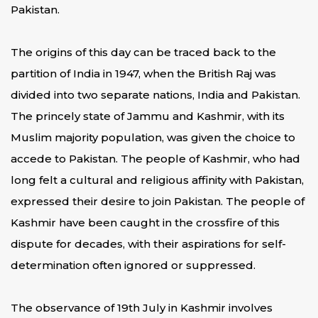
Pakistan.
The origins of this day can be traced back to the
partition of India in 1947, when the British Raj was
divided into two separate nations, India and Pakistan.
The princely state of Jammu and Kashmir, with its
Muslim majority population, was given the choice to
accede to Pakistan. The people of Kashmir, who had
long felt a cultural and religious affinity with Pakistan,
expressed their desire to join Pakistan. The people of
Kashmir have been caught in the crossfire of this
dispute for decades, with their aspirations for self-
determination often ignored or suppressed.
The observance of 19th July in Kashmir involves