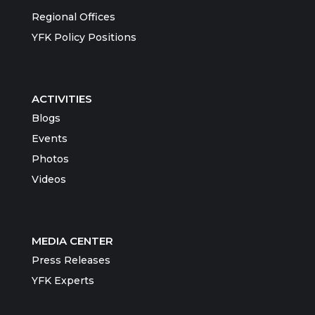
Regional Offices
YFK Policy Positions
ACTIVITIES
Blogs
Events
Photos
Videos
MEDIA CENTER
Press Releases
YFK Experts