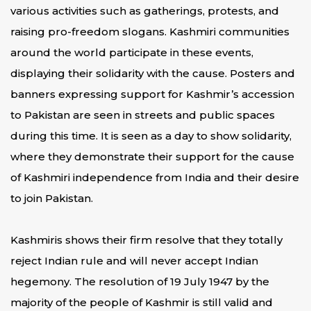
various activities such as gatherings, protests, and
raising pro-freedom slogans. Kashmiri communities
around the world participate in these events,
displaying their solidarity with the cause. Posters and
banners expressing support for Kashmir’s accession
to Pakistan are seen in streets and public spaces
during this time. It is seen as a day to show solidarity,
where they demonstrate their support for the cause
of Kashmiri independence from India and their desire
to join Pakistan.
Kashmiris shows their firm resolve that they totally
reject Indian rule and will never accept Indian
hegemony. The resolution of 19 July 1947 by the
majority of the people of Kashmir is still valid and