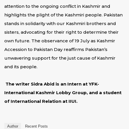
attention to the ongoing conflict in Kashmir and
highlights the plight of the Kashmiri people. Pakistan
stands in solidarity with our Kashmiri brothers and
sisters, advocating for their right to determine their
own future. The observance of 19 July as Kashmir
Accession to Pakistan Day reaffirms Pakistan’s
unwavering support for the just cause of Kashmir
and its people.
The writer Sidra Abid is an Intern at YFK-
International Kashmir Lobby Group, and a student
of International Relation at IIUI.
Author
Recent Posts