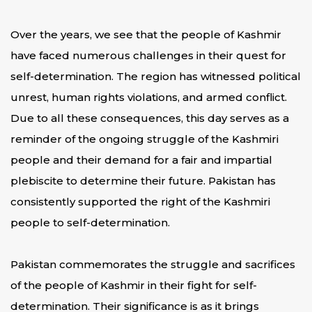
Over the years, we see that the people of Kashmir
have faced numerous challenges in their quest for
self-determination. The region has witnessed political
unrest, human rights violations, and armed conflict.
Due to all these consequences, this day serves as a
reminder of the ongoing struggle of the Kashmiri
people and their demand for a fair and impartial
plebiscite to determine their future. Pakistan has
consistently supported the right of the Kashmiri
people to self-determination.
Pakistan commemorates the struggle and sacrifices
of the people of Kashmir in their fight for self-
determination. Their significance is as it brings