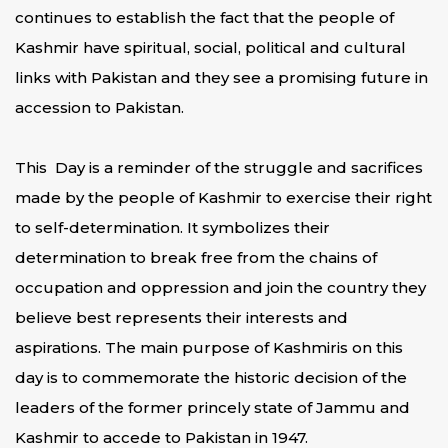
continues to establish the fact that the people of
Kashmir have spiritual, social, political and cultural
links with Pakistan and they see a promising future in
accession to Pakistan.
This Day is a reminder of the struggle and sacrifices
made by the people of Kashmir to exercise their right
to self-determination. It symbolizes their
determination to break free from the chains of
occupation and oppression and join the country they
believe best represents their interests and
aspirations. The main purpose of Kashmiris on this
day is to commemorate the historic decision of the
leaders of the former princely state of Jammu and
Kashmir to accede to Pakistan in 1947.