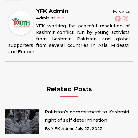
YFK Admin
Follow us
at
Admin
YFK
YFK working for peaceful resolution of
Kashmir conflict, run by young activists
from Kashmir, Pakistan and global
supporters from several countries in Asia, Mideast,
and Europe.
Related Posts
Pakistan’s commitment to Kashmiri
right of self determination
By
YFK Admin
July 23, 2023