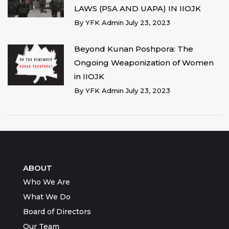
LAWS (PSA AND UAPA) IN IIOJK
By
YFK Admin
July 23, 2023
Beyond Kunan Poshpora: The
Ongoing Weaponization of Women
in IIOJK
By
YFK Admin
July 23, 2023
ABOUT
Who We Are
What We Do
Board of Directors
Our Team