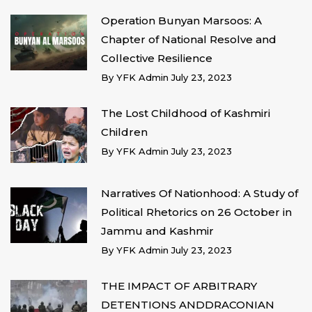
Operation Bunyan Marsoos: A
Chapter of National Resolve and
Collective Resilience
By
YFK Admin
July 23, 2023
The Lost Childhood of Kashmiri
Children
By
YFK Admin
July 23, 2023
Narratives Of Nationhood: A Study of
Political Rhetorics on 26 October in
Jammu and Kashmir
By
YFK Admin
July 23, 2023
THE IMPACT OF ARBITRARY
DETENTIONS ANDDRACONIAN