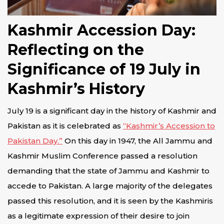
Kashmir Accession Day:
Reflecting on the
Significance of 19 July in
Kashmir’s History
July 19 is a significant day in the history of Kashmir and
Pakistan as it is celebrated as
“Kashmir’s Accession to
Pakistan Day.”
On this day in 1947, the All Jammu and
Kashmir Muslim Conference passed a resolution
demanding that the state of Jammu and Kashmir to
accede to Pakistan. A large majority of the delegates
passed this resolution, and it is seen by the Kashmiris
as a legitimate expression of their desire to join