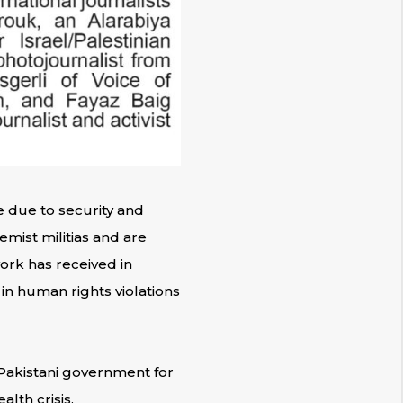
e due to security and
remist militias and are
work has received in
 in human rights violations
 Pakistani government for
lth crisis.