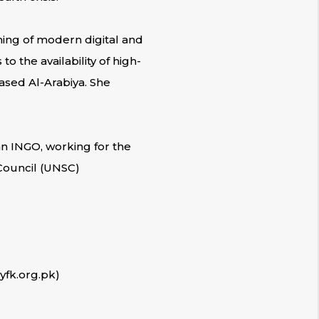
oming of modern digital and
 the availability of high-
ased Al-Arabiya. She
n INGO, working for the
 Council (UNSC)
yfk.org.pk)