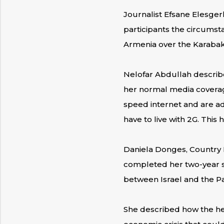
Journalist Efsane Elesger
participants the circumst
Armenia over the Karabak
Nelofar Abdullah describ
her normal media coverage
speed internet and are ad
have to live with 2G. This
Daniela Donges, Country Di
completed her two-year sta
between Israel and the Pa
She described how the he