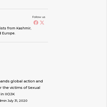
Follow us
vists from Kashmir,
d Europe.
nds global action and
or the victims of Sexual
 in IIOJK
dmin
July 31, 2020