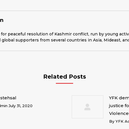
in
K
for peaceful resolution of Kashmir conflict, run by young acti
 global supporters from several countries in Asia, Mideast, an
Related Posts
stehsal
YFK dema
justice f
dmin
July 31, 2020
Violence
By
YFK A