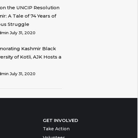
on the UNCIP Resolution
r: A Tale of 74 Years of
ous Struggle
dmin
July 31, 2020
rating Kashmir Black
ersity of Kotli, AJK Hosts a
dmin
July 31, 2020
GET INVOLVED
Take Action
Volunteer