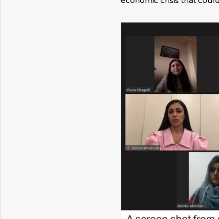
economic crisis that could