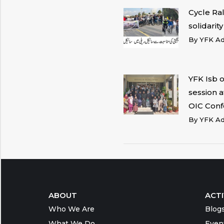
Cycle Ra
solidarit
By
YFK A
YFK Isb 
session 
OIC Conf
By
YFK A
ABOUT
ACTI
Who We Are
Blog
What We Do
Even