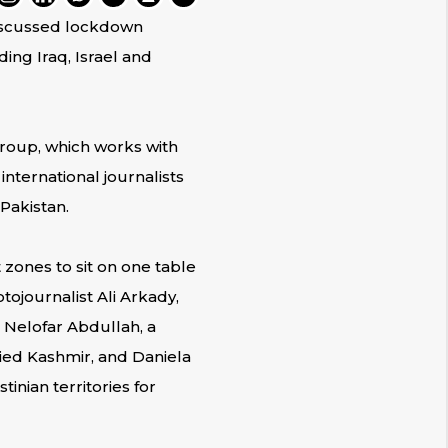
discussed lockdown
ding Iraq, Israel and
roup, which works with
ternational journalists
Pakistan.
 zones to sit on one table
ojournalist Ali Arkady,
d Nelofar Abdullah, a
ied Kashmir, and Daniela
inian territories for