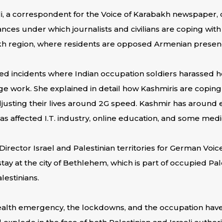
li, a correspondent for the Voice of Karabakh newspaper, 
ances under which journalists and civilians are coping wit
h region, where residents are opposed Armenian presen
ed incidents where Indian occupation soldiers harassed h
 work. She explained in detail how Kashmiris are coping 
justing their lives around 2G speed. Kashmir has around 
 has affected I.T. industry, online education, and some medi
rector Israel and Palestinian territories for German Voice
y at the city of Bethlehem, which is part of occupied Pale
lestinians.
alth emergency, the lockdowns, and the occupation hav