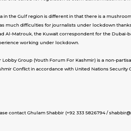
a in the Gulf region is different in that there is a mushro
 much difficulties for journalists under lockdown thanks to
ad Al-Matrouk, the Kuwait correspondent for the Dubai-b
experience working under lockdown.
r Lobby Group (Youth Forum For Kashmir) is a non-partisa
shmir Conflict in accordance with United Nations Security
ease contact Ghulam Shabbir (+92 333 5826794 / shabbir@