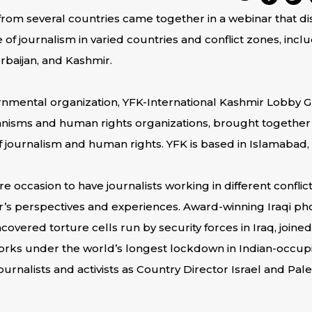
rom several countries came together in a webinar that 
 of journalism in varied countries and conflict zones, inclu
erbaijan, and Kashmir.
rnmental organization, YFK-International Kashmir Lobby G
isms and human rights organizations, brought together in
f journalism and human rights. YFK is based in Islamabad, 
e occasion to have journalists working in different conflict
’s perspectives and experiences. Award-winning Iraqi phot
overed torture cells run by security forces in Iraq, joine
works under the world’s longest lockdown in Indian-occup
rnalists and activists as Country Director Israel and Palest