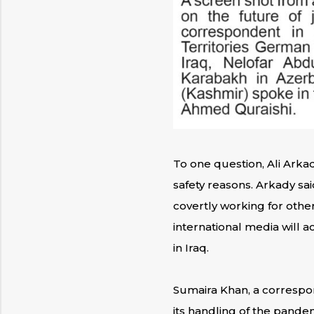
To one question, Ali Arkad
safety reasons. Arkady said
covertly working for other
international media will a
in Iraq.
Sumaira Khan, a correspon
its handling of the pandem