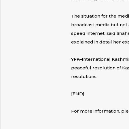
The situation for the medi
broadcast media but not as
speed internet, said Shah
explained in detail her 
YFK–International Kashmi
peaceful resolution of Ka
resolutions.
[END]
For more information, pl