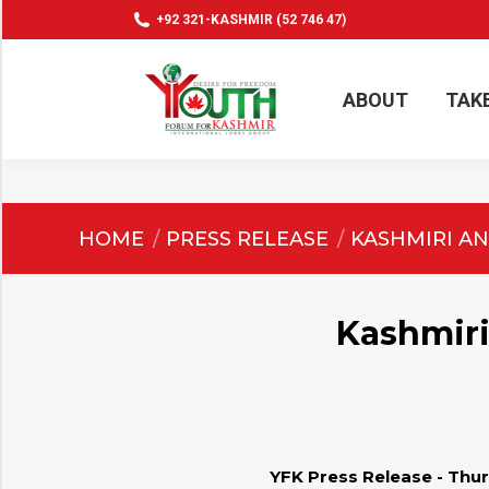
+92 321-KASHMIR (52 746 47)
ABOUT
TAK
ABOUT
TAK
You are here:
HOME
PRESS RELEASE
KASHMIRI AN
Kashmiri
YFK Press Release - Thur