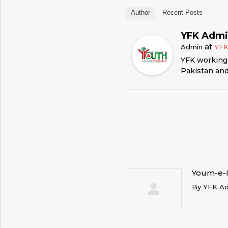
Author
Recent Posts
YFK Adm
at
Admin
YF
YFK working 
Pakistan and
Youm-e-I
By
YFK A