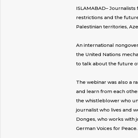
ISLAMABAD– Journalists f
restrictions and the future
Palestinian territories, Az
An international nongove
the United Nations mechan
to talk about the future o
The webinar was also a rar
and learn from each other
the whistleblower who unc
journalist who lives and 
Donges, who works with jou
German Voices for Peace.