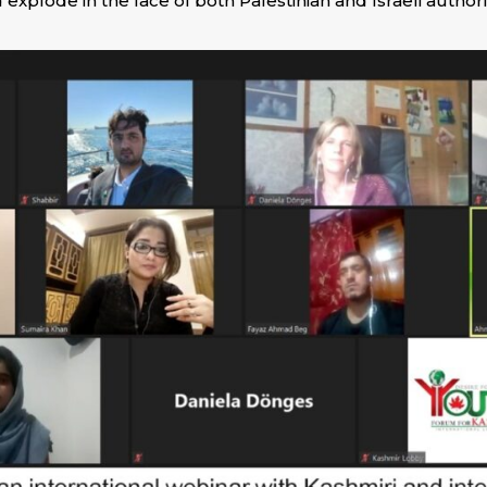
 explode in the face of both Palestinian and Israeli authori