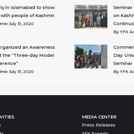
lly in Islamabad to show
Seminar 
y with people of Kashmir.
on Kashmi
Continu
dmin
July 31, 2020
By
YFK A
organized an Awareness
Commemo
at the “Three-day Model
Day: Univ
erence”
Seminar
dmin
July 31, 2020
By
YFK A
VITIES
MEDIA CENTER
s
Press Releases
ts
YFK Experts