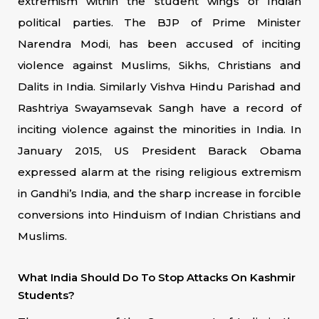
extremism within the student wings of Indian
political parties. The BJP of Prime Minister
Narendra Modi, has been accused of inciting
violence against Muslims, Sikhs, Christians and
Dalits in India. Similarly Vishva Hindu Parishad and
Rashtriya Swayamsevak Sangh have a record of
inciting violence against the minorities in India. In
January 2015, US President Barack Obama
expressed alarm at the rising religious extremism
in Gandhi’s India, and the sharp increase in forcible
conversions into Hinduism of Indian Christians and
Muslims.
What India Should Do To Stop Attacks On Kashmir
Students?