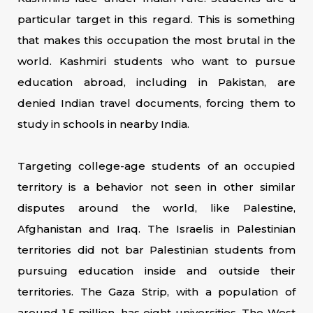
particular target in this regard. This is something
that makes this occupation the most brutal in the
world. Kashmiri students who want to pursue
education abroad, including in Pakistan, are
denied Indian travel documents, forcing them to
study in schools in nearby India.
Targeting college-age students of an occupied
territory is a behavior not seen in other similar
disputes around the world, like Palestine,
Afghanistan and Iraq. The Israelis in Palestinian
territories did not bar Palestinian students from
pursuing education inside and outside their
territories. The Gaza Strip, with a population of
around 1.5 million, has eight universities. The West