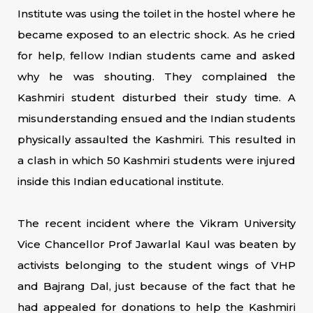
Institute was using the toilet in the hostel where he
became exposed to an electric shock. As he cried
for help, fellow Indian students came and asked
why he was shouting. They complained the
Kashmiri student disturbed their study time. A
misunderstanding ensued and the Indian students
physically assaulted the Kashmiri. This resulted in
a clash in which 50 Kashmiri students were injured
inside this Indian educational institute.
The recent incident where the Vikram University
Vice Chancellor Prof Jawarlal Kaul was beaten by
activists belonging to the student wings of VHP
and Bajrang Dal, just because of the fact that he
had appealed for donations to help the Kashmiri