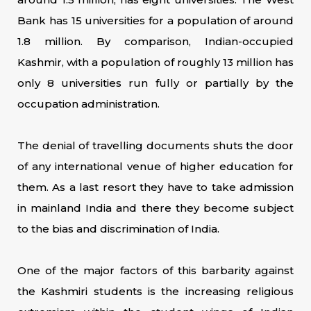
Bank has 15 universities for a population of around
1.8 million. By comparison, Indian-occupied
Kashmir, with a population of roughly 13 million has
only 8 universities run fully or partially by the
occupation administration.
The denial of travelling documents shuts the door
of any international venue of higher education for
them. As a last resort they have to take admission
in mainland India and there they become subject
to the bias and discrimination of India.
One of the major factors of this barbarity against
the Kashmiri students is the increasing religious