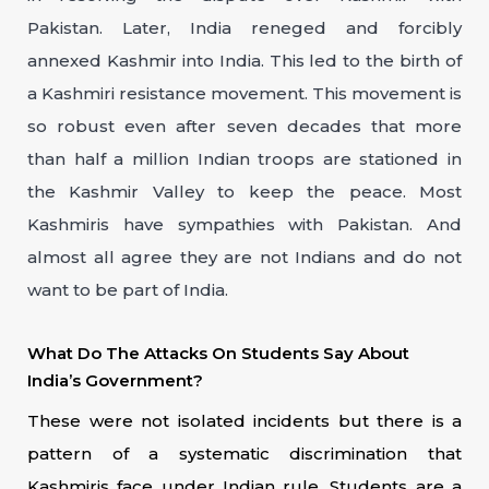
Pakistan. Later, India reneged and forcibly
annexed Kashmir into India. This led to the birth of
a Kashmiri resistance movement. This movement is
so robust even after seven decades that more
than half a million Indian troops are stationed in
the Kashmir Valley to keep the peace. Most
Kashmiris have sympathies with Pakistan. And
almost all agree they are not Indians and do not
want to be part of India.
What Do The Attacks On Students Say About
India’s Government?
These were not isolated incidents but there is a
pattern of a systematic discrimination that
Kashmiris face under Indian rule. Students are a