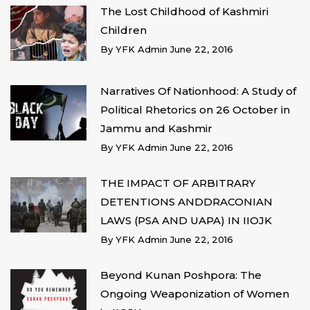
The Lost Childhood of Kashmiri
Children
By
YFK Admin
June 22, 2016
Narratives Of Nationhood: A Study of
Political Rhetorics on 26 October in
Jammu and Kashmir
By
YFK Admin
June 22, 2016
THE IMPACT OF ARBITRARY
DETENTIONS ANDDRACONIAN
LAWS (PSA AND UAPA) IN IIOJK
By
YFK Admin
June 22, 2016
Beyond Kunan Poshpora: The
Ongoing Weaponization of Women