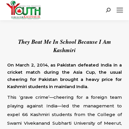
Search:
They Beat Me In School Because I Am
Kashmiri
On March 2, 2014, as Pakistan defeated India in a
cricket match during the Asia Cup, the usual
cheering for Pakistan brought a heavy price for
Kashmiri students in mainland India.
This ‘grave crime’—cheering for a foreign team
playing against India—led the management to
expel 66 Kashmiri students from the College of
Swami Vivekanand Subharti University of Meerut,