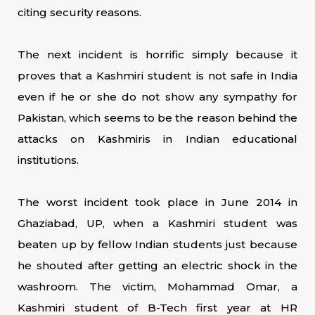
citing security reasons.
The next incident is horrific simply because it
proves that a Kashmiri student is not safe in India
even if he or she do not show any sympathy for
Pakistan, which seems to be the reason behind the
attacks on Kashmiris in Indian educational
institutions.
The worst incident took place in June 2014 in
Ghaziabad, UP, when a Kashmiri student was
beaten up by fellow Indian students just because
he shouted after getting an electric shock in the
washroom. The victim, Mohammad Omar, a
Kashmiri student of B-Tech first year at HR