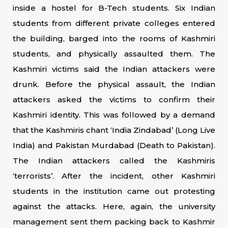
inside a hostel for B-Tech students. Six Indian
students from different private colleges entered
the building, barged into the rooms of Kashmiri
students, and physically assaulted them. The
Kashmiri victims said the Indian attackers were
drunk. Before the physical assault, the Indian
attackers asked the victims to confirm their
Kashmiri identity. This was followed by a demand
that the Kashmiris chant ‘India Zindabad’ (Long Live
India) and Pakistan Murdabad (Death to Pakistan).
The Indian attackers called the Kashmiris
‘terrorists’. After the incident, other Kashmiri
students in the institution came out protesting
against the attacks. Here, again, the university
management sent them packing back to Kashmir