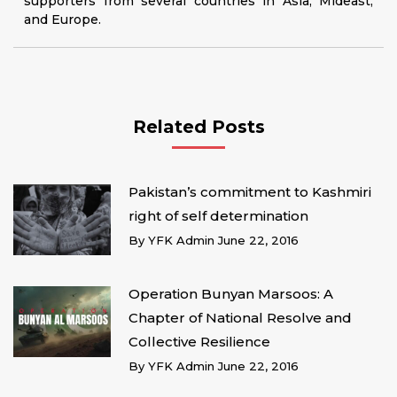
supporters from several countries in Asia, Mideast,
and Europe.
Related Posts
Pakistan’s commitment to Kashmiri
right of self determination
By
YFK Admin
June 22, 2016
Operation Bunyan Marsoos: A
Chapter of National Resolve and
Collective Resilience
By
YFK Admin
June 22, 2016