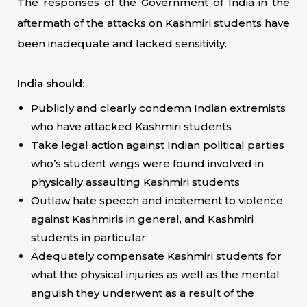
The responses of the Government of India in the
aftermath of the attacks on Kashmiri students have
been inadequate and lacked sensitivity.
India should:
Publicly and clearly condemn Indian extremists
who have attacked Kashmiri students
Take legal action against Indian political parties
who’s student wings were found involved in
physically assaulting Kashmiri students
Outlaw hate speech and incitement to violence
against Kashmiris in general, and Kashmiri
students in particular
Adequately compensate Kashmiri students for
what the physical injuries as well as the mental
anguish they underwent as a result of the