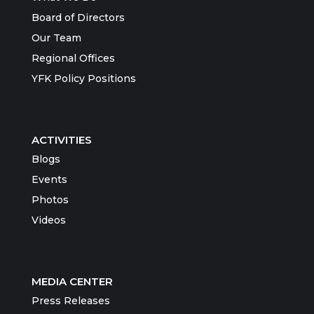
Board of Directors
Our Team
Regional Offices
YFK Policy Positions
ACTIVITIES
Blogs
Events
Photos
Videos
MEDIA CENTER
Press Releases