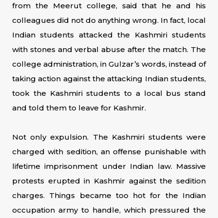
from the Meerut college, said that he and his
colleagues did not do anything wrong. In fact, local
Indian students attacked the Kashmiri students
with stones and verbal abuse after the match. The
college administration, in Gulzar’s words, instead of
taking action against the attacking Indian students,
took the Kashmiri students to a local bus stand
and told them to leave for Kashmir.
Not only expulsion. The Kashmiri students were
charged with sedition, an offense punishable with
lifetime imprisonment under Indian law. Massive
protests erupted in Kashmir against the sedition
charges. Things became too hot for the Indian
occupation army to handle, which pressured the