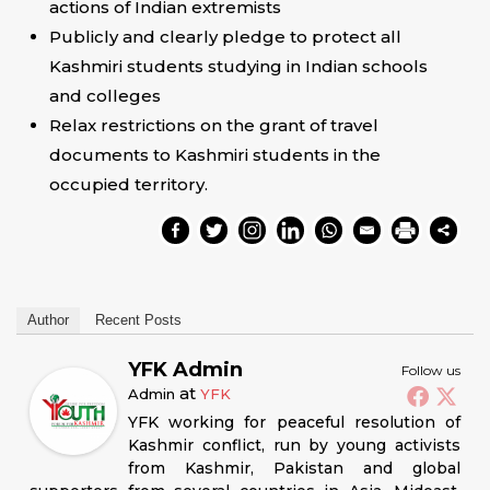
actions of Indian extremists
Publicly and clearly pledge to protect all
Kashmiri students studying in Indian schools
and colleges
Relax restrictions on the grant of travel
documents to Kashmiri students in the
occupied territory.
Author
Recent Posts
YFK Admin
Follow us
at
Admin
YFK
YFK working for peaceful resolution of
Kashmir conflict, run by young activists
from Kashmir, Pakistan and global