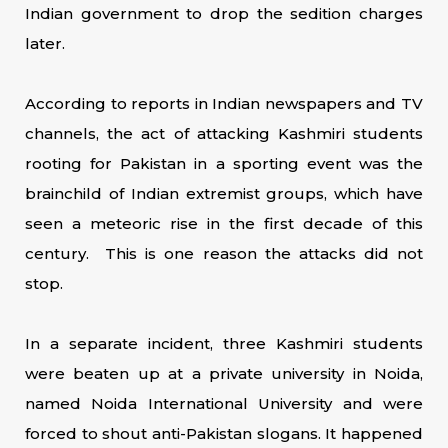
Indian government to drop the sedition charges
later.
According to reports in Indian newspapers and TV
channels, the act of attacking Kashmiri students
rooting for Pakistan in a sporting event was the
brainchild of Indian extremist groups, which have
seen a meteoric rise in the first decade of this
century. This is one reason the attacks did not
stop.
In a separate incident, three Kashmiri students
were beaten up at a private university in Noida,
named Noida International University and were
forced to shout anti-Pakistan slogans. It happened