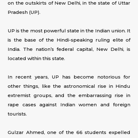
on the outskirts of New Delhi, in the state of Uttar
Pradesh (UP).
UP is the most powerful state in the Indian union. It
is the base of the Hindi-speaking ruling elite of
India. The nation’s federal capital, New Delhi, is
located within this state.
In recent years, UP has become notorious for
other things, like the astronomical rise in Hindu
extremist groups, and the embarrassing rise in
rape cases against Indian women and foreign
tourists.
Gulzar Ahmed, one of the 66 students expelled