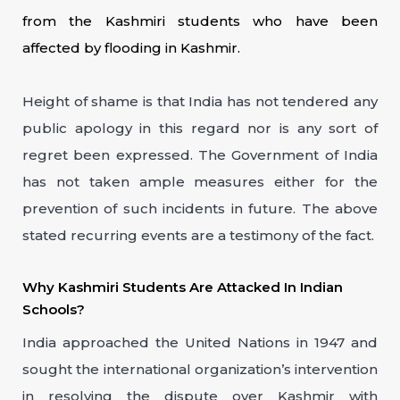
from the Kashmiri students who have been
affected by flooding in Kashmir.
Height of shame is that India has not tendered any
public apology in this regard nor is any sort of
regret been expressed. The Government of India
has not taken ample measures either for the
prevention of such incidents in future. The above
stated recurring events are a testimony of the fact.
Why Kashmiri Students Are Attacked In Indian
Schools?
India approached the United Nations in 1947 and
sought the international organization’s intervention
in resolving the dispute over Kashmir with