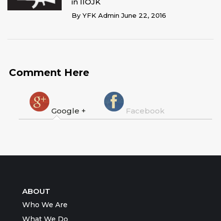
in IIOJK
By
YFK Admin
June 22, 2016
Comment Here
Google +
Facebook
ABOUT
Who We Are
What We Do