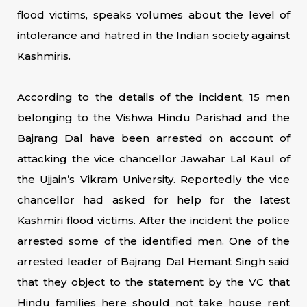
flood victims, speaks volumes about the level of
intolerance and hatred in the Indian society against
Kashmiris.
According to the details of the incident, 15 men
belonging to the Vishwa Hindu Parishad and the
Bajrang Dal have been arrested on account of
attacking the vice chancellor Jawahar Lal Kaul of
the Ujjain’s Vikram University. Reportedly the vice
chancellor had asked for help for the latest
Kashmiri flood victims. After the incident the police
arrested some of the identified men. One of the
arrested leader of Bajrang Dal Hemant Singh said
that they object to the statement by the VC that
Hindu families here should not take house rent