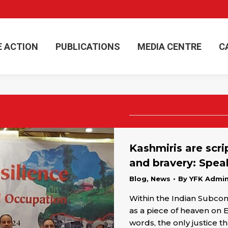
E ACTION
PUBLICATIONS
MEDIA CENTRE
C
E ACTION
PUBLICATIONS
MEDIA CENTRE
C
Kashmiris are scri
and bravery: Spea
Blog
,
News
By
YFK Admi
Within the Indian Subco
as a piece of heaven on 
words, the only justice t