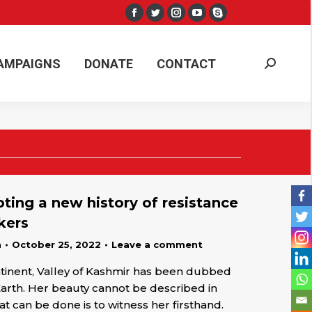
Facebook
Twitter
Instagram
YouTube
Skype
AMPAIGNS
DONATE
CONTACT
Search:
page
page
page
page
page
opens
opens
opens
opens
opens
AMPAIGNS
DONATE
CONTACT
Search:
in
in
in
in
in
new
new
new
new
new
window
window
window
window
window
pting a new history of resistance
kers
n
October 25, 2022
Leave a comment
ntinent, Valley of Kashmir has been dubbed
Earth. Her beauty cannot be described in
hat can be done is to witness her firsthand.