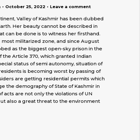
n
October 25, 2022
Leave a comment
ntinent, Valley of Kashmir has been dubbed
Earth. Her beauty cannot be described in
hat can be done is to witness her firsthand.
e most militarized zone, and since August
ubbed as the biggest open-sky prison in the
 the Article 370, which granted Indian
cial status of semi autonomy, situation of
 residents is becoming worst by passing of
tsiders are getting residential permits which
nge the demography of State of Kashmir in
of acts are not only the violations of UN
ut also a great threat to the environment