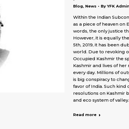
Blog
,
News
By
YFK Admi
Within the Indian Subco
as a piece of heaven on 
words, the only justice t
However, it is equally th
5th, 2019, it has been d
world. Due to revoking of
Occupied Kashmir the spe
Kashmir and lives of her
every day. Millions of ou
is big conspiracy to cha
favor of India. Such kind 
resolutions on Kashmir b
and eco system of valley.
Read more