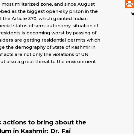
e most militarized zone, and since August
ubbed as the biggest open-sky prison in the
 the Article 370, which granted Indian
cial status of semi autonomy, situation of
 residents is becoming worst by passing of
tsiders are getting residential permits which
nge the demography of State of Kashmir in
of acts are not only the violations of UN
ut also a great threat to the environment
 actions to bring about the
um in Kashmir: Dr. Fai