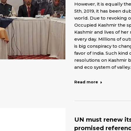
However, it is equally th
5th, 2019, it has been d
world. Due to revoking of
Occupied Kashmir the spe
Kashmir and lives of her
every day. Millions of ou
is big conspiracy to cha
favor of India. Such kind 
resolutions on Kashmir b
and eco system of valley.
Read more
UN must renew its
promised referend