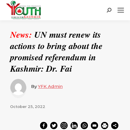
Search:
News:
UN must renew its
actions to bring about the
promised referendum in
Kashmir: Dr. Fai
By
YFK Admin
October 25, 2022