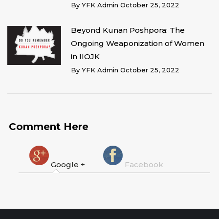
By
YFK Admin
October 25, 2022
Beyond Kunan Poshpora: The
Ongoing Weaponization of Women
in IIOJK
By
YFK Admin
October 25, 2022
Comment Here
Google +
Facebook