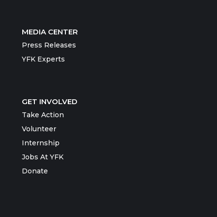
MEDIA CENTER
Press Releases
YFK Experts
GET INVOLVED
Take Action
Volunteer
Internship
Jobs At YFK
Donate