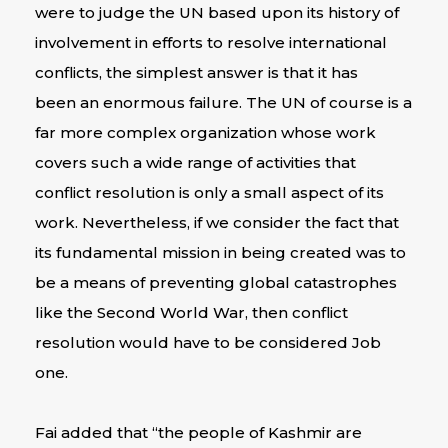
were to judge the UN based upon its history of
involvement in efforts to resolve international
conflicts, the simplest answer is that it has
been an enormous failure. The UN of course is a
far more complex organization whose work
covers such a wide range of activities that
conflict resolution is only a small aspect of its
work. Nevertheless, if we consider the fact that
its fundamental mission in being created was to
be a means of preventing global catastrophes
like the Second World War, then conflict
resolution would have to be considered Job
one.
Fai added that “the people of Kashmir are