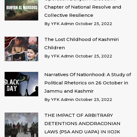
Chapter of National Resolve and
Collective Resilience
By
YFK Admin
October 25, 2022
The Lost Childhood of Kashmiri
Children
By
YFK Admin
October 25, 2022
Narratives Of Nationhood: A Study of
Political Rhetorics on 26 October in
Jammu and Kashmir
By
YFK Admin
October 25, 2022
THE IMPACT OF ARBITRARY
DETENTIONS ANDDRACONIAN
LAWS (PSA AND UAPA) IN IIOJK