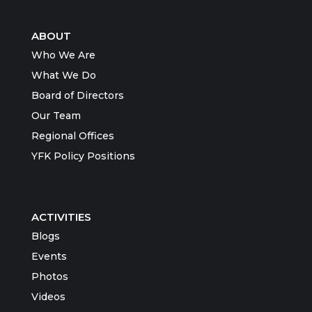
ABOUT
Who We Are
What We Do
Board of Directors
Our Team
Regional Offices
YFK Policy Positions
ACTIVITIES
Blogs
Events
Photos
Videos