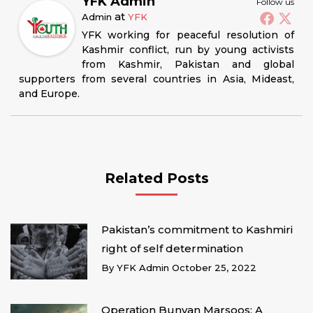
YFK Admin
Follow us
at
Admin
YFK
YFK working for peaceful resolution of
Kashmir conflict, run by young activists
from Kashmir, Pakistan and global
supporters from several countries in Asia, Mideast,
and Europe.
Related Posts
Pakistan’s commitment to Kashmiri
right of self determination
By
YFK Admin
October 25, 2022
Operation Bunyan Marsoos: A