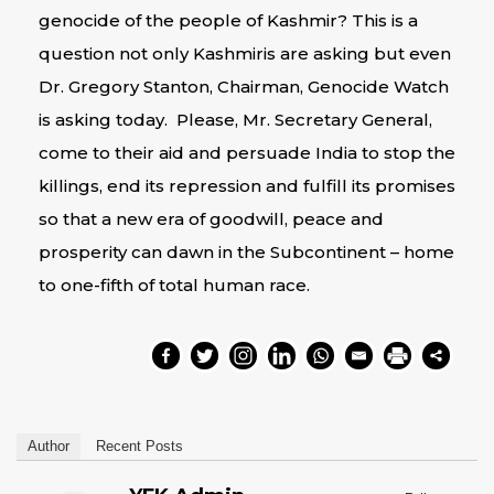
genocide of the people of Kashmir? This is a
question not only Kashmiris are asking but even
Dr. Gregory Stanton, Chairman, Genocide Watch
is asking today. Please, Mr. Secretary General,
come to their aid and persuade India to stop the
killings, end its repression and fulfill its promises
so that a new era of goodwill, peace and
prosperity can dawn in the Subcontinent – home
to one-fifth of total human race.
Author
Recent Posts