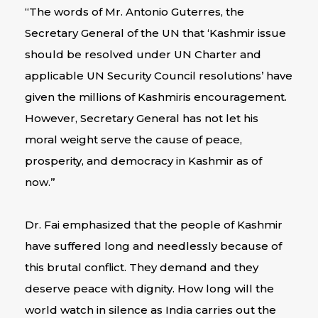
“The words of Mr. Antonio Guterres, the
Secretary General of the UN that ‘Kashmir issue
should be resolved under UN Charter and
applicable UN Security Council resolutions’ have
given the millions of Kashmiris encouragement.
However, Secretary General has not let his
moral weight serve the cause of peace,
prosperity, and democracy in Kashmir as of
now.”
Dr. Fai emphasized that the people of Kashmir
have suffered long and needlessly because of
this brutal conflict. They demand and they
deserve peace with dignity. How long will the
world watch in silence as India carries out the