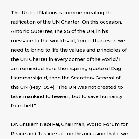
The United Nations is commemorating the
ratification of the UN Charter. On this occasion,
Antonio Guterres, the SG of the UN, in his
message to the world said, ‘more than ever, we
need to bring to life the values and principles of
the UN Charter in every corner of the world.’ I
am reminded here the inspiring quote of Dag
Hammarskjöld, then the Secretary General of
the UN (May 1954) “The UN was not created to
take mankind to heaven, but to save humanity
from hell.”
Dr. Ghulam Nabi Fai, Chairman, World Forum for
Peace and Justice said on this occasion that if we