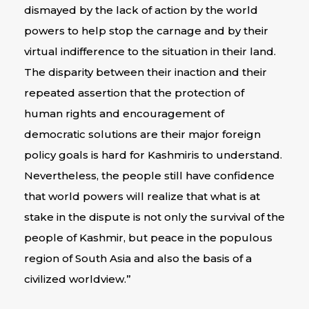
dismayed by the lack of action by the world
powers to help stop the carnage and by their
virtual indifference to the situation in their land.
The disparity between their inaction and their
repeated assertion that the protection of
human rights and encouragement of
democratic solutions are their major foreign
policy goals is hard for Kashmiris to understand.
Nevertheless, the people still have confidence
that world powers will realize that what is at
stake in the dispute is not only the survival of the
people of Kashmir, but peace in the populous
region of South Asia and also the basis of a
civilized worldview.”