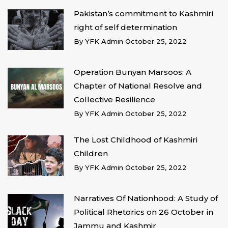
Pakistan’s commitment to Kashmiri
right of self determination
By
YFK Admin
October 25, 2022
Operation Bunyan Marsoos: A
Chapter of National Resolve and
Collective Resilience
By
YFK Admin
October 25, 2022
The Lost Childhood of Kashmiri
Children
By
YFK Admin
October 25, 2022
Narratives Of Nationhood: A Study of
Political Rhetorics on 26 October in
Jammu and Kashmir