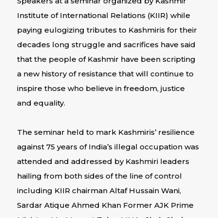
Speakers at a seminar organized by Kashmir
Institute of International Relations (KIIR) while
paying eulogizing tributes to Kashmiris for their
decades long struggle and sacrifices have said
that the people of Kashmir have been scripting
a new history of resistance that will continue to
inspire those who believe in freedom, justice
and equality.
The seminar held to mark Kashmiris’ resilience
against 75 years of India’s illegal occupation was
attended and addressed by Kashmiri leaders
hailing from both sides of the line of control
including KIIR chairman Altaf Hussain Wani,
Sardar Atique Ahmed Khan Former AJK Prime