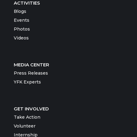
ACTIVITIES
Blogs
Events
Photos
Videos
MEDIA CENTER
Press Releases
YFK Experts
GET INVOLVED
Take Action
Volunteer
Internship