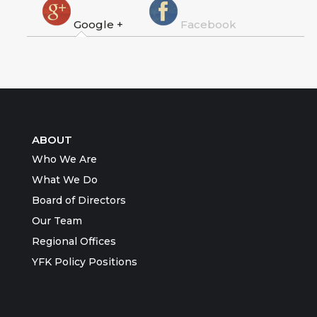
Google +
Facebook
ABOUT
Who We Are
What We Do
Board of Directors
Our Team
Regional Offices
YFK Policy Positions