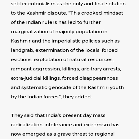
settler colonialism as the only and final solution
to the Kashmir dispute. “This crooked mindset
of the Indian rulers has led to further
marginalization of majority population in
Kashmir and the imperialistic policies such as
landgrab, extermination of the locals, forced
evictions, exploitation of natural resources,
rampant aggression, killings, arbitrary arrests,
extra-judicial killings, forced disappearances
and systematic genocide of the Kashmiri youth
by the Indian forces”, they added.
They said that India’s present day mass
radicalization, intolerance and extremism has
now emerged as a grave threat to regional