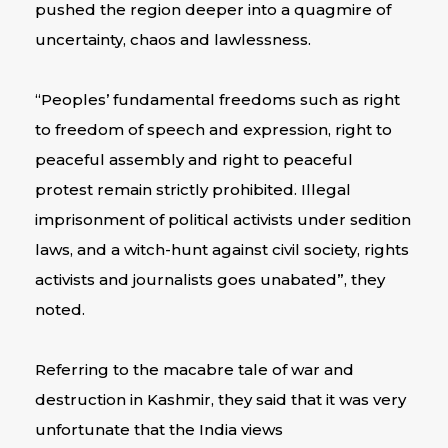
pushed the region deeper into a quagmire of
uncertainty, chaos and lawlessness.
“Peoples’ fundamental freedoms such as right
to freedom of speech and expression, right to
peaceful assembly and right to peaceful
protest remain strictly prohibited. Illegal
imprisonment of political activists under sedition
laws, and a witch-hunt against civil society, rights
activists and journalists goes unabated”, they
noted.
Referring to the macabre tale of war and
destruction in Kashmir, they said that it was very
unfortunate that the India views