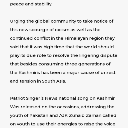
peace and stability.
Urging the global community to take notice of
this new scourge of racism as well as the
continued conflict in the Himalayan region they
said that it was high time that the world should
play its due role to resolve the lingering dispute
that besides consuming three generations of
the Kashmiris has been a major cause of unrest
and tension in South Asia.
Patriot Singer’s News national song on Kashmir
Was released on the occasions, addressing the
youth of Pakistan and AJK Zuhaib Zaman called
on youth to use their energies to raise the voice