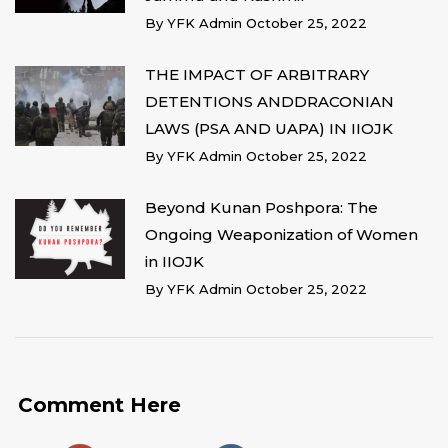
By
YFK Admin
October 25, 2022
THE IMPACT OF ARBITRARY
DETENTIONS ANDDRACONIAN
LAWS (PSA AND UAPA) IN IIOJK
By
YFK Admin
October 25, 2022
Beyond Kunan Poshpora: The
Ongoing Weaponization of Women
in IIOJK
By
YFK Admin
October 25, 2022
Comment Here