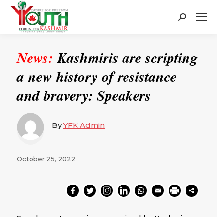
Search:
News:
Kashmiris are scripting
a new history of resistance
and bravery: Speakers
By
YFK Admin
October 25, 2022