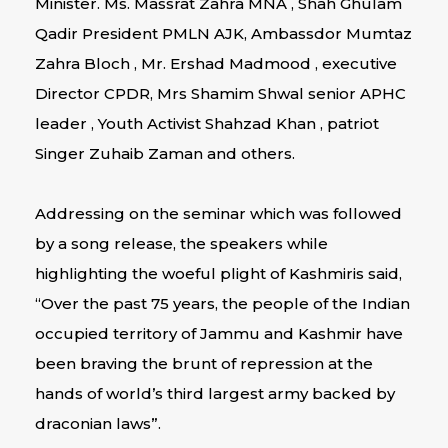
Minister. Ms. Massrat Zahra MNA , Shah Ghulam
Qadir President PMLN AJK, Ambassdor Mumtaz
Zahra Bloch , Mr. Ershad Madmood , executive
Director CPDR, Mrs Shamim Shwal senior APHC
leader , Youth Activist Shahzad Khan , patriot
Singer Zuhaib Zaman and others.
Addressing on the seminar which was followed
by a song release, the speakers while
highlighting the woeful plight of Kashmiris said,
“Over the past 75 years, the people of the Indian
occupied territory of Jammu and Kashmir have
been braving the brunt of repression at the
hands of world’s third largest army backed by
draconian laws”.