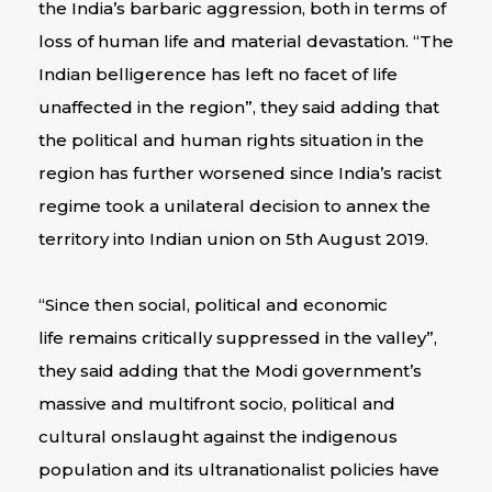
the India’s barbaric aggression, both in terms of
loss of human life and material devastation. “The
Indian belligerence has left no facet of life
unaffected in the region”, they said adding that
the political and human rights situation in the
region has further worsened since India’s racist
regime took a unilateral decision to annex the
territory into Indian union on 5th August 2019.
“Since then social, political and economic
life remains critically suppressed in the valley”,
they said adding that the Modi government’s
massive and multifront socio, political and
cultural onslaught against the indigenous
population and its ultranationalist policies have