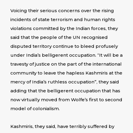
Voicing their serious concerns over the rising
incidents of state terrorism and human rights
violations committed by the Indian forces, they
said that the people of the UN recognised
disputed territory continue to bleed profusely
under India’s belligerent occupation. “It will be a
travesty of justice on the part of the international
community to leave the hapless Kashmiris at the
mercy of India’s ruthless occupation”, they said
adding that the belligerent occupation that has
now virtually moved from Wolfe’s first to second
model of colonialism.
Kashmiris, they said, have terribly suffered by