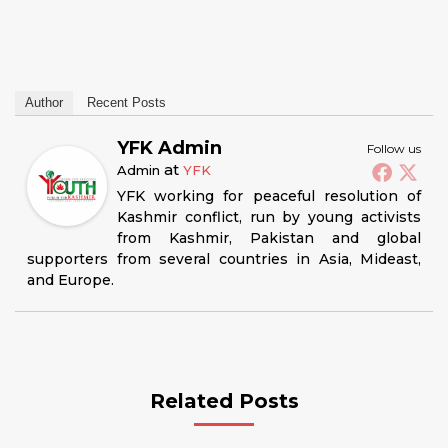
Author
Recent Posts
YFK Admin
Follow us
at
Admin
YFK
YFK working for peaceful resolution of
Kashmir conflict, run by young activists
from Kashmir, Pakistan and global
supporters from several countries in Asia, Mideast,
and Europe.
Related Posts