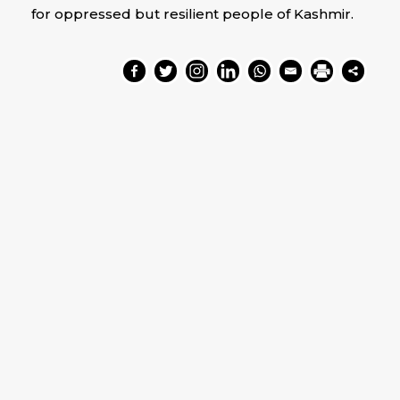
for oppressed but resilient people of Kashmir.