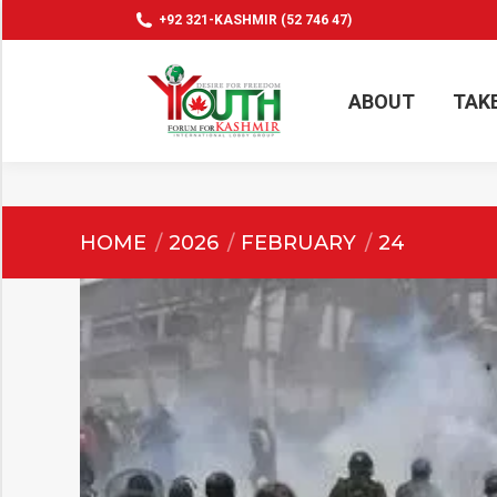
+92 321-KASHMIR (52 746 47)
ABOUT
TAK
ABOUT
TAK
You are here:
HOME
2026
FEBRUARY
24