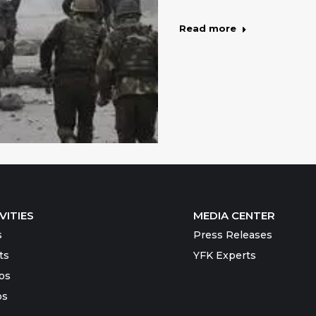
Read more
VITIES
MEDIA CENTER
s
Press Releases
ts
YFK Experts
os
os