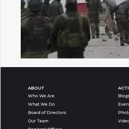
ABOUT
ACTI
Who We Are
Blog
What We Do
Even
Board of Directors
Phot
Our Team
Vide