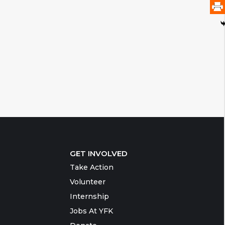
GET INVOLVED
Take Action
Volunteer
Internship
Jobs At YFK