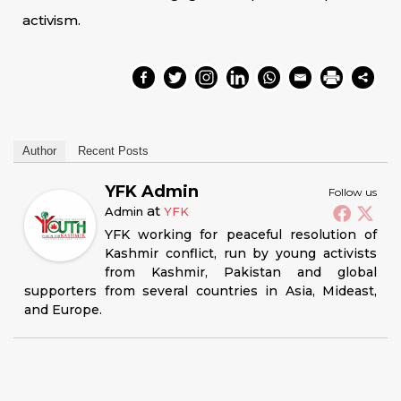
activism.
Author
Recent Posts
YFK Admin
Follow us
at
Admin
YFK
YFK working for peaceful resolution of
Kashmir conflict, run by young activists
from Kashmir, Pakistan and global
supporters from several countries in Asia, Mideast,
and Europe.