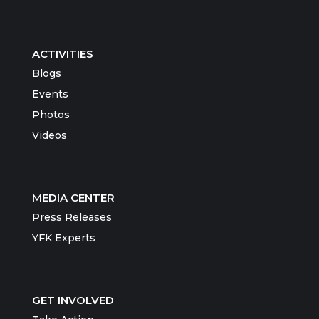
ACTIVITIES
Blogs
Events
Photos
Videos
MEDIA CENTER
Press Releases
YFK Experts
GET INVOLVED