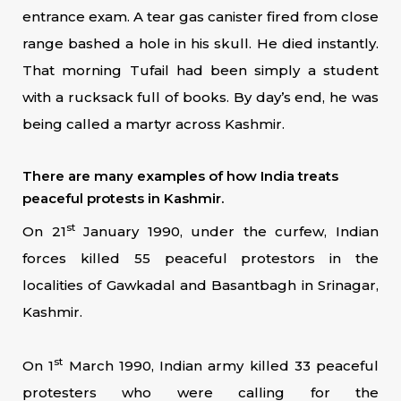
entrance exam. A tear gas canister fired from close
range bashed a hole in his skull. He died instantly.
That morning Tufail had been simply a student
with a rucksack full of books. By day’s end, he was
being called a martyr across Kashmir.
There are many examples of how India treats
peaceful protests in Kashmir.
st
On 21
January 1990, under the curfew, Indian
forces killed 55 peaceful protestors in the
localities of Gawkadal and Basantbagh in Srinagar,
Kashmir.
st
On 1
March 1990, Indian army killed 33 peaceful
protesters who were calling for the