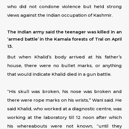
who did not condone violence but held strong
views against the Indian occupation of Kashmir.
The Indian army said the teenager was killed in an
‘armed battle’ in the Kamala forests of Tral on April
13.
But when Khalid’s body arrived at his father’s
house, there were no bullet marks, or anything
that would indicate Khalid died in a gun battle.
“His skull was broken, his nose was broken and
there were rope marks on his wrists,” Wani said. He
said Khalid, who worked at a diagnostic centre, was
working at the laboratory till 12 noon after which
his whereabouts were not known, “until they