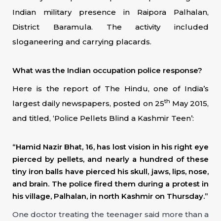
Indian military presence in Raipora Palhalan,
District Baramula. The activity included
sloganeering and carrying placards.
What was the Indian occupation police response?
Here is the report of The Hindu, one of India’s
th
largest daily newspapers, posted on 25
May 2015,
and titled, ‘Police Pellets Blind a Kashmir Teen’:
“Hamid Nazir Bhat, 16, has lost vision in his right eye
pierced by pellets, and nearly a hundred of these
tiny iron balls have pierced his skull, jaws, lips, nose,
and brain. The police fired them during a protest in
his village, Palhalan, in north Kashmir on Thursday.”
One doctor treating the teenager said more than a