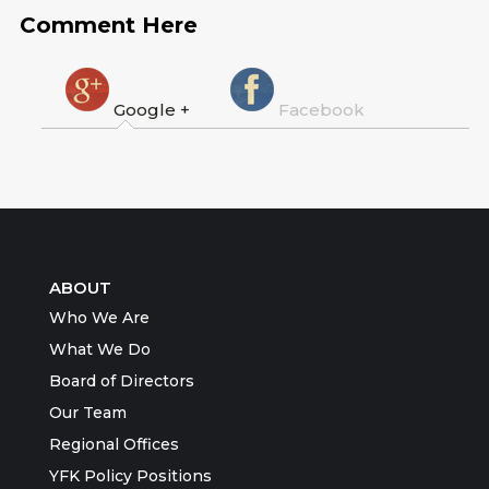
Comment Here
Google +
Facebook
ABOUT
Who We Are
What We Do
Board of Directors
Our Team
Regional Offices
YFK Policy Positions