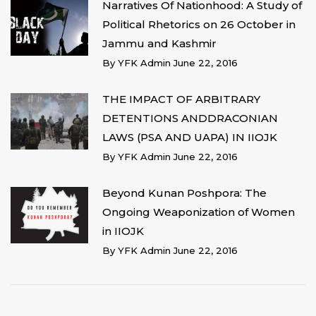
Narratives Of Nationhood: A Study of
Political Rhetorics on 26 October in
Jammu and Kashmir
By
YFK Admin
June 22, 2016
THE IMPACT OF ARBITRARY
DETENTIONS ANDDRACONIAN
LAWS (PSA AND UAPA) IN IIOJK
By
YFK Admin
June 22, 2016
Beyond Kunan Poshpora: The
Ongoing Weaponization of Women
in IIOJK
By
YFK Admin
June 22, 2016