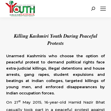
Search:
Killing Kashmiri Youth During Peaceful
Protests
Unarmed Kashmiris who choose the option of
peaceful protest to demand political rights face
extra-judicial killings, illegal detentions and house
arrests, gang rapes, student expulsions and
beatings at Indian colleges, targeted killings of
young men, and enforced disappearances by
Indian occupation forces.
st
On 21
May 2015, 16-year-old Hamid Nazir Bhat
casually took part in a peaceful protest against