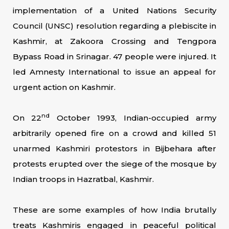
implementation of a United Nations Security
Council (UNSC) resolution regarding a plebiscite in
Kashmir, at Zakoora Crossing and Tengpora
Bypass Road in Srinagar. 47 people were injured. It
led Amnesty International to issue an appeal for
urgent action on Kashmir.
nd
On 22
October 1993, Indian-occupied army
arbitrarily opened fire on a crowd and killed 51
unarmed Kashmiri protestors in Bijbehara after
protests erupted over the siege of the mosque by
Indian troops in Hazratbal, Kashmir.
These are some examples of how India brutally
treats Kashmiris engaged in peaceful political