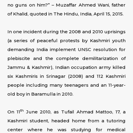
no guns on him?” – Muzaffar Ahmed Wani, father
of Khalid, quoted in The Hindu, India, April 15, 2015.
In one incident during the 2008 and 2010 uprisings
(a series of peaceful protests by Kashmiri youth
demanding India implement UNSC resolution for
plebiscite and the complete demilitarization of
Jammu & Kashmir), Indian occupation army killed
six Kashmiris in Srinagar (2008) and 112 Kashmiri
people including many teenagers and an 11-year-
old boy in Baramulla in 2010.
th
On 11
June 2010, as Tufail Ahmad Mattoo, 17, a
Kashmiri student, headed home from a tutoring
center where he was studying for medical