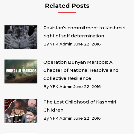
Related Posts
Pakistan’s commitment to Kashmiri
right of self determination
By
YFK Admin
June 22, 2016
Operation Bunyan Marsoos: A
Chapter of National Resolve and
Collective Resilience
By
YFK Admin
June 22, 2016
The Lost Childhood of Kashmiri
Children
By
YFK Admin
June 22, 2016