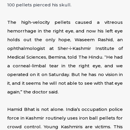
100 pellets pierced his skull.
The high-velocity pellets caused a vitreous
hemorrhage in the right eye, and now his left eye
holds out the only hope, Waseem Rashid, an
ophthalmologist at Sher-i-Kashmir Institute of
Medical Sciences, Bemina, told The Hindu. “He had
a corneal-limbal tear in the right eye, and we
operated on it on Saturday. But he has no vision in
it, and it seems he will not able to see with that eye
again,” the doctor said.
Hamid Bhat is not alone. India’s occupation police
force in Kashmir routinely uses iron ball pellets for
crowd control. Young Kashmiris are victims. This