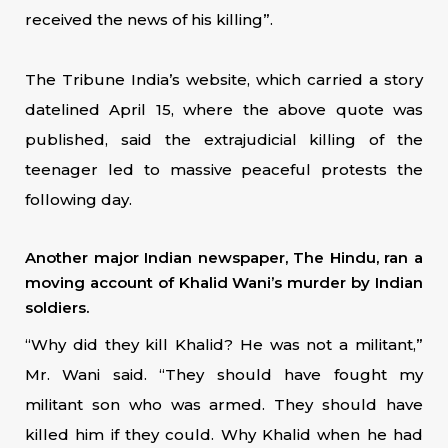
received the news of his killing”.
The Tribune India’s website, which carried a story
datelined April 15, where the above quote was
published, said the extrajudicial killing of the
teenager led to massive peaceful protests the
following day.
Another major Indian newspaper, The Hindu, ran a
moving account of Khalid Wani’s murder by Indian
soldiers.
“Why did they kill Khalid? He was not a militant,”
Mr. Wani said. “They should have fought my
militant son who was armed. They should have
killed him if they could. Why Khalid when he had