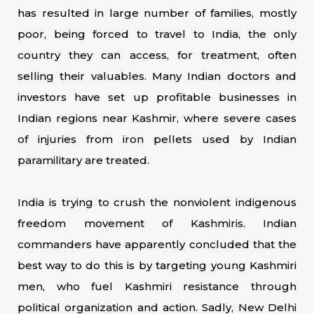
has resulted in large number of families, mostly
poor, being forced to travel to India, the only
country they can access, for treatment, often
selling their valuables. Many Indian doctors and
investors have set up profitable businesses in
Indian regions near Kashmir, where severe cases
of injuries from iron pellets used by Indian
paramilitary are treated.
India is trying to crush the nonviolent indigenous
freedom movement of Kashmiris. Indian
commanders have apparently concluded that the
best way to do this is by targeting young Kashmiri
men, who fuel Kashmiri resistance through
political organization and action. Sadly, New Delhi