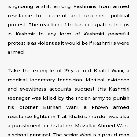
is ignoring a shift among Kashmiris from armed
resistance to peaceful and unarmed political
protest. The reaction of Indian occupation troops
in Kashmir to any form of Kashmiri peaceful
protest is as violent as it would be if Kashmiris were
armed.
Take the example of 19-year-old Khalid Wani, a
medical laboratory technician. Medical evidence
and eyewitness accounts suggest this Kashmiri
teenager was killed by the Indian army to punish
his brother Burhan Wani, a known armed
resistance fighter in Tral. Khalid’s murder was also
a punishment for his father, Muzaffar Ahmed Wani,
a school principal. The senior Wani is a proud man