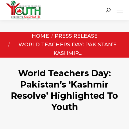
Search:
You are here:
HOME
PRESS RELEASE
WORLD TEACHERS DAY: PAKISTAN’S
‘KASHMIR…
World Teachers Day:
Pakistan’s ‘Kashmir
Resolve’ Highlighted To
Youth