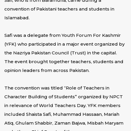
Safi, who is from Baramulla, came during a
convention of Pakistani teachers and students in
Islamabad.
Safi was a delegate from Youth Forum For Kashmir
(YFK) who participated in a major event organized by
the Nazriya Pakistan Council (Trust) in the capital.
The event brought together teachers, students and
opinion leaders from across Pakistan.
The convention was titled “Role of Teachers in
Character Building of Students” organized by NPCT
in relevance of World Teachers Day. YFK members
included Shaista Safi, Muhammad Hassaan, Mariah
Atiq, Ghulam Shabbir, Zaman Bajwa, Misbah Maryam