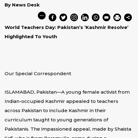
By News Desk
World Teachers Day: Pakistan’s ‘Kashmir Resolve’
Highlighted To Youth
Our Special Correspondent
ISLAMABAD, Pakistan—A young female activist from
Indian-occupied Kashmir appealed to teachers
across Pakistan to include Kashmir in their
curriculum taught to young generations of
Pakistanis. The impassioned appeal, made by Shaista