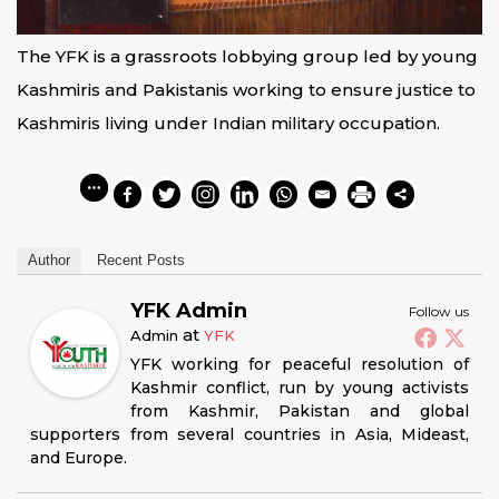
The YFK is a grassroots lobbying group led by young
Kashmiris and Pakistanis working to ensure justice to
Kashmiris living under Indian military occupation.
Author
Recent Posts
YFK Admin
Follow us
at
Admin
YFK
YFK working for peaceful resolution of
Kashmir conflict, run by young activists
from Kashmir, Pakistan and global
supporters from several countries in Asia, Mideast,
and Europe.