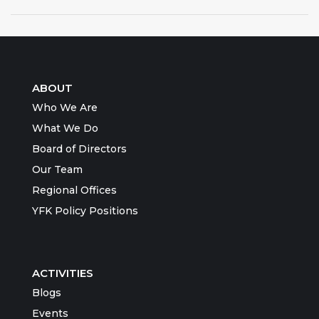
ABOUT
Who We Are
What We Do
Board of Directors
Our Team
Regional Offices
YFK Policy Positions
ACTIVITIES
Blogs
Events