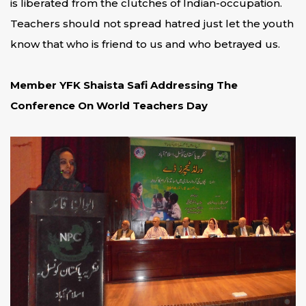
is liberated from the clutches of Indian-occupation.
Teachers should not spread hatred just let the youth
know that who is friend to us and who betrayed us.
Member YFK Shaista Safi Addressing The
Conference On World Teachers Day