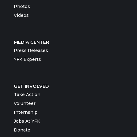
Photos
Videos
MEDIA CENTER
Press Releases
YFK Experts
GET INVOLVED
Take Action
Volunteer
Internship
Jobs At YFK
Donate