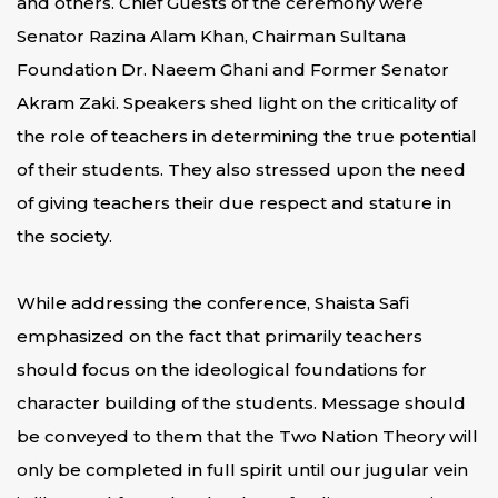
and others. Chief Guests of the ceremony were
Senator Razina Alam Khan, Chairman Sultana
Foundation Dr. Naeem Ghani and Former Senator
Akram Zaki. Speakers shed light on the criticality of
the role of teachers in determining the true potential
of their students. They also stressed upon the need
of giving teachers their due respect and stature in
the society.
While addressing the conference, Shaista Safi
emphasized on the fact that primarily teachers
should focus on the ideological foundations for
character building of the students. Message should
be conveyed to them that the Two Nation Theory will
only be completed in full spirit until our jugular vein