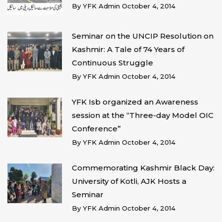
By
YFK Admin
October 4, 2014
Seminar on the UNCIP Resolution on
Kashmir: A Tale of 74 Years of
Continuous Struggle
By
YFK Admin
October 4, 2014
YFK Isb organized an Awareness
session at the “Three-day Model OIC
Conference”
By
YFK Admin
October 4, 2014
Commemorating Kashmir Black Day:
University of Kotli, AJK Hosts a
Seminar
By
YFK Admin
October 4, 2014