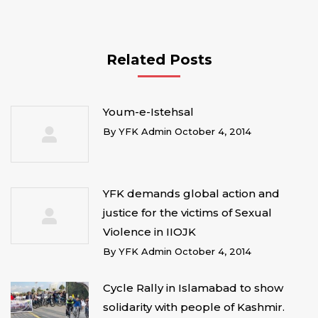
Related Posts
Youm-e-Istehsal
By
YFK Admin
October 4, 2014
YFK demands global action and
justice for the victims of Sexual
Violence in IIOJK
By
YFK Admin
October 4, 2014
Cycle Rally in Islamabad to show
solidarity with people of Kashmir.