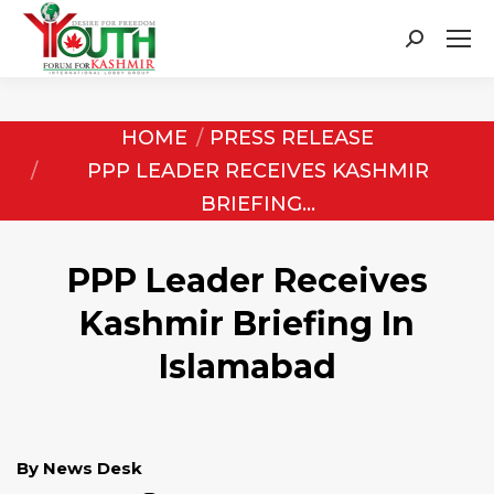
Search:
You are here:
HOME
PRESS RELEASE
PPP LEADER RECEIVES KASHMIR
BRIEFING…
PPP Leader Receives
Kashmir Briefing In
Islamabad
By News Desk