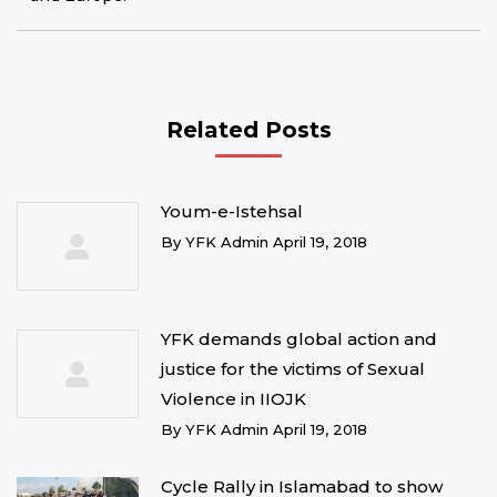
Related Posts
Youm-e-Istehsal
By
YFK Admin
April 19, 2018
YFK demands global action and
justice for the victims of Sexual
Violence in IIOJK
By
YFK Admin
April 19, 2018
Cycle Rally in Islamabad to show