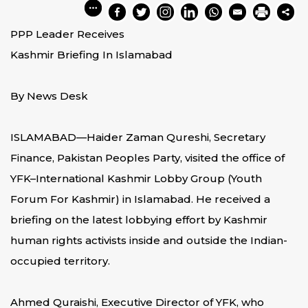
PPP Leader Receives
Kashmir Briefing In Islamabad
By News Desk
ISLAMABAD—Haider Zaman Qureshi, Secretary
Finance, Pakistan Peoples Party, visited the office of
YFK–International Kashmir Lobby Group (Youth
Forum For Kashmir) in Islamabad. He received a
briefing on the latest lobbying effort by Kashmir
human rights activists inside and outside the Indian-
occupied territory.
Ahmed Quraishi, Executive Director of YFK, who