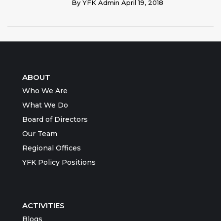
By
YFK Admin
April 19, 2018
ABOUT
Who We Are
What We Do
Board of Directors
Our Team
Regional Offices
YFK Policy Positions
ACTIVITIES
Blogs