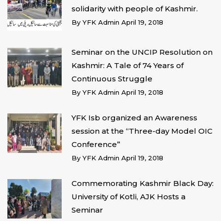
solidarity with people of Kashmir.
By
YFK Admin
April 19, 2018
Seminar on the UNCIP Resolution on
Kashmir: A Tale of 74 Years of
Continuous Struggle
By
YFK Admin
April 19, 2018
YFK Isb organized an Awareness
session at the “Three-day Model OIC
Conference”
By
YFK Admin
April 19, 2018
Commemorating Kashmir Black Day:
University of Kotli, AJK Hosts a
Seminar