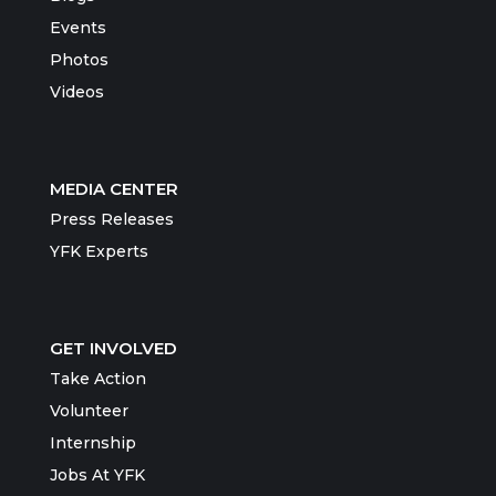
Events
Photos
Videos
MEDIA CENTER
Press Releases
YFK Experts
GET INVOLVED
Take Action
Volunteer
Internship
Jobs At YFK