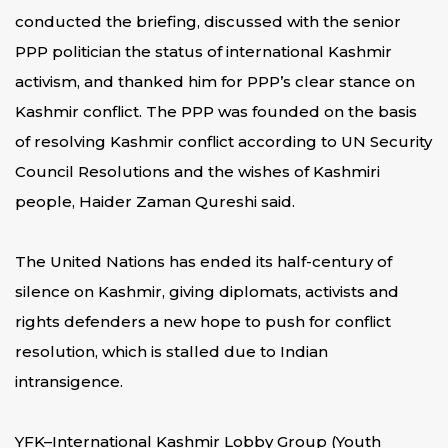
conducted the briefing, discussed with the senior
PPP politician the status of international Kashmir
activism, and thanked him for PPP’s clear stance on
Kashmir conflict. The PPP was founded on the basis
of resolving Kashmir conflict according to UN Security
Council Resolutions and the wishes of Kashmiri
people, Haider Zaman Qureshi said.
The United Nations has ended its half-century of
silence on Kashmir, giving diplomats, activists and
rights defenders a new hope to push for conflict
resolution, which is stalled due to Indian
intransigence.
YFK–International Kashmir Lobby Group (Youth