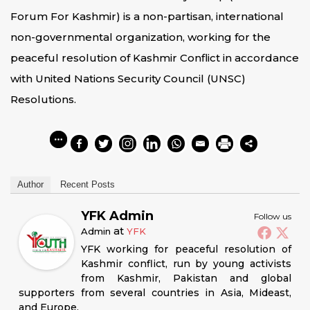
Forum For Kashmir) is a non-partisan, international
non-governmental organization, working for the
peaceful resolution of Kashmir Conflict in accordance
with United Nations Security Council (UNSC)
Resolutions.
Author
Recent Posts
YFK Admin
Follow us
at
Admin
YFK
YFK working for peaceful resolution of
Kashmir conflict, run by young activists
from Kashmir, Pakistan and global
supporters from several countries in Asia, Mideast,
and Europe.