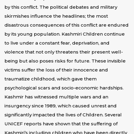
by this conflict. The political debates and military
skirmishes influence the headlines; the most
disastrous consequences of this conflict are endured
by its young population. Kashmiri Children continue
to live under a constant fear, deprivation, and
violence that not only threatens their present well-
being but also poses risks for future. These invisible
victims suffer the loss of their innocence and
traumatize childhood, which gave them
psychological scars and socio-economic hardships.
Kashmir has witnessed multiple wars and an
insurgency since 1989, which caused unrest and
significantly impacted the lives of Children. Several
UNICEF reports have shown that the suffering of
Kashmiri’s including children who have been directly