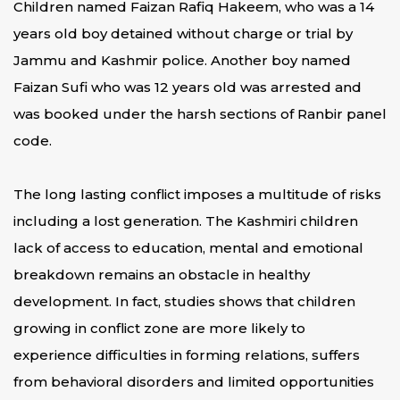
Children named Faizan Rafiq Hakeem, who was a 14
years old boy detained without charge or trial by
Jammu and Kashmir police. Another boy named
Faizan Sufi who was 12 years old was arrested and
was booked under the harsh sections of Ranbir panel
code.
The long lasting conflict imposes a multitude of risks
including a lost generation. The Kashmiri children
lack of access to education, mental and emotional
breakdown remains an obstacle in healthy
development. In fact, studies shows that children
growing in conflict zone are more likely to
experience difficulties in forming relations, suffers
from behavioral disorders and limited opportunities