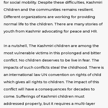
for social mobility. Despite these difficulties, Kashmiri
Children and the communities remains resilient.
Different organizations are working for providing
normal life to the children. There are many stories of
youth from Kashmir advocating for peace and HR.
In a nutshell, The Kashmiri children are among the
most vulnerable victims in this prolonged and bitter
conflict. No children deserves to be live in fear. The
impacts of such conflicts steal the childhood. There is
an international law UN convention on rights of child
which gives all rights to children. The impact of this
conflict will have a consequences for decades to
come. Sufferings of Kashmiri children must
addressed properly, but it requires a multi-layer