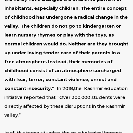
inhabitants, especially children. The entire concept
of childhood has undergone a radical change in the
valley. The children do not go to kindergarten or
learn nursery rhymes or play with the toys, as
normal children would do. Neither are they brought
up under loving tender care of their parents in a
free atmosphere. Instead, their memories of
childhood consist of an atmosphere surcharged
with fear, terror, constant violence, unrest and
constant insecurity.”
In 2018,the Kashmir education
initiative reported that: “Over 300,000 students were
directly affected by these disruptions in the Kashmir
valley.”
In all this tense situation, the psychological impacts