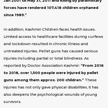
Jan 2001 till May 31, 2011 and killing by paramilitary
forces have rendered 107,418 children orphaned
since 1989.”
In addition, Kashmiri Children faces health issues.
Limited access to healthcare facilities during curfews
and lockdown resulted in chronic illness and
untreated injuries. Pellet guns has caused serious
injuries including partial or total blindness. As
reported by Doctor Association Kashmir:
“From 2016
to 2018, over 1,500 people were injured by pellet
guns among them approx. 200 children.”
These
injuries has not only gave physical disabilities, it has
also deepens the psychological wounds of young
survivors.