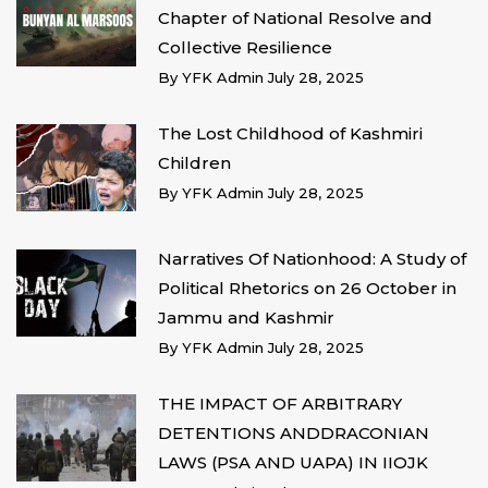
Chapter of National Resolve and
Collective Resilience
By
YFK Admin
July 28, 2025
The Lost Childhood of Kashmiri
Children
By
YFK Admin
July 28, 2025
Narratives Of Nationhood: A Study of
Political Rhetorics on 26 October in
Jammu and Kashmir
By
YFK Admin
July 28, 2025
THE IMPACT OF ARBITRARY
DETENTIONS ANDDRACONIAN
LAWS (PSA AND UAPA) IN IIOJK