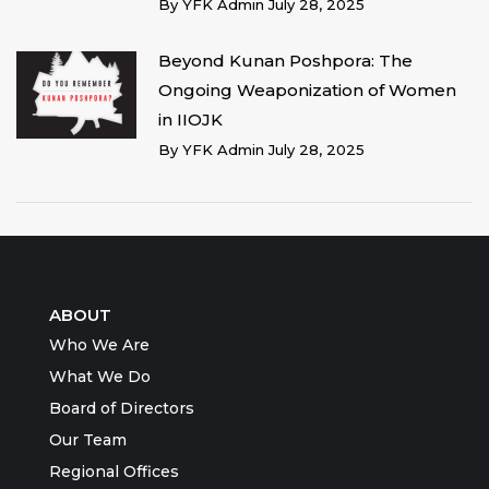
By
YFK Admin
July 28, 2025
Beyond Kunan Poshpora: The
Ongoing Weaponization of Women
in IIOJK
By
YFK Admin
July 28, 2025
ABOUT
Who We Are
What We Do
Board of Directors
Our Team
Regional Offices