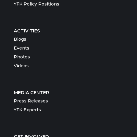
YFK Policy Positions
ACTIVITIES
Blogs
Events
Photos
Videos
MEDIA CENTER
Press Releases
YFK Experts
GET INVOLVED