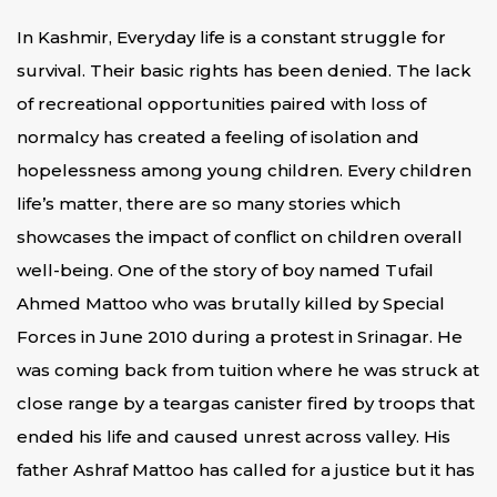
In Kashmir, Everyday life is a constant struggle for
survival. Their basic rights has been denied. The lack
of recreational opportunities paired with loss of
normalcy has created a feeling of isolation and
hopelessness among young children. Every children
life’s matter, there are so many stories which
showcases the impact of conflict on children overall
well-being. One of the story of boy named Tufail
Ahmed Mattoo who was brutally killed by Special
Forces in June 2010 during a protest in Srinagar. He
was coming back from tuition where he was struck at
close range by a teargas canister fired by troops that
ended his life and caused unrest across valley. His
father Ashraf Mattoo has called for a justice but it has