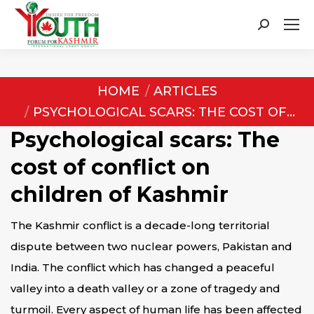
Search:
You are here:
HOME
ARTICLES
PSYCHOLOGICAL SCARS: THE COST OF…
Psychological scars: The
cost of conflict on
children of Kashmir
The Kashmir conflict is a decade-long territorial
dispute between two nuclear powers, Pakistan and
India. The conflict which has changed a peaceful
valley into a death valley or a zone of tragedy and
turmoil. Every aspect of human life has been affected