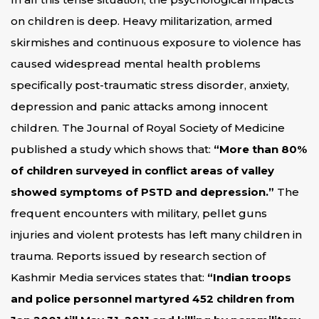
on children is deep. Heavy militarization, armed
skirmishes and continuous exposure to violence has
caused widespread mental health problems
specifically post-traumatic stress disorder, anxiety,
depression and panic attacks among innocent
children. The Journal of Royal Society of Medicine
published a study which shows that:
“More than 80%
of children surveyed in conflict areas of valley
showed symptoms of PSTD and depression.”
The
frequent encounters with military, pellet guns
injuries and violent protests has left many children in
trauma. Reports issued by research section of
Kashmir Media services states that:
“Indian troops
and police personnel martyred 452 children from