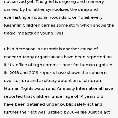
not served yet. The grief is ongoing and memory
carried by his father symbolizes the deep and
everlasting emotional wounds. Like Tufail, every
Kashmiri Children carries some story which shows the
tragic impacts on young lives.
Child detention in Kashmir is another cause of
concern. Many organizations have been reported on
it. UN office of high commissioner for human rights in
its 2018 and 2019 reports have shown the concerns
over torture and arbitrary detention of children.
Human Rights watch and Amnesty International have
reported that children under age of 14 years old
have been detained under public safety act and
further their act was justified by Juvenile Justice act.