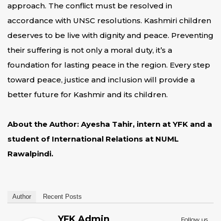
approach. The conflict must be resolved in
accordance with UNSC resolutions. Kashmiri children
deserves to be live with dignity and peace. Preventing
their suffering is not only a moral duty, it’s a
foundation for lasting peace in the region. Every step
toward peace, justice and inclusion will provide a
better future for Kashmir and its children.
About the Author: Ayesha Tahir, intern at YFK and a
student of International Relations at NUML
Rawalpindi.
Author
Recent Posts
YFK Admin
Follow us