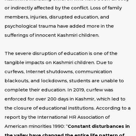
or indirectly affected by the conflict. Loss of family
members, injuries, disrupted education, and
psychological trauma have added more in the
sufferings of innocent Kashmiri children.
The severe disruption of education is one of the
tangible impacts on Kashmiri children. Due to
curfews, Internet shutdowns, communication
blackouts, and lockdowns, students are unable to
complete their education. In 2019, curfew was
enforced for over 200 days in Kashmir, which led to
the closure of educational institutions. According to a
report by the International HR Association of
American minorities 1990: “
Constant disturbances in
the valley have changed the entire life pattern of