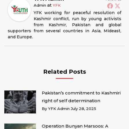
at
Admin
YFK
YFK working for peaceful resolution of
Kashmir conflict, run by young activists
from Kashmir, Pakistan and global
supporters from several countries in Asia, Mideast,
and Europe.
Related Posts
Pakistan’s commitment to Kashmiri
right of self determination
By
YFK Admin
July 28, 2025
Operation Bunyan Marsoos: A