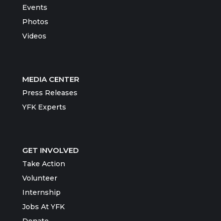
Events
Photos
Videos
MEDIA CENTER
Press Releases
YFK Experts
GET INVOLVED
Take Action
Volunteer
Internship
Jobs At YFK
Donate