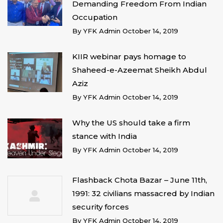
Demanding Freedom From Indian
Occupation
By
YFK Admin
October 14, 2019
KIIR webinar pays homage to
Shaheed-e-Azeemat Sheikh Abdul
Aziz
By
YFK Admin
October 14, 2019
Why the US should take a firm
stance with India
By
YFK Admin
October 14, 2019
Flashback Chota Bazar – June 11th,
1991: 32 civilians massacred by Indian
security forces
By
YFK Admin
October 14, 2019