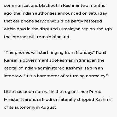
communications blackout in Kashmir two months
ago, the Indian authorities announced on Saturday
that cellphone service would be partly restored
within days in the disputed Himalayan region, though
the internet will remain blocked.
“The phones will start ringing from Monday,” Rohit
Kansal, a government spokesman in Srinagar, the
capital of Indian-administered Kashmir, said in an
interview. “It is a barometer of returning normalcy.”
Little has been normal in the region since Prime
Minister Narendra Modi unilaterally stripped Kashmir
of its autonomy in August.