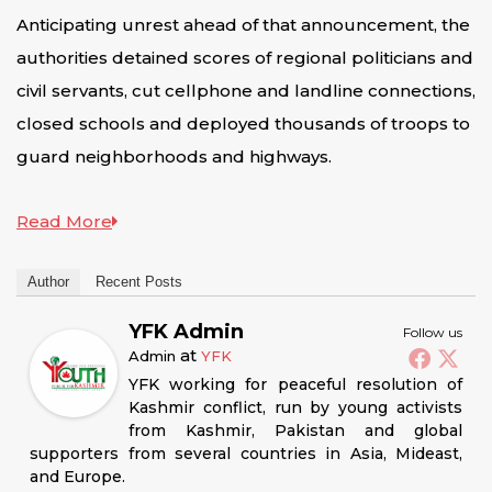
Anticipating unrest ahead of that announcement, the
authorities detained scores of regional politicians and
civil servants, cut cellphone and landline connections,
closed schools and deployed thousands of troops to
guard neighborhoods and highways.
Read More
Author
Recent Posts
YFK Admin
Follow us
at
Admin
YFK
YFK working for peaceful resolution of
Kashmir conflict, run by young activists
from Kashmir, Pakistan and global
supporters from several countries in Asia, Mideast,
and Europe.