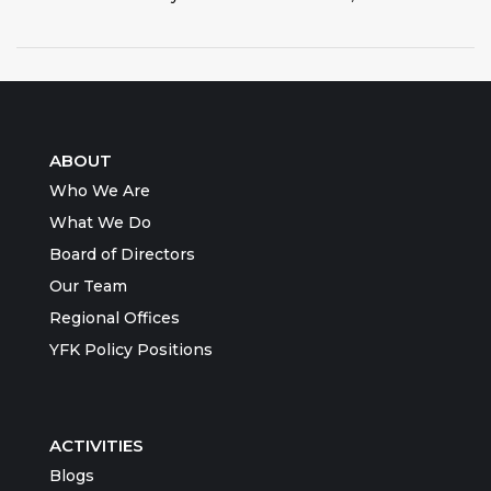
ABOUT
Who We Are
What We Do
Board of Directors
Our Team
Regional Offices
YFK Policy Positions
ACTIVITIES
Blogs