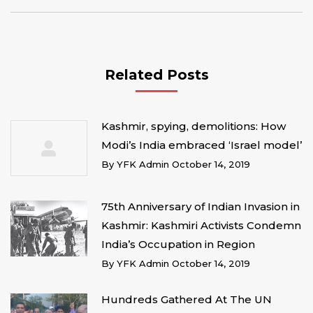
Related Posts
Kashmir, spying, demolitions: How
Modi’s India embraced ‘Israel model’
By
YFK Admin
October 14, 2019
75th Anniversary of Indian Invasion in
Kashmir: Kashmiri Activists Condemn
India’s Occupation in Region
By
YFK Admin
October 14, 2019
Hundreds Gathered At The UN