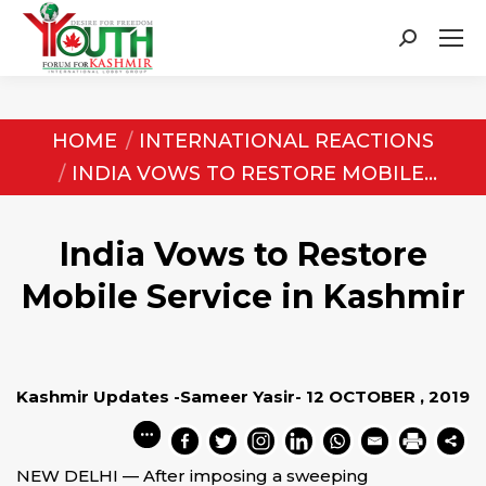
Search:
You are here:
HOME
INTERNATIONAL REACTIONS
INDIA VOWS TO RESTORE MOBILE…
India Vows to Restore
Mobile Service in Kashmir
Kashmir Updates -Sameer Yasir- 12 OCTOBER , 2019
NEW DELHI — After imposing a sweeping