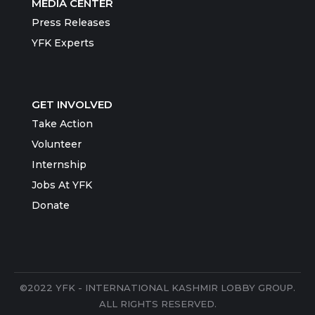
MEDIA CENTER
Press Releases
YFK Experts
GET INVOLVED
Take Action
Volunteer
Internship
Jobs At YFK
Donate
©2022 YFK - INTERNATIONAL KASHMIR LOBBY GROUP.
ALL RIGHTS RESERVED.