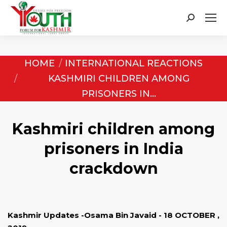
Search:
You are here:
HOME
INTERNATIONAL REACTIONS
KASHMIRI CHILDREN AMONG
PRISONERS IN…
Kashmiri children among
prisoners in India
crackdown
Kashmir Updates -Osama Bin Javaid - 18 OCTOBER ,