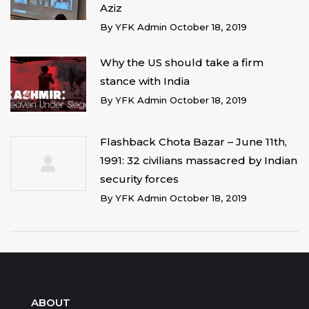
Aziz
By
YFK Admin
October 18, 2019
Why the US should take a firm
stance with India
By
YFK Admin
October 18, 2019
Flashback Chota Bazar – June 11th,
1991: 32 civilians massacred by Indian
security forces
By
YFK Admin
October 18, 2019
ABOUT