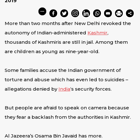
2019
More than two months after New Delhi revoked the
autonomy of Indian-administered
Kashmir
,
thousands of Kashmiris are still in jail. Among them
are children as young as nine-year-old.
Some families accuse the Indian government of
torture and abuse which has even led to suicides –
allegations denied by
India
‘s security forces.
But people are afraid to speak on camera because
they fear a backlash from the authorities in Kashmir.
Al Jazeera’s Osama Bin Javaid has more.