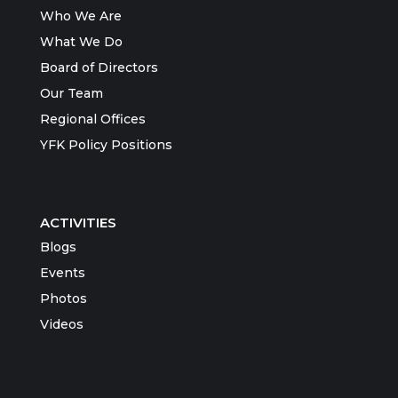
Who We Are
What We Do
Board of Directors
Our Team
Regional Offices
YFK Policy Positions
ACTIVITIES
Blogs
Events
Photos
Videos