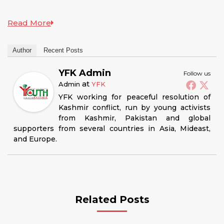
Read More
Author
Recent Posts
YFK Admin
Follow us
at
Admin
YFK
YFK working for peaceful resolution of
Kashmir conflict, run by young activists
from Kashmir, Pakistan and global
supporters from several countries in Asia, Mideast,
and Europe.
Related Posts