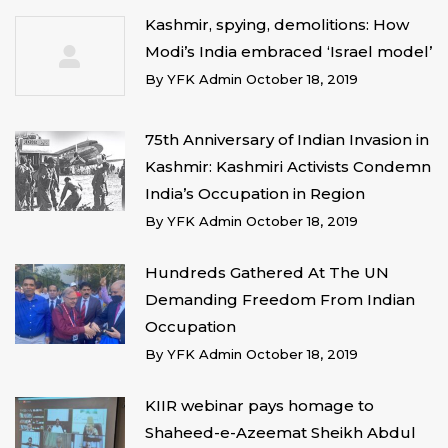
Kashmir, spying, demolitions: How
Modi’s India embraced ‘Israel model’
By
YFK Admin
October 18, 2019
75th Anniversary of Indian Invasion in
Kashmir: Kashmiri Activists Condemn
India’s Occupation in Region
By
YFK Admin
October 18, 2019
Hundreds Gathered At The UN
Demanding Freedom From Indian
Occupation
By
YFK Admin
October 18, 2019
KIIR webinar pays homage to
Shaheed-e-Azeemat Sheikh Abdul