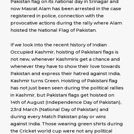
Pakistan flag on its national day in Srinagar and
now Masrat Alam has been arrested in the case
registered in police, connection with the
provocative actions during the rally where Alam
hoisted the National Flag of Pakistan.
If we look into the recent history of Indian
Occupied Kashmir, hoisting of Pakistani flags is
not new, whenever Kashmiris get a chance and
whenever they have to show their love towards
Pakistan and express their hatred against India,
Kashmir turns Green. Hoisting of Pakistani flag
has not just been seen during the political rallies
in Kashmir, but Pakistani flags get hoisted on
14th of August (Independence Day of Pakistan),
23rd March (National Day of Pakistan) and
during every Match Pakistan play or wins
against India. Those wearing green shirts during
the Cricket world cup were not any political