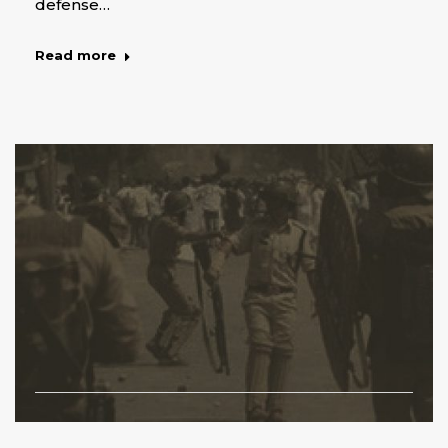
defense…
Read more