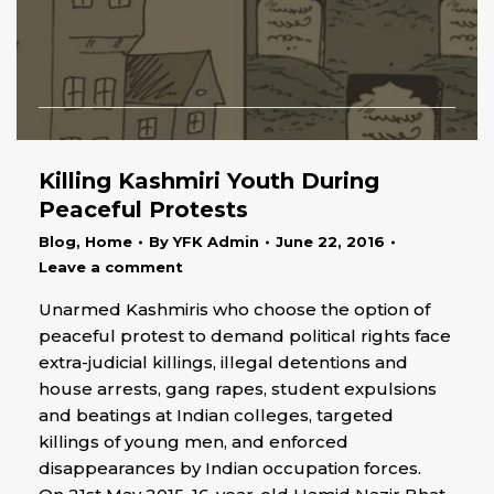
Killing Kashmiri Youth During
Peaceful Protests
Blog
,
Home
By
YFK Admin
June 22, 2016
Leave a comment
Unarmed Kashmiris who choose the option of
peaceful protest to demand political rights face
extra-judicial killings, illegal detentions and
house arrests, gang rapes, student expulsions
and beatings at Indian colleges, targeted
killings of young men, and enforced
disappearances by Indian occupation forces.