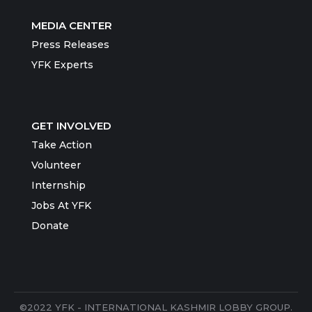
MEDIA CENTER
Press Releases
YFK Experts
GET INVOLVED
Take Action
Volunteer
Internship
Jobs At YFK
Donate
©2022 YFK - INTERNATIONAL KASHMIR LOBBY GROUP.