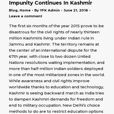
Impunity Continues In Kashmir
Blog
,
Home
By
YFK Admin
June 21, 2016
Leave a comment
The first six months of the year 2015 prove to be
disastrous for the civil rights of nearly thirteen
million Kashmiris living under Indian rule in
Jammu and Kashmir. The territory remains at
the center of an international dispute for the
67th year, with close to two dozen United
Nations resolutions waiting implementation, and
more than half-million Indian soldiers deployed
in one of the most militarized zones in the world.
While awareness and civil rights improve
worldwide thanks to education and technology,
Kashmir is seeing backward march as India tries
to dampen Kashmiri demands for freedom and
end to military occupation. New Delhi’s choice
methods to do are to restrict education options