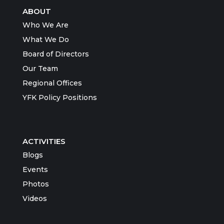
ABOUT
Who We Are
What We Do
Board of Directors
Our Team
Regional Offices
YFK Policy Positions
ACTIVITIES
Blogs
Events
Photos
Videos