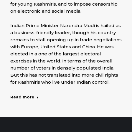
for young Kashmiris, and to impose censorship
on electronic and social media.
Indian Prime Minister Narendra Modi is hailed as
a business-friendly leader, though his country
remains to stall opening up in trade negotiations
with Europe, United States and China. He was
elected in a one of the largest electoral
exercises in the world, in terms of the overall
number of voters in densely populated India.
But this has not translated into more civil rights
for Kashmiris who live under Indian control.
Read more