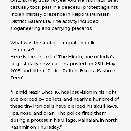
On 21st May 2015, 16-year-old Hamid Nazir Bhat
casually took part in a peaceful protest against
Indian military presence in Raipora Palhalan,
District Baramula. The activity included
sloganeering and carrying placards.
What was the Indian occupation police
response?
Here is the report of The Hindu, one of India’s
largest daily newspapers, posted on 25th May
2015, and titled, ‘Police Pellets Blind a Kashmir
Teen’:
“Hamid Nazir Bhat, 16, has lost vision in his right
eye pierced by pellets, and nearly a hundred of
these tiny iron balls have pierced his skull, jaws,
lips, nose, and brain. The police fired them
during a protest in his village, Palhalan, in north
Kashmir on Thursday.”