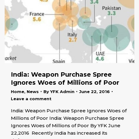
India: Weapon Purchase Spree
Ignores Woes of Millions of Poor
Home
,
News
By
YFK Admin
June 22, 2016
Leave a comment
India: Weapon Purchase Spree Ignores Woes of
Millions of Poor India: Weapon Purchase Spree
Ignores Woes of Millions of Poor By YFK June
22,2016 Recently India has increased its