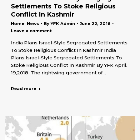
Settlements To Stoke Religious
Conflict In Kashmir
Home
,
News
By
YFK Admin
June 22, 2016
Leave a comment
India Plans Israel-Style Segregated Settlements
To Stoke Religious Conflict In Kashmir India
Plans Israel-Style Segregated Settlements To
Stoke Religious Conflict In Kashmir By YFK April.
19,2018 The rightwing government of…
Read more