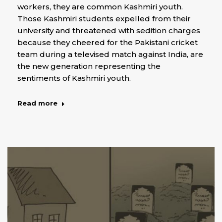
workers, they are common Kashmiri youth.
Those Kashmiri students expelled from their
university and threatened with sedition charges
because they cheered for the Pakistani cricket
team during a televised match against India, are
the new generation representing the
sentiments of Kashmiri youth.
Read more