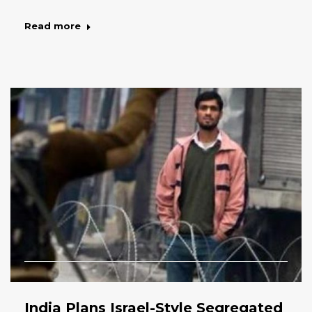
Read more
India Plans Israel-Style Segregated