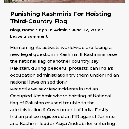
Punishing Kashmiris For Hoisting
Third-Country Flag
Blog
,
Home
By
YFK Admin
June 22, 2016
Leave a comment
Human rights activists worldwide are facing a
new legal question in Kashmir: If Kashmiris raise
the national flag of another country, say
Pakistan, during peaceful protests, can India’s
occupation administration try them under Indian
national laws on sedition?
Recently we saw few incidents in Indian
Occupied Kashmir where hoisting of National
flag of Pakistan caused trouble to the
administration & Government of India. Firstly
Indian police registered an FIR against Jammu
and Kashmir leader Asiya Andrabi for unfurling