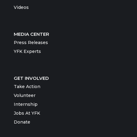
Videos
MEDIA CENTER
Press Releases
YFK Experts
GET INVOLVED
Take Action
Volunteer
Internship
Jobs At YFK
Donate