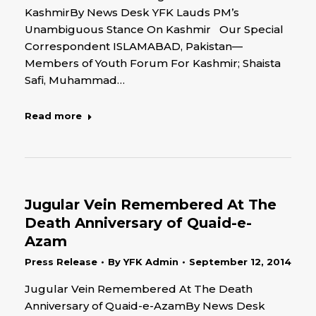
KashmirBy News Desk YFK Lauds PM’s
Unambiguous Stance On Kashmir Our Special
Correspondent ISLAMABAD, Pakistan—
Members of Youth Forum For Kashmir; Shaista
Safi, Muhammad…
Read more
Jugular Vein Remembered At The
Death Anniversary of Quaid-e-
Azam
Press Release
By
YFK Admin
September 12, 2014
Jugular Vein Remembered At The Death
Anniversary of Quaid-e-AzamBy News Desk