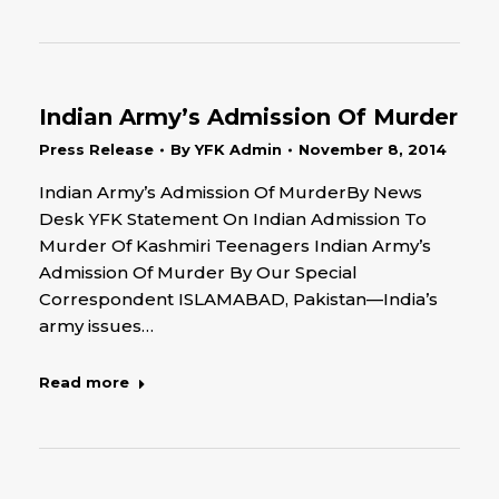
Indian Army’s Admission Of Murder
Press Release
By
YFK Admin
November 8, 2014
Indian Army’s Admission Of MurderBy News
Desk YFK Statement On Indian Admission To
Murder Of Kashmiri Teenagers Indian Army’s
Admission Of Murder By Our Special
Correspondent ISLAMABAD, Pakistan—India’s
army issues…
Read more