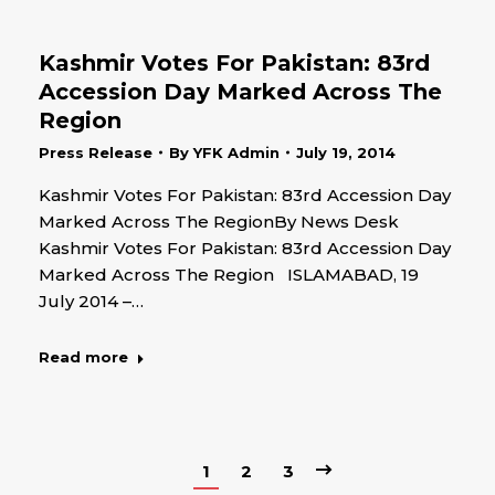
Kashmir Votes For Pakistan: 83rd
Accession Day Marked Across The
Region
Press Release
By
YFK Admin
July 19, 2014
Kashmir Votes For Pakistan: 83rd Accession Day
Marked Across The RegionBy News Desk
Kashmir Votes For Pakistan: 83rd Accession Day
Marked Across The Region ISLAMABAD, 19
July 2014 –…
Read more
1
2
3