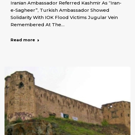
Iranian Ambassador Referred Kashmir As “Iran-
e-Sagheer”, Turkish Ambassador Showed
Solidarity With IOK Flood Victims Jugular Vein
Remembered At The…
Read more