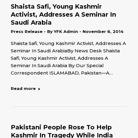
Shaista Safi, Young Kashmir
Activist, Addresses A Seminar In
Saudi Arabia
Press Release
By
YFK Admin
November 6, 2014
Shaista Safi, Young Kashmir Activist, Addresses A
Seminar In Saudi ArabiaBy News Desk Shaista
Safi, Young Kashmir Activist, Addresses A
Seminar In Saudi Arabia By Our Special
Correspondent ISLAMABAD, Pakistan—A…
Read more
Pakistani People Rose To Help
Kashmir In Tragedy While India