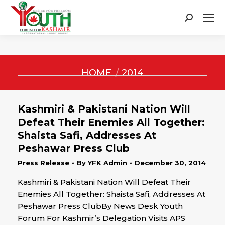
Search:
You are here:
HOME
2014
Kashmiri & Pakistani Nation Will
Defeat Their Enemies All Together:
Shaista Safi, Addresses At
Peshawar Press Club
Press Release
By
YFK Admin
December 30, 2014
Kashmiri & Pakistani Nation Will Defeat Their
Enemies All Together: Shaista Safi, Addresses At
Peshawar Press ClubBy News Desk Youth
Forum For Kashmir’s Delegation Visits APS