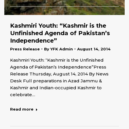
Kashmiri Youth: “Kashmir is the
Unfinished Agenda of Pakistan’s
Independence”
Press Release
By
YFK Admin
August 14, 2014
Kashmiri Youth: “Kashmir is the Unfinished
Agenda of Pakistan’s Independence”Press
Release Thursday, August 14, 2014 By News
Desk Full preparations in Azad Jammu &
Kashmir and Indian-occupied Kashmir to
celebrate…
Read more