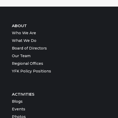
ABOUT
Who We Are
What We Do
Board of Directors
Our Team
Regional Offices
YFK Policy Positions
ACTIVITIES
Blogs
Events
Photos