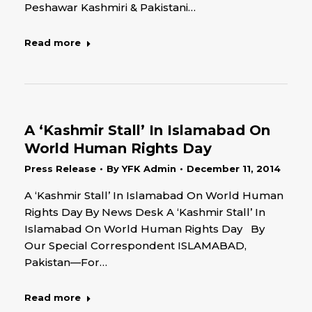
Peshawar Kashmiri & Pakistani…
Read more
A ‘Kashmir Stall’ In Islamabad On
World Human Rights Day
Press Release
By
YFK Admin
December 11, 2014
A ‘Kashmir Stall’ In Islamabad On World Human
Rights Day By News Desk A ‘Kashmir Stall’ In
Islamabad On World Human Rights Day By
Our Special Correspondent ISLAMABAD,
Pakistan—For…
Read more