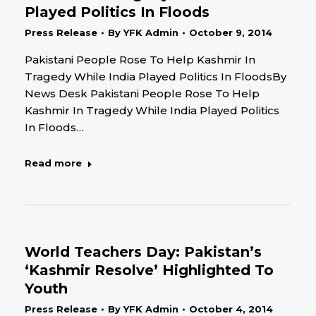
Played Politics In Floods
Press Release
By
YFK Admin
October 9, 2014
Pakistani People Rose To Help Kashmir In
Tragedy While India Played Politics In FloodsBy
News Desk Pakistani People Rose To Help
Kashmir In Tragedy While India Played Politics
In Floods…
Read more
World Teachers Day: Pakistan’s
‘Kashmir Resolve’ Highlighted To
Youth
Press Release
By
YFK Admin
October 4, 2014