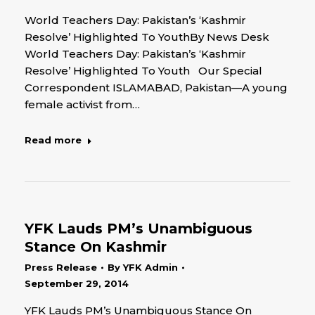
World Teachers Day: Pakistan’s ‘Kashmir
Resolve’ Highlighted To YouthBy News Desk
World Teachers Day: Pakistan’s ‘Kashmir
Resolve’ Highlighted To Youth Our Special
Correspondent ISLAMABAD, Pakistan—A young
female activist from…
Read more
YFK Lauds PM’s Unambiguous
Stance On Kashmir
Press Release
By
YFK Admin
September 29, 2014
YFK Lauds PM’s Unambiguous Stance On